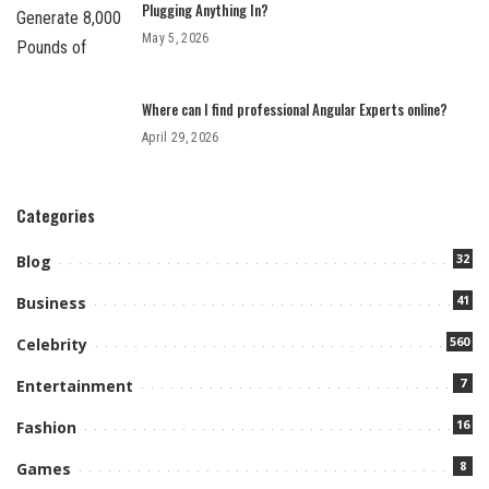
Plugging Anything In?
May 5, 2026
Where can I find professional Angular Experts online?
April 29, 2026
Categories
32
Blog
41
Business
560
Celebrity
7
Entertainment
16
Fashion
8
Games