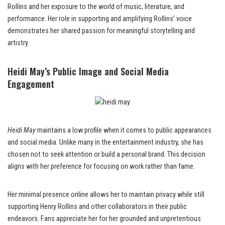
Rollins and her exposure to the world of music, literature, and
performance. Her role in supporting and amplifying Rollins’ voice
demonstrates her shared passion for meaningful storytelling and
artistry.
Heidi May’s Public Image and Social Media
Engagement
Heidi May
maintains a low profile when it comes to public appearances
and social media. Unlike many in the entertainment industry, she has
chosen not to seek attention or build a personal brand. This decision
aligns with her preference for focusing on work rather than fame.
Her minimal presence online allows her to maintain privacy while still
supporting Henry Rollins and other collaborators in their public
endeavors. Fans appreciate her for her grounded and unpretentious