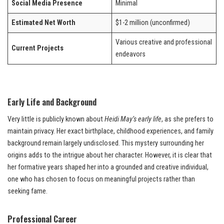
Social Media Presence
Minimal
Estimated Net Worth
$1-2 million (unconfirmed)
Various creative and professional
Current Projects
endeavors
Early Life and Background
Very little is publicly known about
Heidi May’s early life
, as she prefers to
maintain privacy. Her exact birthplace, childhood experiences, and family
background remain largely undisclosed. This mystery surrounding her
origins adds to the intrigue about her character. However, it is clear that
her formative years shaped her into a grounded and creative individual,
one who has chosen to focus on meaningful projects rather than
seeking fame.
Professional Career