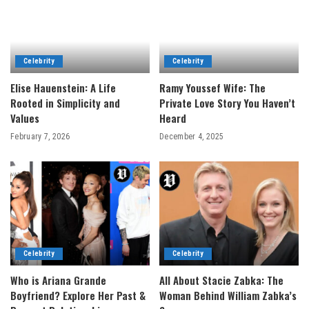
Celebrity
Celebrity
Elise Hauenstein: A Life
Ramy Youssef Wife: The
Rooted in Simplicity and
Private Love Story You Haven’t
Values
Heard
February 7, 2026
December 4, 2025
Celebrity
Celebrity
Who is Ariana Grande
All About Stacie Zabka: The
Boyfriend? Explore Her Past &
Woman Behind William Zabka’s