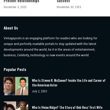
Present Relationships
Success
December 3, 2025
November 30, 2025
About Us
Vintageposts is an engaging platform for readers who are looking for
unique and perfectly readable portals to stay updated with the latest
developments around the world, be it in the areas of entertainment,
business, Celebrity, technology or new events around the world.
Popular Posts
Who Is Steven R. McQueen? Inside the Life and Career of
the American Actor
July 2, 2025
Who Is Vivian Ridge? The Story of Bob Ross’ First Wife