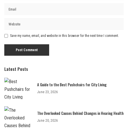
Save my name, email, and website in this browser for the next time I comment.
Latest Posts
A Guide to the Best Pushchairs for City Living
June 23, 2026
The Overlooked Causes Behind Changes in Hearing Health
June 20, 2026