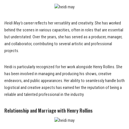
Heidi May’s career
reflects her versatility and creativity. She has worked
behind the scenes in various capacities, often in roles that are essential
but understated. Over the years, she has served as a producer, manager,
and collaborator, contributing to several artistic and professional
projects.
Heidi is particularly recognized for her work alongside Henry Rollins. She
has been involved in managing and producing his shows, creative
endeavors, and public appearances. Her ability to seamlessly handle both
logistical and creative aspects has earned her the reputation of being a
reliable and talented professional in the industry.
Relationship and Marriage with Henry Rollins