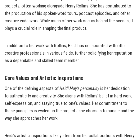
projects, often working alongside Henry Rollins. She has contributed to
the production of his spoken-word tours, podcast episodes, and other
creative endeavors. While much of her work occurs behind the scenes, it
plays a crucial role in shaping the final product.
In addition to her work with Rollins, Heidi has collaborated with other
creative professionals in various fields, further solidifying her reputation
as a dependable and skilled team member.
Core Values and Artistic Inspirations
One of the defining aspects of
Heidi May’s personality
is her dedication
to authenticity and creativity. She aligns with Rollins’ belief in hard work,
self-expression, and staying true to one’s values. Her commitment to
these principles is evident in the projects she chooses to pursue and the
way she approaches her work.
Heidi’s artistic inspirations likely stem from her collaborations with Henry