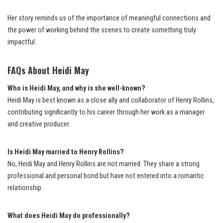
Her story reminds us of the importance of meaningful connections and
the power of working behind the scenes to create something truly
impactful.
FAQs About Heidi May
Who is Heidi May, and why is she well-known?
Heidi May is best known as a close ally and collaborator of Henry Rollins,
contributing significantly to his career through her work as a manager
and creative producer.
Is Heidi May married to Henry Rollins?
No, Heidi May and Henry Rollins are not married. They share a strong
professional and personal bond but have not entered into a romantic
relationship.
What does Heidi May do professionally?