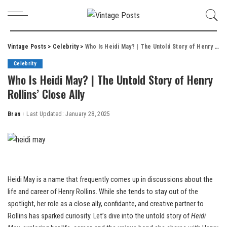
Vintage Posts
>
Celebrity
>
Who Is Heidi May? | The Untold Story of Henry Rollins’ Close Ally
Celebrity
Who Is Heidi May? | The Untold Story of Henry
Rollins’ Close Ally
Bran
Last Updated: January 28, 2025
Posted
by
Heidi May is a name that frequently comes up in discussions about the
life and career of Henry Rollins. While she tends to stay out of the
spotlight, her role as a close ally, confidante, and creative partner to
Rollins has sparked curiosity. Let’s dive into the untold story of
Heidi