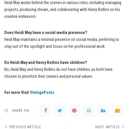
Heidi May works behind the scenes in various roles, including managing
projects, producing shows, and collaborating with Henry Rollins on his
creative endeavors.
Does Heidi May have a social media presence?
Heidi May maintains a minimal presence on social media, preferring to
stay out of the spotlight and focus on her professional work.
Do Heidi May and Henry Rollins have children?
No, Heidi May and Henry Rollins do not have children, as both have
chosen to prioritize their careers and personal values.
For more Visit
VintagePosts
SHARE ON
PREVIOUS ARTICLE
NEXT ARTICLE