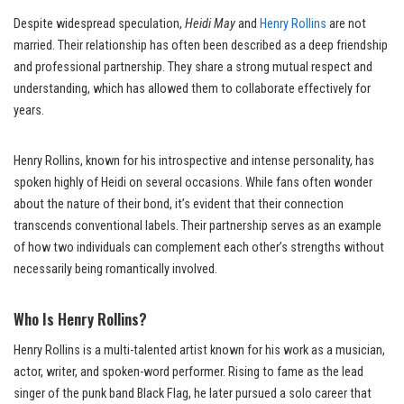
Despite widespread speculation,
Heidi May
and
Henry Rollins
are not
married. Their relationship has often been described as a deep friendship
and professional partnership. They share a strong mutual respect and
understanding, which has allowed them to collaborate effectively for
years.
Henry Rollins, known for his introspective and intense personality, has
spoken highly of Heidi on several occasions. While fans often wonder
about the nature of their bond, it’s evident that their connection
transcends conventional labels. Their partnership serves as an example
of how two individuals can complement each other’s strengths without
necessarily being romantically involved.
Who Is Henry Rollins?
Henry Rollins is a multi-talented artist known for his work as a musician,
actor, writer, and spoken-word performer. Rising to fame as the lead
singer of the punk band Black Flag, he later pursued a solo career that