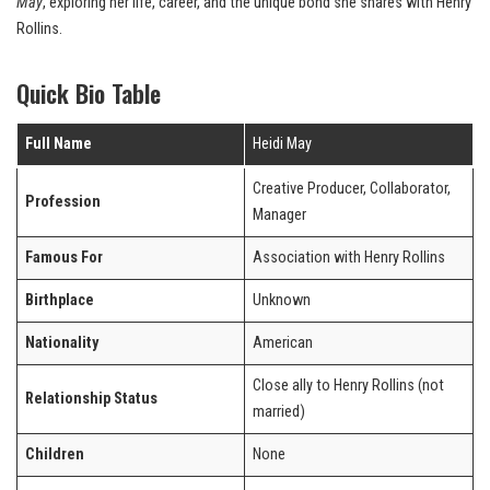
May
, exploring her life, career, and the unique bond she shares with Henry
Rollins.
Quick Bio Table
Full Name
Heidi May
Creative Producer, Collaborator,
Profession
Manager
Famous For
Association with Henry Rollins
Birthplace
Unknown
Nationality
American
Close ally to Henry Rollins (not
Relationship Status
married)
Children
None