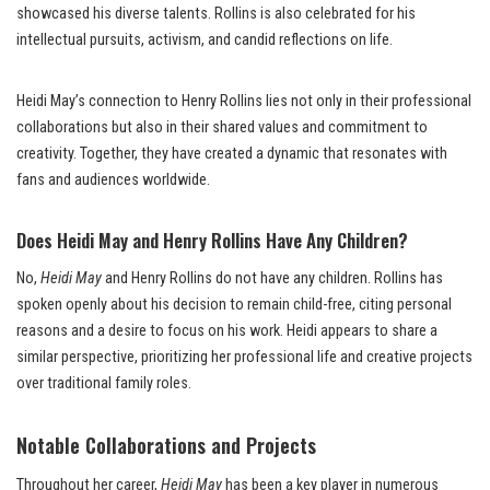
showcased his diverse talents. Rollins is also celebrated for his
intellectual pursuits, activism, and candid reflections on life.
Heidi May’s connection to Henry Rollins lies not only in their professional
collaborations but also in their shared values and commitment to
creativity. Together, they have created a dynamic that resonates with
fans and audiences worldwide.
Does Heidi May and Henry Rollins Have Any Children?
No,
Heidi May
and Henry Rollins do not have any children. Rollins has
spoken openly about his decision to remain child-free, citing personal
reasons and a desire to focus on his work. Heidi appears to share a
similar perspective, prioritizing her professional life and creative projects
over traditional family roles.
Notable Collaborations and Projects
Throughout her career,
Heidi May
has been a key player in numerous