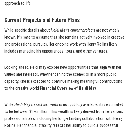
approach to life.
Current Projects and Future Plans
While specific details about
Heidi May’s current projects
are not widely
known, it’s safe to assume that she remains actively involved in creative
and professional pursuits. Her ongoing work with Henry Rollins likely
includes managing his appearances, tours, and other ventures.
Looking ahead, Heidi may explore new opportunities that align with her
values and interests. Whether behind the scenes or in a more public
capacity, she is expected to continue making meaningful contributions
to the creative world.
Financial Overview of Heidi May
While
Heidi May’s exact net worth
is not publicly available, it is estimated
to be between $1-2 million. This wealth is likely derived from her various
professional roles, including her long-standing collaboration with Henry
Rollins. Her financial stability reflects her ability to build a successful