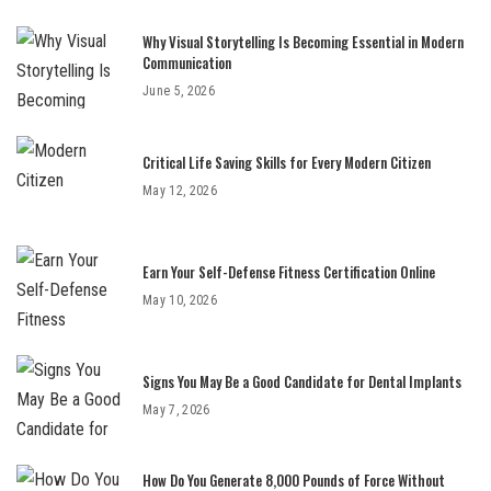
Why Visual Storytelling Is Becoming Essential in Modern
Communication
June 5, 2026
Critical Life Saving Skills for Every Modern Citizen
May 12, 2026
Earn Your Self-Defense Fitness Certification Online
May 10, 2026
Signs You May Be a Good Candidate for Dental Implants
May 7, 2026
How Do You Generate 8,000 Pounds of Force Without