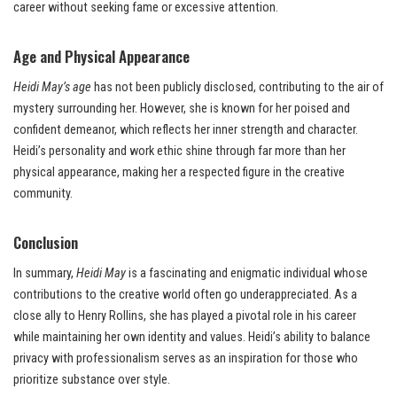
career without seeking fame or excessive attention.
Age and Physical Appearance
Heidi May’s age
has not been publicly disclosed, contributing to the air of
mystery surrounding her. However, she is known for her poised and
confident demeanor, which reflects her inner strength and character.
Heidi’s personality and work ethic shine through far more than her
physical appearance, making her a respected figure in the creative
community.
Conclusion
In summary,
Heidi May
is a fascinating and enigmatic individual whose
contributions to the creative world often go underappreciated. As a
close ally to Henry Rollins, she has played a pivotal role in his career
while maintaining her own identity and values. Heidi’s ability to balance
privacy with professionalism serves as an inspiration for those who
prioritize substance over style.