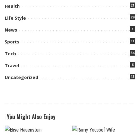
21
Health
29
Life Style
1
News
11
Sports
54
Tech
6
Travel
13
Uncategorized
You Might Also Enjoy