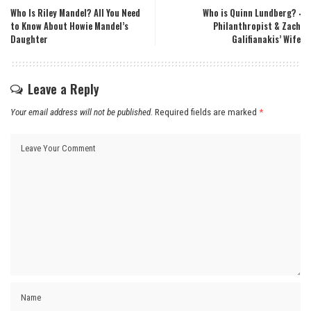
Who Is Riley Mandel? All You Need
Who is Quinn Lundberg? ‧
to Know About Howie Mandel’s
Philanthropist & Zach
Daughter
Galifianakis’ Wife
Leave a Reply
Your email address will not be published.
Required fields are marked
*