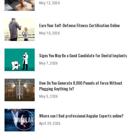
May 12, 2026
Earn Your Self-Defense Fitness Certification Online
May 10, 2026
Signs You May Be a Good Candidate for Dental Implants
May 7, 2026
How Do You Generate 8,000 Pounds of Force Without
Plugging Anything In?
May 5, 2026
Where can I find professional Angular Experts online?
April 29, 2026