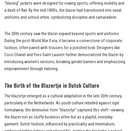
“blazing” jackets were designed for rowing sports, offering mobility and
a dash of flair. By the mid-1800s, the blazer had transitioned into naval
uniforms and school attire, symbolizing discipline and camaraderie.
The 20th century saw the blazer expand beyond sports and uniforms.
During the post-World War II era, it became a cornerstone of corporate
fashion, often paired with trousers for a polished look. Designers like
Coco Chanel and Yves Saint Laurent further democratized the blazer by
introducing women’s versions, breaking gender barriers and emphasizing
empowerment through tailoring.
The Birth of the Blazertje in Dutch Culture
The blazertje emerged as a cultural adaptation in the late 20th century,
particularly in the Netherlands. As youth culture rebelled against rigid
formalwear, the diminutive form “blazertje” captured this shift—viewing
the blazer not as stuffy business attire but as a playful, everyday
garment. Dutch fashion, influenced by practicality and minimalism,