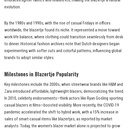
embraced lighter fabrics and relaxed fits, making the blazertje a natural
evolution.
By the 1980s and 1990s, with the rise of casual Fridays in offices
worldwide, the blazertje found its niche. It represented a move toward
work-life balance, where clothing could transition seamlessly from desk
to dinner. Historical fashion archives note that Dutch designers began
experimenting with softer cuts and colorful patterns, influencing global
brands to adopt similar styles.
Milestones in Blazertje Popularity
Key milestones include the 2000s, when streetwear brands like H&M and
Zara introduced affordable, lightweight blazers, democratizing the trend.
In 2010, celebrity endorsements—think actors like Ryan Gosling sporting
casual blazers in films—boosted visibility. More recently, the COVID-19
pandemic accelerated the shift to hybrid work, with a 15% increase in
sales of smart-casual items like blazertjes, as reported by market
analysts. Today, the women’s blazer market alone is projected to grow