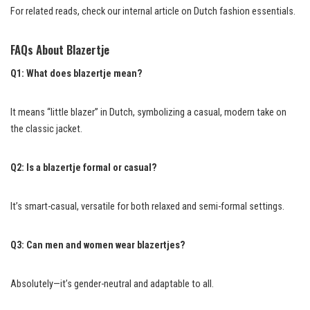
For related reads, check our internal article on Dutch fashion essentials.
FAQs About Blazertje
Q1: What does blazertje mean?
It means “little blazer” in Dutch, symbolizing a casual, modern take on
the classic jacket.
Q2: Is a blazertje formal or casual?
It’s smart-casual, versatile for both relaxed and semi-formal settings.
Q3: Can men and women wear blazertjes?
Absolutely—it’s gender-neutral and adaptable to all.