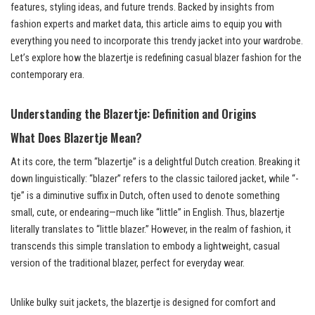
features, styling ideas, and future trends. Backed by insights from
fashion experts and market data, this article aims to equip you with
everything you need to incorporate this trendy jacket into your wardrobe.
Let’s explore how the blazertje is redefining casual blazer fashion for the
contemporary era.
Understanding the Blazertje: Definition and Origins
What Does Blazertje Mean?
At its core, the term “blazertje” is a delightful Dutch creation. Breaking it
down linguistically: “blazer” refers to the classic tailored jacket, while “-
tje” is a diminutive suffix in Dutch, often used to denote something
small, cute, or endearing—much like “little” in English. Thus, blazertje
literally translates to “little blazer.” However, in the realm of fashion, it
transcends this simple translation to embody a lightweight, casual
version of the traditional blazer, perfect for everyday wear.
Unlike bulky suit jackets, the blazertje is designed for comfort and