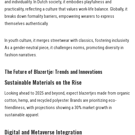
and individuality. In Dutch society, it embodies playfulness and
practicality, reflecting a culture that values work-life balance. Globally, it
breaks down formality barriers, empowering wearers to express
themselves authentically.
In youth culture, it merges streetwear with classics, fostering inclusivity.
As a gender-neutral piece, it challenges norms, promoting diversity in
fashion narratives.
The Future of Blazertje: Trends and Innovations
Sustainable Materials on the Rise
Looking ahead to 2025 and beyond, expect blazertjes made from organic
cotton, hemp, and recycled polyester. Brands are prioritizing eco-
friendliness, with projections showing a 30% market growth in
sustainable apparel.
Digital and Metaverse Integration