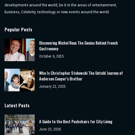
developments around the world, be it in the areas of entertainment,
business, Celebrity, technology or new events around the world.
Popular Posts
Discovering Michel Roux The Genius Behind French
Gastronomy
October 6, 2025
Who Is Christopher Stokowski The Untold Journey of
Anderson Cooper’s Brother
January 22, 2025
Latest Posts
A Guide to the Best Pushchairs for City Living
June 23, 2026