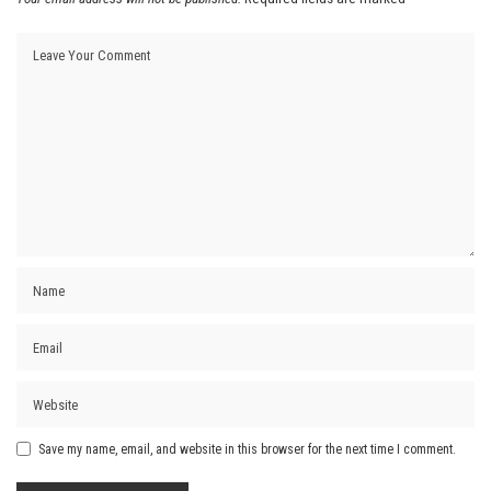
Save my name, email, and website in this browser for the next time I comment.