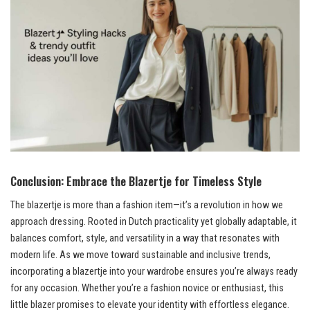
Conclusion: Embrace the Blazertje for Timeless Style
The blazertje is more than a fashion item—it’s a revolution in how we
approach dressing. Rooted in Dutch practicality yet globally adaptable, it
balances comfort, style, and versatility in a way that resonates with
modern life. As we move toward sustainable and inclusive trends,
incorporating a blazertje into your wardrobe ensures you’re always ready
for any occasion. Whether you’re a fashion novice or enthusiast, this
little blazer promises to elevate your identity with effortless elegance.