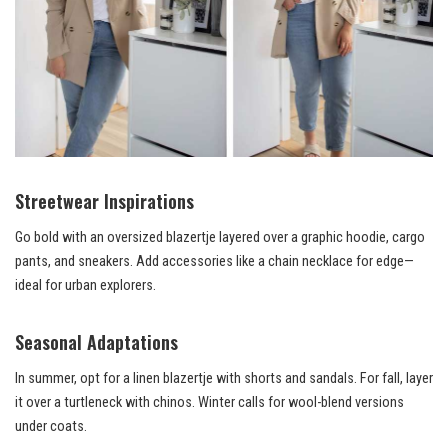
Streetwear Inspirations
Go bold with an oversized blazertje layered over a graphic hoodie, cargo
pants, and sneakers. Add accessories like a chain necklace for edge—
ideal for urban explorers.
Seasonal Adaptations
In summer, opt for a linen blazertje with shorts and sandals. For fall, layer
it over a turtleneck with chinos. Winter calls for wool-blend versions
under coats.