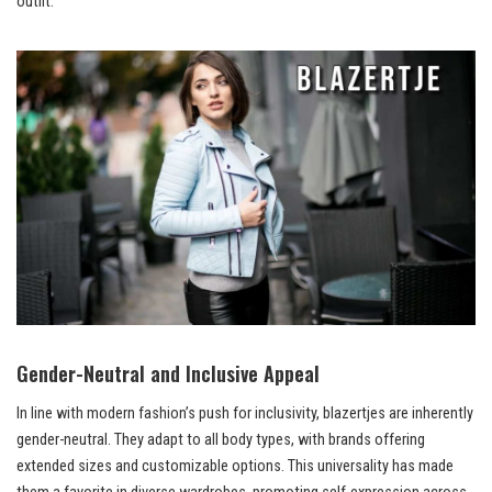
outfit.
Gender-Neutral and Inclusive Appeal
In line with modern fashion’s push for inclusivity, blazertjes are inherently
gender-neutral. They adapt to all body types, with brands offering
extended sizes and customizable options. This universality has made