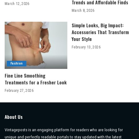
Trends and Affordable Finds
March 12, 2026
March 8, 2026
Simple Looks, Big Impact:
Accessories That Transform
Your Style
February 13, 2026
Fashion
Fine Line Smoothing
Treatments for a Fresher Look
February 27, 2026
About Us
Vintageposts is an engaging platform for readers who are looking for
unique and perfectly readable portals to stay updated with the latest