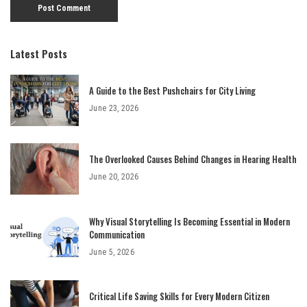
Latest Posts
A Guide to the Best Pushchairs for City Living
June 23, 2026
The Overlooked Causes Behind Changes in Hearing Health
June 20, 2026
Why Visual Storytelling Is Becoming Essential in Modern
Communication
June 5, 2026
Critical Life Saving Skills for Every Modern Citizen