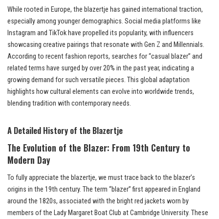
While rooted in Europe, the blazertje has gained international traction,
especially among younger demographics. Social media platforms like
Instagram and TikTok have propelled its popularity, with influencers
showcasing creative pairings that resonate with Gen Z and Millennials.
According to recent fashion reports, searches for “casual blazer” and
related terms have surged by over 20% in the past year, indicating a
growing demand for such versatile pieces. This global adaptation
highlights how cultural elements can evolve into worldwide trends,
blending tradition with contemporary needs.
A Detailed History of the Blazertje
The Evolution of the Blazer: From 19th Century to
Modern Day
To fully appreciate the blazertje, we must trace back to the blazer’s
origins in the 19th century. The term “blazer” first appeared in England
around the 1820s, associated with the bright red jackets worn by
members of the Lady Margaret Boat Club at Cambridge University. These