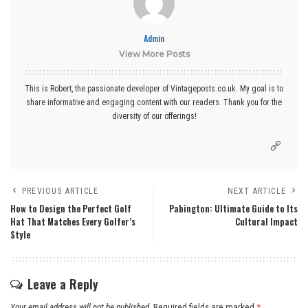
Admin
View More Posts
This is Robert, the passionate developer of Vintageposts.co.uk. My goal is to
share informative and engaging content with our readers. Thank you for the
diversity of our offerings!
PREVIOUS ARTICLE
NEXT ARTICLE
How to Design the Perfect Golf
Pabington: Ultimate Guide to Its
Hat That Matches Every Golfer’s
Cultural Impact
Style
Leave a Reply
Your email address will not be published.
Required fields are marked
*