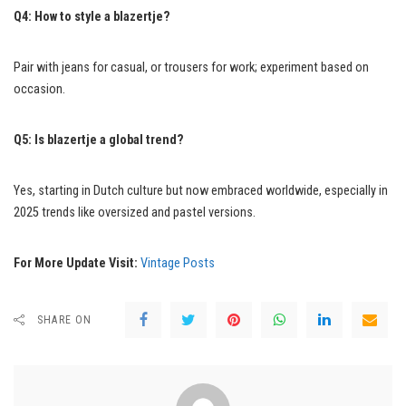
Q4: How to style a blazertje?
Pair with jeans for casual, or trousers for work; experiment based on
occasion.
Q5: Is blazertje a global trend?
Yes, starting in Dutch culture but now embraced worldwide, especially in
2025 trends like oversized and pastel versions.
For More Update Visit:
Vintage Posts
SHARE ON