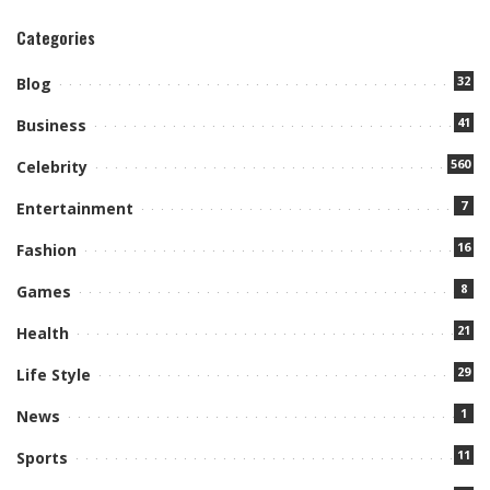
Categories
32
Blog
41
Business
560
Celebrity
7
Entertainment
16
Fashion
8
Games
21
Health
29
Life Style
1
News
11
Sports