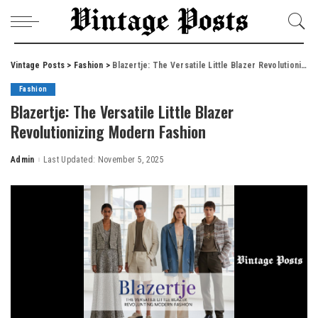
Vintage Posts
>
Fashion
>
Blazertje: The Versatile Little Blazer Revolutionizing Modern Fashion
Fashion
Blazertje: The Versatile Little Blazer
Revolutionizing Modern Fashion
Admin
Last Updated: November 5, 2025
Posted
by