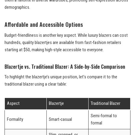
them a favorite in diverse wardrobes, promoting self-expression across
demographics.
Affordable and Accessible Options
Budget-friendliness is another key aspect. While luxury blazers can cost
hundreds, quality blazertjes are available from fast-fashion retailers
starting at $50, making high-style accessible to everyone.
Blazertje vs. Traditional Blazer: A Side-by-Side Comparison
To highlight the blazertje’s unique position, let’s compare it to the
traditional blazer using a clear table:
Aspect
Blazertje
Traditional Blazer
Semi-formal to
Formality
Smart-casual
formal
Slim, cropped, or