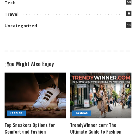
54
Tech
6
Travel
13
Uncategorized
You Might Also Enjoy
Fashion
Fashion
Top Sneakers Options for
TrendyWinner com: The
Comfort and Fashion
Ultimate Guide to Fashion