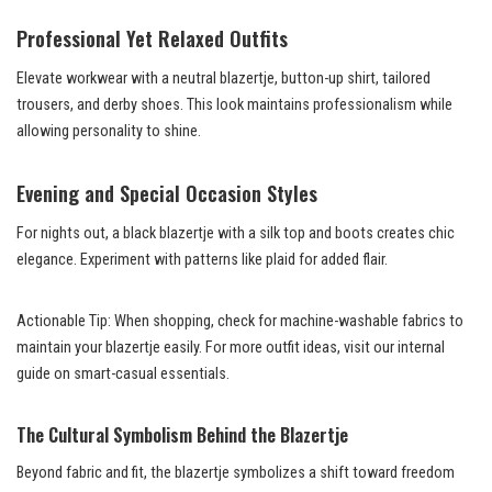
Professional Yet Relaxed Outfits
Elevate workwear with a neutral blazertje, button-up shirt, tailored
trousers, and derby shoes. This look maintains professionalism while
allowing personality to shine.
Evening and Special Occasion Styles
For nights out, a black blazertje with a silk top and boots creates chic
elegance. Experiment with patterns like plaid for added flair.
Actionable Tip: When shopping, check for machine-washable fabrics to
maintain your blazertje easily. For more outfit ideas, visit our internal
guide on smart-casual essentials.
The Cultural Symbolism Behind the Blazertje
Beyond fabric and fit, the blazertje symbolizes a shift toward freedom