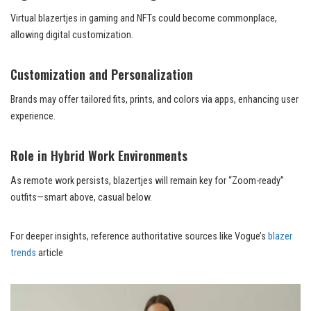
Virtual blazertjes in gaming and NFTs could become commonplace,
allowing digital customization.
Customization and Personalization
Brands may offer tailored fits, prints, and colors via apps, enhancing user
experience.
Role in Hybrid Work Environments
As remote work persists, blazertjes will remain key for “Zoom-ready”
outfits—smart above, casual below.
For deeper insights, reference authoritative sources like Vogue’s
blazer
trends
article