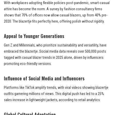
With workplaces adopting flexible policies post-pandemic, smart-casual
attire has become the norm. A survey by fashion consultancy firms
shows that 70% of offices now allow casual blazers, up from 40% pre-
2020. The blazertje fits perfectly here, offering polish without rigidity.
Appeal to Younger Generations
Gen Z and Millennials, who prioritize sustainability and versatility, have
embraced the blazertje. Social media data reveals over 500,000 posts
tagged with casual blazer trends in 2025 alone, driven by influencers
promoting eco-friendly versions.
Influence of Social Media and Influencers
Platforms like TikTok amplify trends, with viral videos showing blazertje
outfits garnering millions of views. This digital push has led to a 25%
sales increase in lightweight jackets, according to retail analytics.
Global Cultural Adaptation