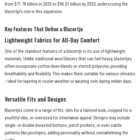
from $71.78 billion in 2025 to $96.51 billion by 2033, underscoring the
blazertje’s role in this expansion.
Key Features That Define a Blazertje
Lightweight Fabrics for All-Day Comfort
One of the standout features of a blazertje is its use of lightweight
materials. Unlike traditional wool blazers that can feel heavy, blazertjes
often incorporate cotton-linen blends or stretch polyester, providing
breathability and flexibility. This makes them suitable for various climates
—ideal for layering in cooler weather or wearing solo during milder days.
Versatile Fits and Designs
Blazertjes come in a range of fits: slim for a tailored look, cropped for a
youthful vibe, or oversized for streetwear appeal. Designs may include
single- or double-breasted buttons, patch pockets, or even subtle
patterns like pinstripes, adding personality without overwhelming the