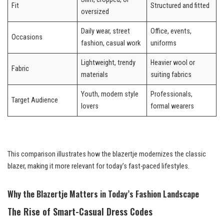
Fit
Structured and fitted
oversized
Daily wear, street
Office, events,
Occasions
fashion, casual work
uniforms
Lightweight, trendy
Heavier wool or
Fabric
materials
suiting fabrics
Youth, modern style
Professionals,
Target Audience
lovers
formal wearers
This comparison illustrates how the blazertje modernizes the classic
blazer, making it more relevant for today’s fast-paced lifestyles.
Why the Blazertje Matters in Today’s Fashion Landscape
The Rise of Smart-Casual Dress Codes