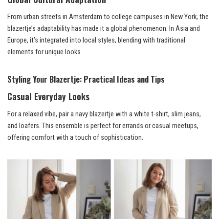
From urban streets in Amsterdam to college campuses in New York, the
blazertje’s adaptability has made it a global phenomenon. In Asia and
Europe, it’s integrated into local styles, blending with traditional
elements for unique looks.
Styling Your Blazertje: Practical Ideas and Tips
Casual Everyday Looks
For a relaxed vibe, pair a navy blazertje with a white t-shirt, slim jeans,
and loafers. This ensemble is perfect for errands or casual meetups,
offering comfort with a touch of sophistication.