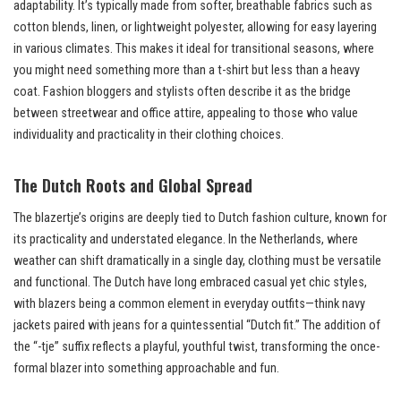
adaptability. It’s typically made from softer, breathable fabrics such as
cotton blends, linen, or lightweight polyester, allowing for easy layering
in various climates. This makes it ideal for transitional seasons, where
you might need something more than a t-shirt but less than a heavy
coat. Fashion bloggers and stylists often describe it as the bridge
between streetwear and office attire, appealing to those who value
individuality and practicality in their clothing choices.
The Dutch Roots and Global Spread
The blazertje’s origins are deeply tied to Dutch fashion culture, known for
its practicality and understated elegance. In the Netherlands, where
weather can shift dramatically in a single day, clothing must be versatile
and functional. The Dutch have long embraced casual yet chic styles,
with blazers being a common element in everyday outfits—think navy
jackets paired with jeans for a quintessential “Dutch fit.” The addition of
the “-tje” suffix reflects a playful, youthful twist, transforming the once-
formal blazer into something approachable and fun.