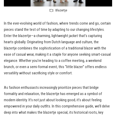
Blazertje
In the ever-evolving world of fashion, where trends come and go, certain
pieces stand the test of time by adapting to our changing lifestyles.
Enter the blazertje—a charming, lightweight jacket that’s capturing
hearts globally. Originating from Dutch language and culture, the
blazertje combines the sophistication of a traditional blazer with the
ease of casual wear, making it a staple for anyone seeking smart-casual
elegance. Whether you’re heading to a coffee meeting, a weekend
brunch, or even a semi-formal event, this “little blazer” offers endless
versatility without sacrificing style or comfort.
As fashion enthusiasts increasingly prioritize pieces that bridge
formality and relaxation, the blazertje has emerged as a symbol of
modern identity. It’s not just about looking good; it’s about feeling
empowered in your daily outfits. In this comprehensive guide, we’ll delve
deep into what makes the blazertje special, its historical roots, key