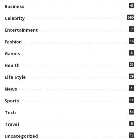
41
Business
560
Celebrity
7
Entertainment
16
Fashion
8
Games
21
Health
29
Life Style
1
News
11
Sports
54
Tech
6
Travel
13
Uncategorized