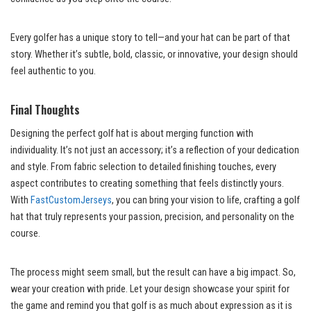
Every golfer has a unique story to tell—and your hat can be part of that
story. Whether it’s subtle, bold, classic, or innovative, your design should
feel authentic to you.
Final Thoughts
Designing the perfect golf hat is about merging function with
individuality. It’s not just an accessory; it’s a reflection of your dedication
and style. From fabric selection to detailed finishing touches, every
aspect contributes to creating something that feels distinctly yours.
With
FastCustomJerseys
, you can bring your vision to life, crafting a golf
hat that truly represents your passion, precision, and personality on the
course.
The process might seem small, but the result can have a big impact. So,
wear your creation with pride. Let your design showcase your spirit for
the game and remind you that golf is as much about expression as it is