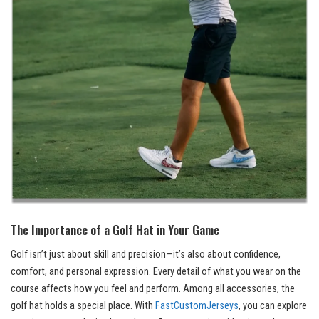
The Importance of a Golf Hat in Your Game
Golf isn’t just about skill and precision—it’s also about confidence,
comfort, and personal expression. Every detail of what you wear on the
course affects how you feel and perform. Among all accessories, the
golf hat holds a special place. With
FastCustomJerseys
, you can explore