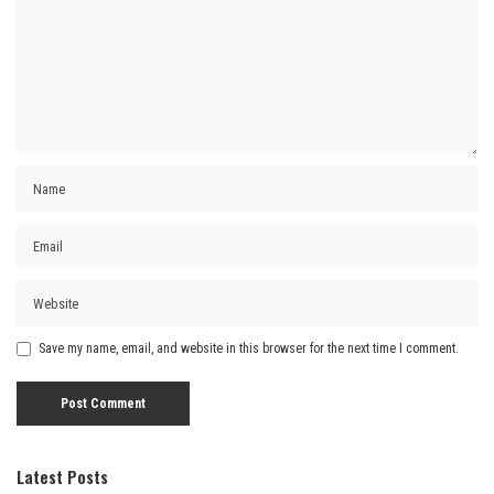
Save my name, email, and website in this browser for the next time I comment.
Latest Posts