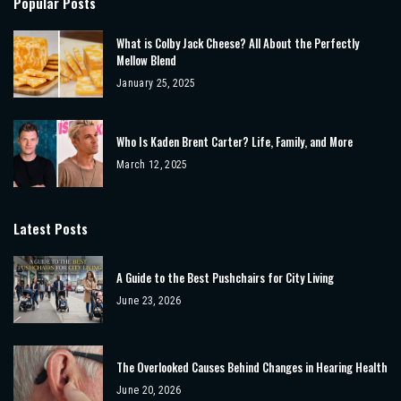
Popular Posts
What is Colby Jack Cheese? All About the Perfectly
Mellow Blend
January 25, 2025
Who Is Kaden Brent Carter? Life, Family, and More
March 12, 2025
Latest Posts
A Guide to the Best Pushchairs for City Living
June 23, 2026
The Overlooked Causes Behind Changes in Hearing Health
June 20, 2026