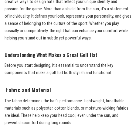
creative ways to design hats that reflect your unique identity and
passion for the game. More than a shield from the sun, it’s a statement
of individuality. It defines your look, represents your personality, and gives
a sense of belonging to the culture of the sport. Whether you play
casually or competitively, the right hat can enhance your comfort while
helping you stand out in subtle yet powerful ways.
Understanding What Makes a Great Golf Hat
Before you start designing, it’s essential to understand the key
components that make a golf hat both stylish and functional.
Fabric and Material
The fabric determines the hat’s performance. Lightweight, breathable
materials such as polyester, cotton blends, or moisture-wicking fabrics
are ideal. These help keep your head cool, even under the sun, and
prevent discomfort during long rounds.