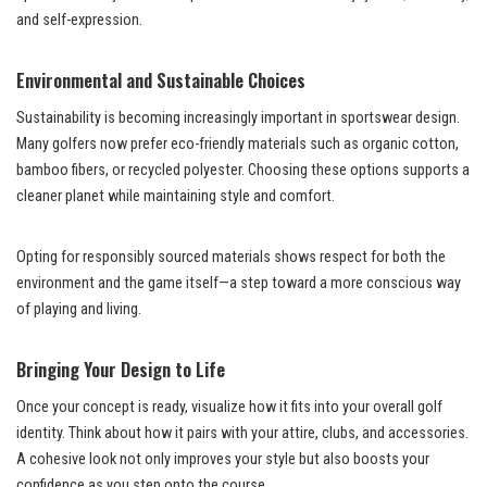
and self-expression.
Environmental and Sustainable Choices
Sustainability is becoming increasingly important in sportswear design.
Many golfers now prefer eco-friendly materials such as organic cotton,
bamboo fibers, or recycled polyester. Choosing these options supports a
cleaner planet while maintaining style and comfort.
Opting for responsibly sourced materials shows respect for both the
environment and the game itself—a step toward a more conscious way
of playing and living.
Bringing Your Design to Life
Once your concept is ready, visualize how it fits into your overall golf
identity. Think about how it pairs with your attire, clubs, and accessories.
A cohesive look not only improves your style but also boosts your
confidence as you step onto the course.