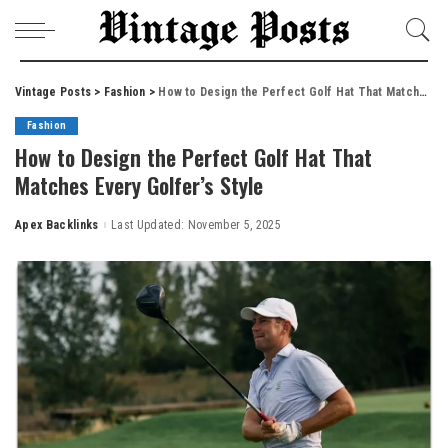
Vintage Posts
>
Fashion
>
How to Design the Perfect Golf Hat That Matches Every Golfer’s Style
Fashion
How to Design the Perfect Golf Hat That
Matches Every Golfer’s Style
Apex Backlinks
Last Updated: November 5, 2025
Posted
by