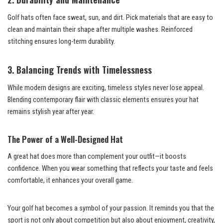
Golf hats often face sweat, sun, and dirt. Pick materials that are easy to
clean and maintain their shape after multiple washes. Reinforced
stitching ensures long-term durability.
3. Balancing Trends with Timelessness
While modern designs are exciting, timeless styles never lose appeal.
Blending contemporary flair with classic elements ensures your hat
remains stylish year after year.
The Power of a Well-Designed Hat
A great hat does more than complement your outfit—it boosts
confidence. When you wear something that reflects your taste and feels
comfortable, it enhances your overall game.
Your golf hat becomes a symbol of your passion. It reminds you that the
sport is not only about competition but also about enjoyment, creativity,