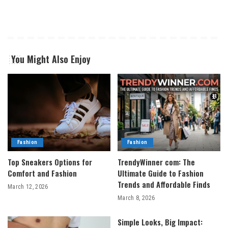
You Might Also Enjoy
Fashion
Fashion
Top Sneakers Options for
TrendyWinner com: The
Comfort and Fashion
Ultimate Guide to Fashion
Trends and Affordable Finds
March 12, 2026
March 8, 2026
Simple Looks, Big Impact: