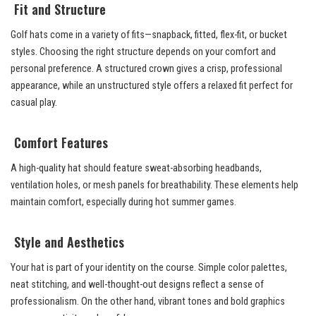
Fit and Structure
Golf hats come in a variety of fits—snapback, fitted, flex-fit, or bucket
styles. Choosing the right structure depends on your comfort and
personal preference. A structured crown gives a crisp, professional
appearance, while an unstructured style offers a relaxed fit perfect for
casual play.
Comfort Features
A high-quality hat should feature sweat-absorbing headbands,
ventilation holes, or mesh panels for breathability. These elements help
maintain comfort, especially during hot summer games.
Style and Aesthetics
Your hat is part of your identity on the course. Simple color palettes,
neat stitching, and well-thought-out designs reflect a sense of
professionalism. On the other hand, vibrant tones and bold graphics