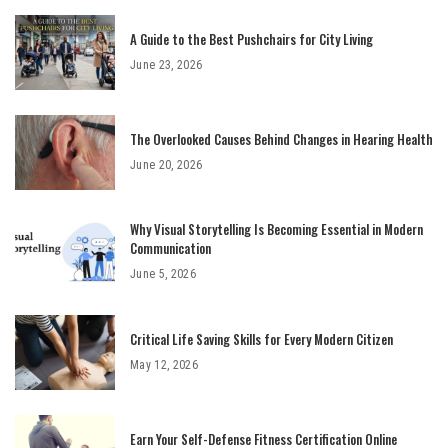
A Guide to the Best Pushchairs for City Living
June 23, 2026
The Overlooked Causes Behind Changes in Hearing Health
June 20, 2026
Why Visual Storytelling Is Becoming Essential in Modern
Communication
June 5, 2026
Critical Life Saving Skills for Every Modern Citizen
May 12, 2026
Earn Your Self-Defense Fitness Certification Online