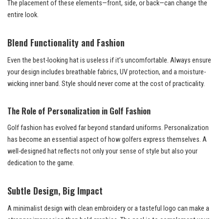
The placement of these elements—front, side, or back—can change the
entire look.
Blend Functionality and Fashion
Even the best-looking hat is useless if it’s uncomfortable. Always ensure
your design includes breathable fabrics, UV protection, and a moisture-
wicking inner band. Style should never come at the cost of practicality.
The Role of Personalization in Golf Fashion
Golf fashion has evolved far beyond standard uniforms. Personalization
has become an essential aspect of how golfers express themselves. A
well-designed hat reflects not only your sense of style but also your
dedication to the game.
Subtle Design, Big Impact
A minimalist design with clean embroidery or a tasteful logo can make a