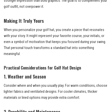
stronger impression than bold graphics. The goal is to complement your
golf outfit, not overpower it.
Making It Truly Yours
When you personalize your golf hat, you create a piece that resonates
with your story. It might represent your favorite course, your initials, or
even a symbol of motivation that keeps you focused during your swing.
That personal touch transforms a standard hat into something
meaningful.
Practical Considerations for Golf Hat Design
1. Weather and Season
Consider where and when you usually play. For warm conditions, choose
lighter fabrics and ventilated designs. For cooler climates, thicker
materials or lined options may provide extra comfort.
2. Durability and Maintenance