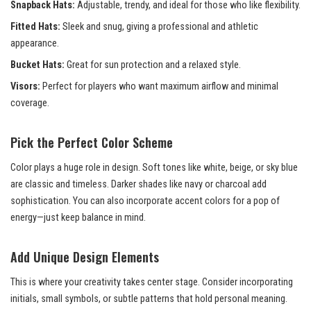
Snapback Hats:
Adjustable, trendy, and ideal for those who like flexibility.
Fitted Hats:
Sleek and snug, giving a professional and athletic
appearance.
Bucket Hats:
Great for sun protection and a relaxed style.
Visors:
Perfect for players who want maximum airflow and minimal
coverage.
Pick the Perfect Color Scheme
Color plays a huge role in design. Soft tones like white, beige, or sky blue
are classic and timeless. Darker shades like navy or charcoal add
sophistication. You can also incorporate accent colors for a pop of
energy—just keep balance in mind.
Add Unique Design Elements
This is where your creativity takes center stage. Consider incorporating
initials, small symbols, or subtle patterns that hold personal meaning.