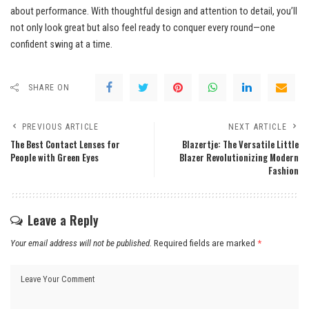
about performance. With thoughtful design and attention to detail, you’ll
not only look great but also feel ready to conquer every round—one
confident swing at a time.
SHARE ON
PREVIOUS ARTICLE
NEXT ARTICLE
The Best Contact Lenses for
Blazertje: The Versatile Little
People with Green Eyes
Blazer Revolutionizing Modern
Fashion
Leave a Reply
Your email address will not be published.
Required fields are marked
*