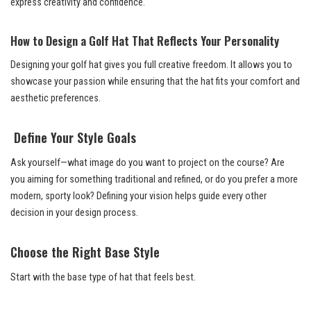
express creativity and confidence.
How to Design a Golf Hat That Reflects Your Personality
Designing your golf hat gives you full creative freedom. It allows you to
showcase your passion while ensuring that the hat fits your comfort and
aesthetic preferences.
Define Your Style Goals
Ask yourself—what image do you want to project on the course? Are
you aiming for something traditional and refined, or do you prefer a more
modern, sporty look? Defining your vision helps guide every other
decision in your design process.
Choose the Right Base Style
Start with the base type of hat that feels best.