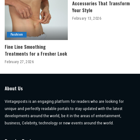
Accessories That Transform
Your Style
February 13, 2026
Fashion
Fine Line Smoothing
Treatments for a Fresher Look
February 27, 2026
About Us
Vintageposts is an engaging platform for readers who are looking for
unique and perfectly readable portals to stay updated with the latest
developments around the world, be it in the areas of entertainment,
business, Celebrity, technology or new events around the world.