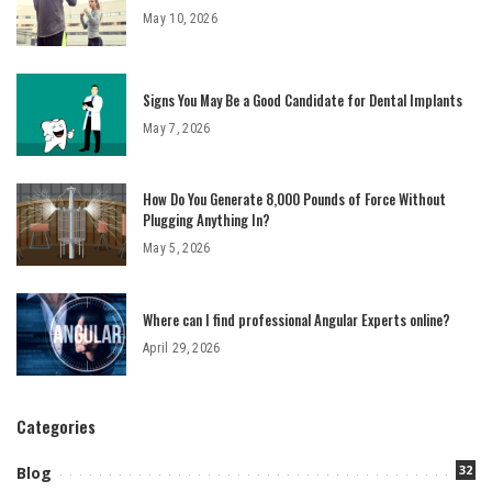
May 10, 2026
Signs You May Be a Good Candidate for Dental Implants
May 7, 2026
How Do You Generate 8,000 Pounds of Force Without
Plugging Anything In?
May 5, 2026
Where can I find professional Angular Experts online?
April 29, 2026
Categories
32
Blog