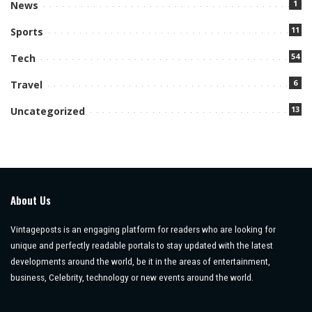
1
News
11
Sports
54
Tech
6
Travel
13
Uncategorized
About Us
Vintageposts is an engaging platform for readers who are looking for
unique and perfectly readable portals to stay updated with the latest
developments around the world, be it in the areas of entertainment,
business, Celebrity, technology or new events around the world.