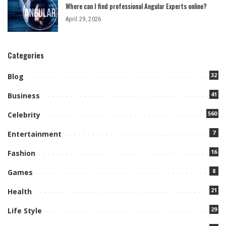
Where can I find professional Angular Experts online?
April 29, 2026
Categories
32
Blog
41
Business
560
Celebrity
7
Entertainment
16
Fashion
8
Games
21
Health
29
Life Style