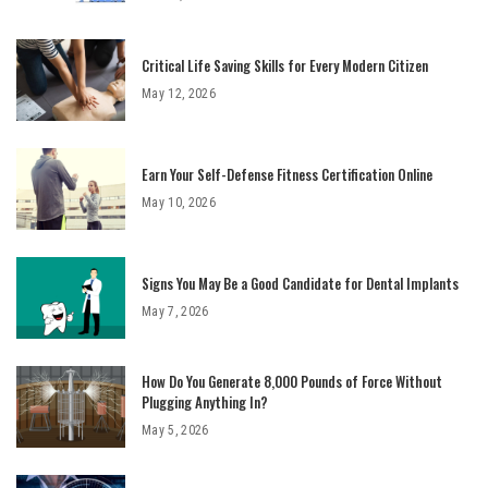
Critical Life Saving Skills for Every Modern Citizen
May 12, 2026
Earn Your Self-Defense Fitness Certification Online
May 10, 2026
Signs You May Be a Good Candidate for Dental Implants
May 7, 2026
How Do You Generate 8,000 Pounds of Force Without
Plugging Anything In?
May 5, 2026