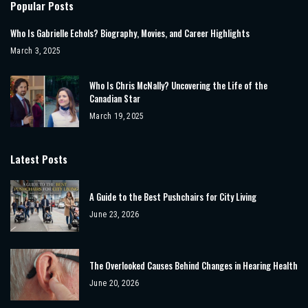
Popular Posts
Who Is Gabrielle Echols? Biography, Movies, and Career Highlights
March 3, 2025
Who Is Chris McNally? Uncovering the Life of the
Canadian Star
March 19, 2025
Latest Posts
A Guide to the Best Pushchairs for City Living
June 23, 2026
The Overlooked Causes Behind Changes in Hearing Health
June 20, 2026