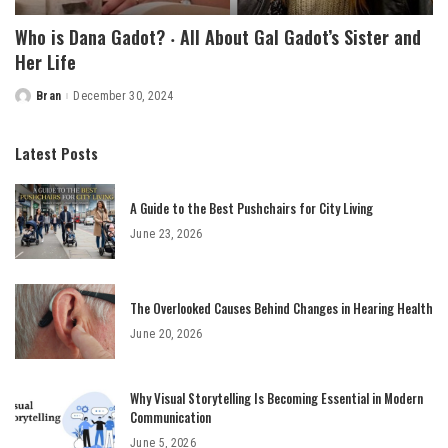
Who is Dana Gadot? ‧ All About Gal Gadot’s Sister and
Her Life
Bran
December 30, 2024
Posted
by
Latest Posts
A Guide to the Best Pushchairs for City Living
June 23, 2026
The Overlooked Causes Behind Changes in Hearing Health
June 20, 2026
Why Visual Storytelling Is Becoming Essential in Modern
Communication
June 5, 2026