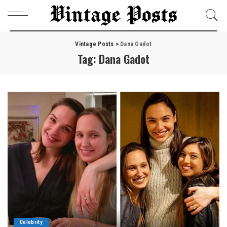
Vintage Posts
>
Dana Gadot
Tag:
Dana Gadot
Celebrity