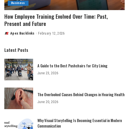
Business
How Employee Training Evolved Over Time: Past,
Present and Future
Apex Backlinks
February 12, 2026
Posted
by
Latest Posts
A Guide to the Best Pushchairs for City Living
June 23, 2026
The Overlooked Causes Behind Changes in Hearing Health
June 20, 2026
Why Visual Storytelling Is Becoming Essential in Modern
Communication