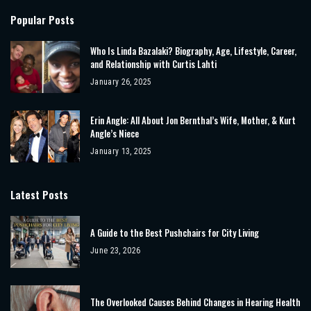
Popular Posts
Who Is Linda Bazalaki? Biography, Age, Lifestyle, Career,
and Relationship with Curtis Lahti
January 26, 2025
Erin Angle: All About Jon Bernthal’s Wife, Mother, & Kurt
Angle’s Niece
January 13, 2025
Latest Posts
A Guide to the Best Pushchairs for City Living
June 23, 2026
The Overlooked Causes Behind Changes in Hearing Health