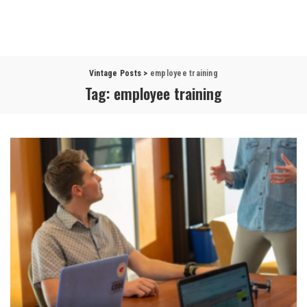
Vintage Posts
>
employee training
Tag:
employee training