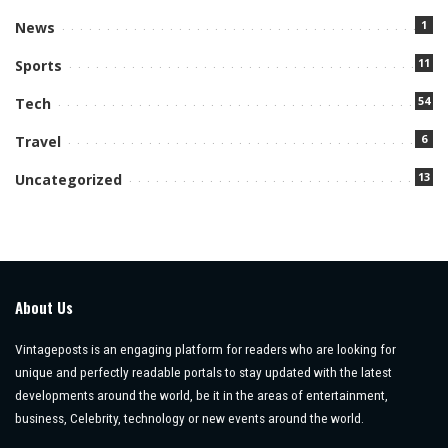
1
News
11
Sports
54
Tech
6
Travel
13
Uncategorized
About Us
Vintageposts is an engaging platform for readers who are looking for
unique and perfectly readable portals to stay updated with the latest
developments around the world, be it in the areas of entertainment,
business, Celebrity, technology or new events around the world.