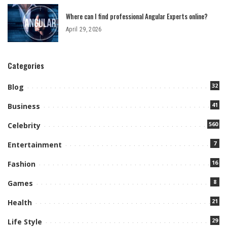
Where can I find professional Angular Experts online?
April 29, 2026
Categories
32
Blog
41
Business
560
Celebrity
7
Entertainment
16
Fashion
8
Games
21
Health
29
Life Style