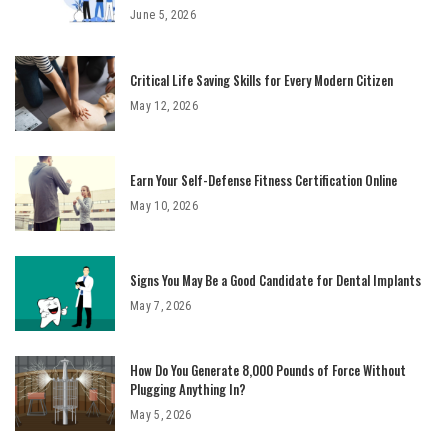
June 5, 2026
Critical Life Saving Skills for Every Modern Citizen
May 12, 2026
Earn Your Self-Defense Fitness Certification Online
May 10, 2026
Signs You May Be a Good Candidate for Dental Implants
May 7, 2026
How Do You Generate 8,000 Pounds of Force Without
Plugging Anything In?
May 5, 2026