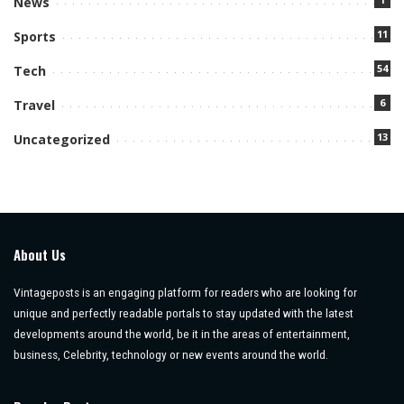
News
11
Sports
54
Tech
6
Travel
13
Uncategorized
About Us
Vintageposts is an engaging platform for readers who are looking for
unique and perfectly readable portals to stay updated with the latest
developments around the world, be it in the areas of entertainment,
business, Celebrity, technology or new events around the world.