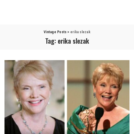
Vintage Posts
>
erika slezak
Tag:
erika slezak