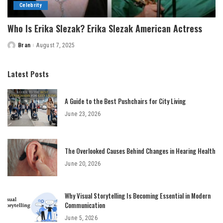
Celebrity
Who Is Erika Slezak? Erika Slezak American Actress
Bran
August 7, 2025
Posted
by
Latest Posts
A Guide to the Best Pushchairs for City Living
June 23, 2026
The Overlooked Causes Behind Changes in Hearing Health
June 20, 2026
Why Visual Storytelling Is Becoming Essential in Modern
Communication
June 5, 2026