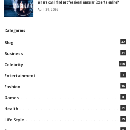
Where can I find professional Angular Experts online?
April 29, 2026
Categories
32
Blog
41
Business
560
Celebrity
7
Entertainment
16
Fashion
8
Games
21
Health
29
Life Style
1