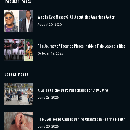
Popular Posts
Who Is Kyle Massey? All About the American Actor
August 25, 2025
The Journey of Facundo Pieres Inside a Polo Legend’s Rise
October 19, 2025
Latest Posts
A Guide to the Best Pushchairs for City Living
June 23, 2026
The Overlooked Causes Behind Changes in Hearing Health
June 20, 2026