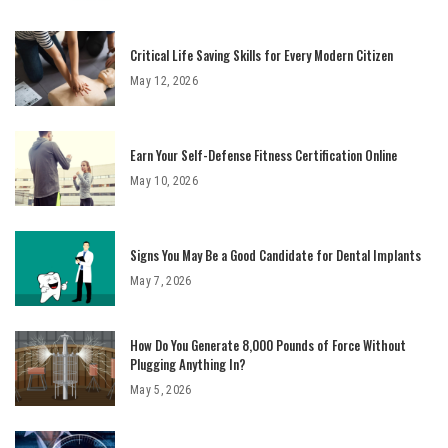
Critical Life Saving Skills for Every Modern Citizen
May 12, 2026
Earn Your Self-Defense Fitness Certification Online
May 10, 2026
Signs You May Be a Good Candidate for Dental Implants
May 7, 2026
How Do You Generate 8,000 Pounds of Force Without
Plugging Anything In?
May 5, 2026