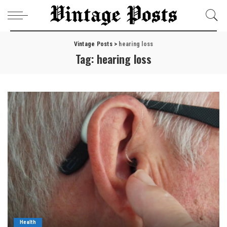
Vintage Posts
>
hearing loss
Tag:
hearing loss
Health