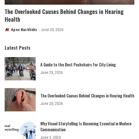
The Overlooked Causes Behind Changes in Hearing
Health
Apex Backlinks
June 20, 2026
Posted
by
Latest Posts
A Guide to the Best Pushchairs for City Living
June 23, 2026
The Overlooked Causes Behind Changes in Hearing Health
June 20, 2026
Why Visual Storytelling Is Becoming Essential in Modern
Communication
June 5, 2026