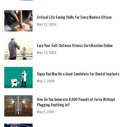
Critical Life Saving Skills for Every Modern Citizen
May 12, 2026
Earn Your Self-Defense Fitness Certification Online
May 10, 2026
Signs You May Be a Good Candidate for Dental Implants
May 7, 2026
How Do You Generate 8,000 Pounds of Force Without
Plugging Anything In?
May 5, 2026