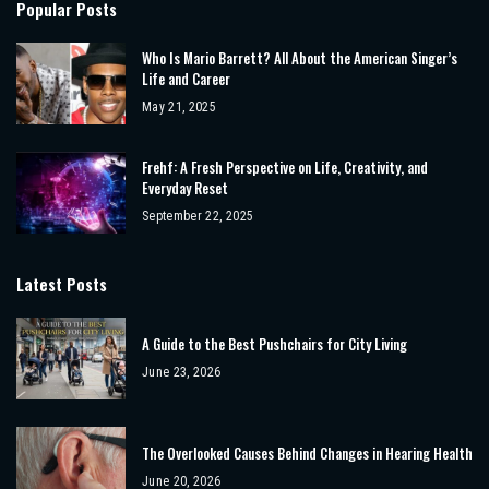
Popular Posts
Who Is Mario Barrett? All About the American Singer’s
Life and Career
May 21, 2025
Frehf: A Fresh Perspective on Life, Creativity, and
Everyday Reset
September 22, 2025
Latest Posts
A Guide to the Best Pushchairs for City Living
June 23, 2026
The Overlooked Causes Behind Changes in Hearing Health
June 20, 2026