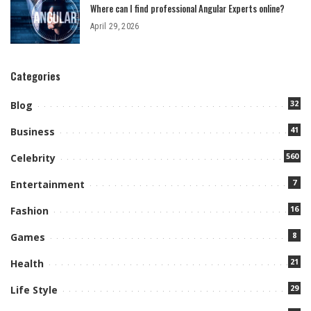
Where can I find professional Angular Experts online?
April 29, 2026
Categories
32
Blog
41
Business
560
Celebrity
7
Entertainment
16
Fashion
8
Games
21
Health
29
Life Style