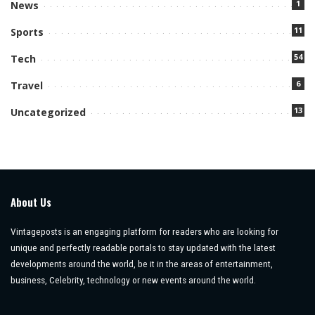
1
News
11
Sports
54
Tech
6
Travel
13
Uncategorized
About Us
Vintageposts is an engaging platform for readers who are looking for
unique and perfectly readable portals to stay updated with the latest
developments around the world, be it in the areas of entertainment,
business, Celebrity, technology or new events around the world.