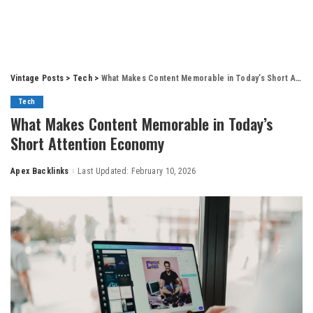
Vintage Posts
>
Tech
>
What Makes Content Memorable in Today’s Short Attention Economy
Tech
What Makes Content Memorable in Today’s
Short Attention Economy
Apex Backlinks
Last Updated: February 10, 2026
Posted
by