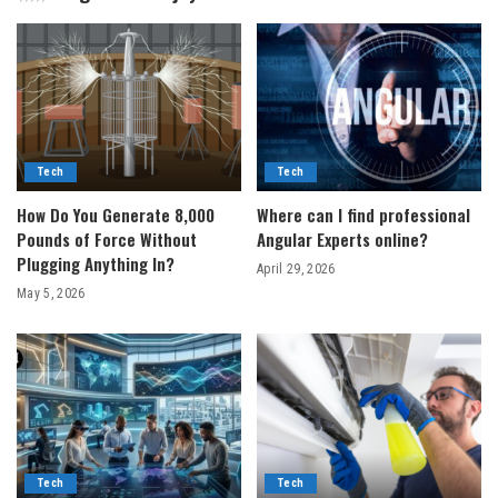
Tech
Tech
How Do You Generate 8,000
Where can I find professional
Pounds of Force Without
Angular Experts online?
Plugging Anything In?
April 29, 2026
May 5, 2026
Tech
Tech