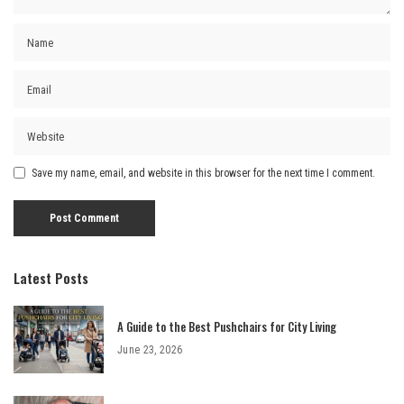
Save my name, email, and website in this browser for the next time I comment.
Latest Posts
A Guide to the Best Pushchairs for City Living
June 23, 2026