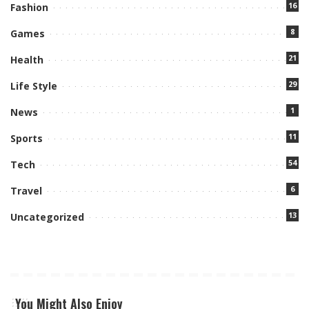
16
Fashion
8
Games
21
Health
29
Life Style
1
News
11
Sports
54
Tech
6
Travel
13
Uncategorized
You Might Also Enjoy