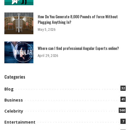
How Do You Generate 8,000 Pounds of Force Without
Plugging Anything In?
May 5, 2026
Where can I find professional Angular Experts online?
April 29, 2026
Categories
32
Blog
41
Business
560
Celebrity
7
Entertainment