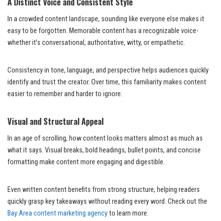
A Distinct Voice and Consistent Style
In a crowded content landscape, sounding like everyone else makes it
easy to be forgotten. Memorable content has a recognizable voice-
whether it’s conversational, authoritative, witty, or empathetic.
Consistency in tone, language, and perspective helps audiences quickly
identify and trust the creator. Over time, this familiarity makes content
easier to remember and harder to ignore.
Visual and Structural Appeal
In an age of scrolling, how content looks matters almost as much as
what it says. Visual breaks, bold headings, bullet points, and concise
formatting make content more engaging and digestible.
Even written content benefits from strong structure, helping readers
quickly grasp key takeaways without reading every word. Check out the
Bay Area content marketing agency
to learn more.