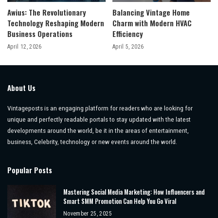
Awius: The Revolutionary
Balancing Vintage Home
Technology Reshaping Modern
Charm with Modern HVAC
Business Operations
Efficiency
April 12, 2026
April 5, 2026
About Us
Vintageposts is an engaging platform for readers who are looking for
unique and perfectly readable portals to stay updated with the latest
developments around the world, be it in the areas of entertainment,
business, Celebrity, technology or new events around the world.
Popular Posts
Mastering Social Media Marketing: How Influencers and
Smart SMM Promotion Can Help You Go Viral
November 25, 2025