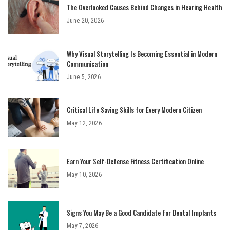
The Overlooked Causes Behind Changes in Hearing Health
June 20, 2026
Why Visual Storytelling Is Becoming Essential in Modern
Communication
June 5, 2026
Critical Life Saving Skills for Every Modern Citizen
May 12, 2026
Earn Your Self-Defense Fitness Certification Online
May 10, 2026
Signs You May Be a Good Candidate for Dental Implants
May 7, 2026