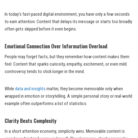
In today’s fast-paced digital environment, you have only a few seconds
to earn attention. Content that delays its message or starts too broadly
often gets skipped before it even begins.
Emotional Connection Over Information Overload
People may forget facts, but they remember how content makes them
feel. Content that sparks curiosity, empathy, excitement, or even mild
controversy tends to stick longer in the mind.
While
data and insights
matter, they become memorable only when
wrapped in emotion or storytelling. A simple personal story or real-world
example often outperforms a list of statistics.
Clarity Beats Complexity
In a short attention economy, simplicity wins. Memorable content is