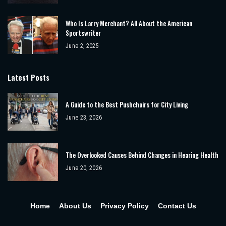
Who Is Larry Merchant? All About the American
Sportswriter
June 2, 2025
Latest Posts
A Guide to the Best Pushchairs for City Living
June 23, 2026
The Overlooked Causes Behind Changes in Hearing Health
June 20, 2026
Home
About Us
Privacy Policy
Contact Us