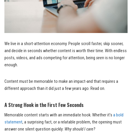
We live in a short-attention economy. People scroll faster, skip sooner,
and decide in seconds whether content is worth their time. With endless
posts, videos, and ads competing for attention, being
seen
is no longer
enough.
Content must be memorable to make an impact-and that requires a
different approach than it did just a few years ago. Read on.
A Strong Hook in the First Few Seconds
Memorable content starts with an immediate hook. Whether it’s
a bold
statement
, a surprising fact, or a relatable problem, the opening must
answer one silent question quickly:
Why should I care?