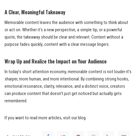
A Clear, Meaningful Takeaway
Memorable content leaves the audience with something to think about
or act on. Whether it’s a new perspective, a simple tip, or a powerful
quote, the takeaway should be clear and relevant. Content without a
purpose fades quickly; content with a clear message lingers.
Wrap Up and Realize the Impact on Your Audience
In today’s short attention economy, memorable content is not louder-it’s
sharper, more human, and more intentional. By combining strong hooks,
emotional resonance, clarity, relevance, and a distinct voice, creators
can produce content that doesn’t just get noticed but actually gets
remembered.
If you want to read more articles, visit our blog.