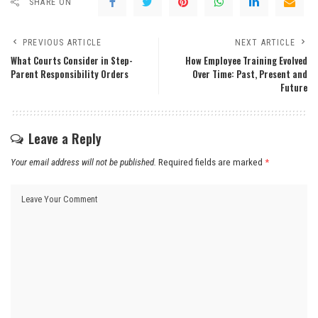
SHARE ON
PREVIOUS ARTICLE
NEXT ARTICLE
What Courts Consider in Step-
How Employee Training Evolved
Parent Responsibility Orders
Over Time: Past, Present and
Future
Leave a Reply
Your email address will not be published.
Required fields are marked
*