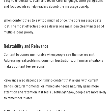
easy to understand, scan, and recall. Clear language, short paragraphs,
and focused ideas help readers absorb the message quickly.
When content tries to say too much at once, the core message gets
lost. The most effective pieces deliver one main idea clearly instead of
multiple ideas poorly.
Relatability and Relevance
Content becomes memorable when people see themselves in it.
Addressing real problems, common frustrations, or familiar situations
makes content feel personal.
Relevance also depends on timing-content that aligns with current
trends, cultural moments, or immediate needs naturally gains more
attention and retention. If it feels useful
right now
, people are more likely
to remember it later.