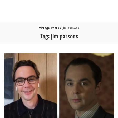
Vintage Posts
>
jim parsons
Tag:
jim parsons