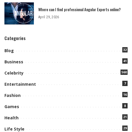
Where can I find professional Angular Experts online?
April 29, 2026
Categories
32
Blog
41
Business
560
Celebrity
7
Entertainment
16
Fashion
8
Games
21
Health
29
Life Style