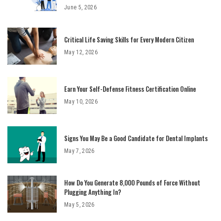
June 5, 2026
Critical Life Saving Skills for Every Modern Citizen
May 12, 2026
Earn Your Self-Defense Fitness Certification Online
May 10, 2026
Signs You May Be a Good Candidate for Dental Implants
May 7, 2026
How Do You Generate 8,000 Pounds of Force Without
Plugging Anything In?
May 5, 2026