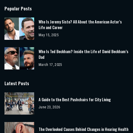
Popular Posts
Who Is Jeremy Sisto? All About the American Actor’s
Life and Career
May 15, 2025
Who Is Ted Beckham? Inside the Life of David Beckham’s
Dad
March 17, 2025
Latest Posts
A Guide to the Best Pushchairs for City Living
June 23, 2026
The Overlooked Causes Behind Changes in Hearing Health