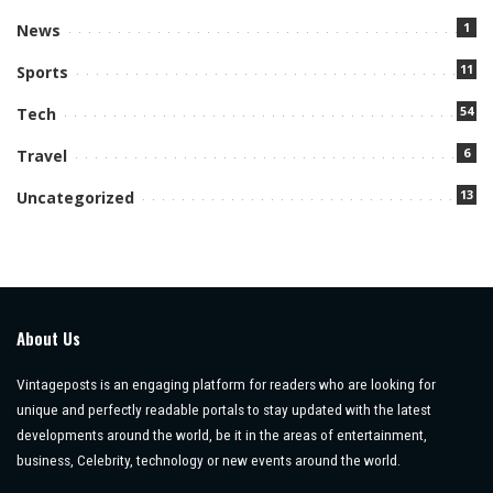
1
News
11
Sports
54
Tech
6
Travel
13
Uncategorized
About Us
Vintageposts is an engaging platform for readers who are looking for
unique and perfectly readable portals to stay updated with the latest
developments around the world, be it in the areas of entertainment,
business, Celebrity, technology or new events around the world.