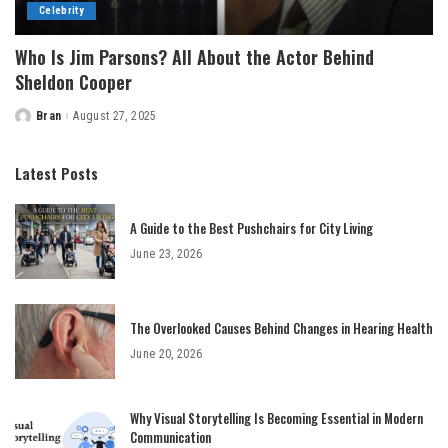
Celebrity
Who Is Jim Parsons? All About the Actor Behind
Sheldon Cooper
Bran
August 27, 2025
Posted
by
Latest Posts
A Guide to the Best Pushchairs for City Living
June 23, 2026
The Overlooked Causes Behind Changes in Hearing Health
June 20, 2026
Why Visual Storytelling Is Becoming Essential in Modern
Communication