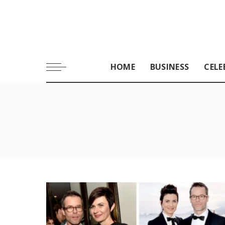
HOME
BUSINESS
CELE