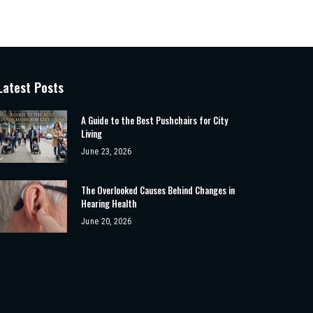
Latest Posts
A Guide to the Best Pushchairs for City
Living
June 23, 2026
The Overlooked Causes Behind Changes in
Hearing Health
June 20, 2026