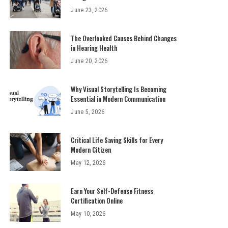
June 23, 2026
The Overlooked Causes Behind Changes
in Hearing Health
June 20, 2026
Why Visual Storytelling Is Becoming
Essential in Modern Communication
June 5, 2026
Critical Life Saving Skills for Every
Modern Citizen
May 12, 2026
Earn Your Self-Defense Fitness
Certification Online
May 10, 2026