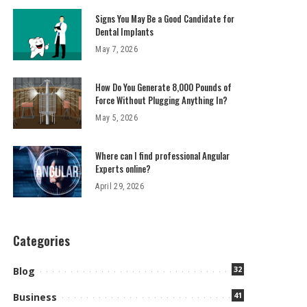
Signs You May Be a Good Candidate for
Dental Implants
May 7, 2026
How Do You Generate 8,000 Pounds of
Force Without Plugging Anything In?
May 5, 2026
Where can I find professional Angular
Experts online?
April 29, 2026
Categories
32
Blog
41
Business