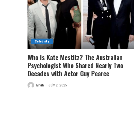
Celebrity
Who Is Kate Mestitz? The Australian
Psychologist Who Shared Nearly Two
Decades with Actor Guy Pearce
Bran
July 2, 2025
Posted
by