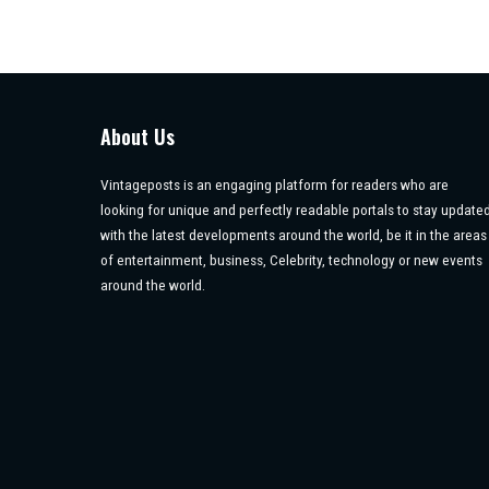
About Us
Vintageposts is an engaging platform for readers who are
looking for unique and perfectly readable portals to stay update
with the latest developments around the world, be it in the areas
of entertainment, business, Celebrity, technology or new events
around the world.