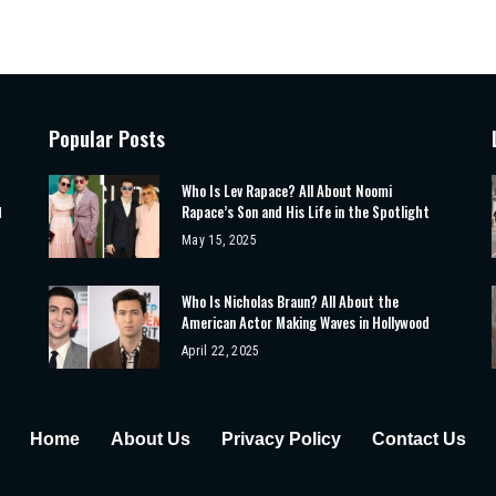
Popular Posts
Who Is Lev Rapace? All About Noomi
Rapace’s Son and His Life in the Spotlight
d
May 15, 2025
Who Is Nicholas Braun? All About the
American Actor Making Waves in Hollywood
April 22, 2025
Home
About Us
Privacy Policy
Contact Us