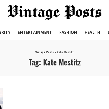
BRITY
ENTERTAINMENT
FASHION
HEALTH
Vintage Posts
>
Kate Mestitz
Tag:
Kate Mestitz