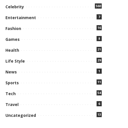
560
Celebrity
7
Entertainment
16
Fashion
8
Games
21
Health
29
Life Style
1
News
11
Sports
54
Tech
6
Travel
13
Uncategorized