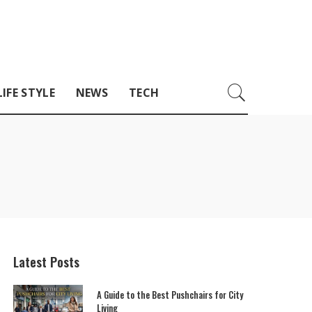
LIFE STYLE
NEWS
TECH
Latest Posts
A Guide to the Best Pushchairs for City
Living