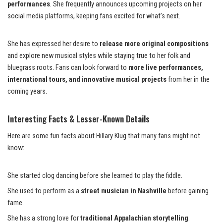
performances
. She frequently announces upcoming projects on her
social media platforms, keeping fans excited for what’s next.
She has expressed her desire to
release more original compositions
and explore new musical styles while staying true to her folk and
bluegrass roots. Fans can look forward to
more live performances,
international tours, and innovative musical projects
from her in the
coming years.
Interesting Facts & Lesser-Known Details
Here are some fun facts about Hillary Klug that many fans might not
know:
She started clog dancing before she learned to play the fiddle.
She used to perform as a
street musician in Nashville
before gaining
fame.
She has a strong love for
traditional Appalachian storytelling
.