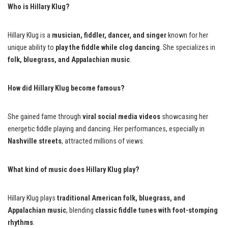
Who is Hillary Klug?
Hillary Klug is a
musician, fiddler, dancer, and singer
known for her
unique ability to
play the fiddle while clog dancing
. She specializes in
folk, bluegrass, and Appalachian music
.
How did Hillary Klug become famous?
She gained fame through
viral social media videos
showcasing her
energetic fiddle playing and dancing. Her performances, especially in
Nashville streets
, attracted millions of views.
What kind of music does Hillary Klug play?
Hillary Klug plays
traditional American folk, bluegrass, and
Appalachian music
, blending
classic fiddle tunes with foot-stomping
rhythms
.