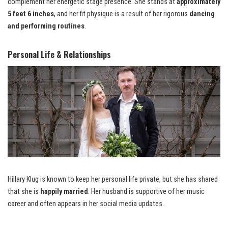
complement her energetic stage presence. She stands at
approximately
5 feet 6 inches
, and her fit physique is a result of her rigorous
dancing
and performing routines
.
Personal Life & Relationships
Hillary Klug is known to keep her personal life private, but she has shared
that she is
happily married
. Her husband is supportive of her music
career and often appears in her social media updates.