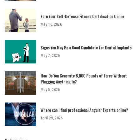
Earn Your Self-Defense Fitness Certification Online
May 10, 2026
Signs You May Be a Good Candidate for Dental Implants
May 7, 2026
How Do You Generate 8,000 Pounds of Force Without
Plugging Anything In?
May 5, 2026
Where can I find professional Angular Experts online?
April 29, 2026