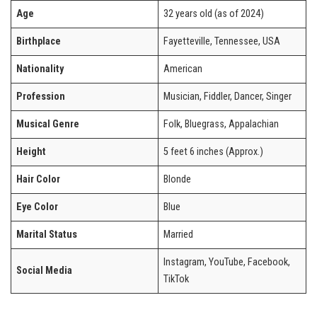
Age
32 years old (as of 2024)
Birthplace
Fayetteville, Tennessee, USA
Nationality
American
Profession
Musician, Fiddler, Dancer, Singer
Musical Genre
Folk, Bluegrass, Appalachian
Height
5 feet 6 inches (Approx.)
Hair Color
Blonde
Eye Color
Blue
Marital Status
Married
Instagram, YouTube, Facebook,
Social Media
TikTok