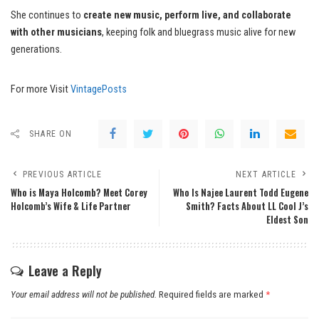
She continues to
create new music, perform live, and collaborate
with other musicians
, keeping folk and bluegrass music alive for new
generations.
For more Visit
VintagePosts
SHARE ON
PREVIOUS ARTICLE
NEXT ARTICLE
Who is Maya Holcomb? Meet Corey
Who Is Najee Laurent Todd Eugene
Holcomb’s Wife & Life Partner
Smith? Facts About LL Cool J’s
Eldest Son
Leave a Reply
Your email address will not be published.
Required fields are marked
*