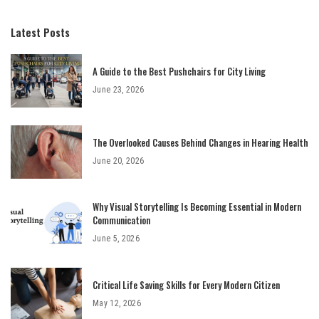
Latest Posts
A Guide to the Best Pushchairs for City Living
June 23, 2026
The Overlooked Causes Behind Changes in Hearing Health
June 20, 2026
Why Visual Storytelling Is Becoming Essential in Modern
Communication
June 5, 2026
Critical Life Saving Skills for Every Modern Citizen
May 12, 2026