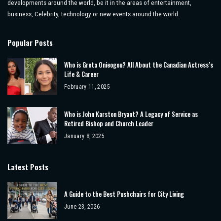
developments around the world, be it in the areas of entertainment,
business, Celebrity, technology or new events around the world.
Popular Posts
Who is Greta Onieogou? All About the Canadian Actress’s
Life & Career
February 11, 2025
Who is John Karston Bryant? A Legacy of Service as
Retired Bishop and Church Leader
January 8, 2025
Latest Posts
A Guide to the Best Pushchairs for City Living
June 23, 2026