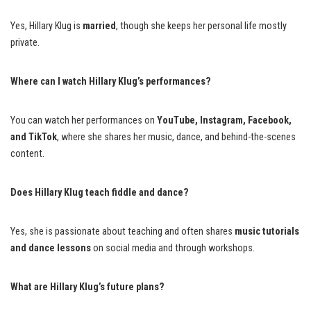
Yes, Hillary Klug is
married
, though she keeps her personal life mostly
private.
Where can I watch Hillary Klug’s performances?
You can watch her performances on
YouTube, Instagram, Facebook,
and TikTok
, where she shares her music, dance, and behind-the-scenes
content.
Does Hillary Klug teach fiddle and dance?
Yes, she is passionate about teaching and often shares
music tutorials
and dance lessons
on social media and through workshops.
What are Hillary Klug’s future plans?