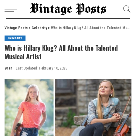
Vintage Posts
>
Celebrity
>
Who is Hillary Klug? All About the Talented Musical Artist
Celebrity
Who is Hillary Klug? All About the Talented
Musical Artist
Bran
Last Updated: February 10, 2025
Posted
by