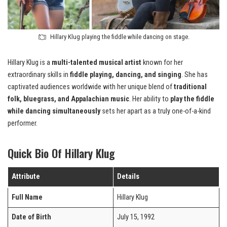
Hillary Klug playing the fiddle while dancing on stage.
Hillary Klug is a
multi-talented musical artist
known for her
extraordinary skills in
fiddle playing, dancing, and singing
. She has
captivated audiences worldwide with her unique blend of
traditional
folk, bluegrass, and Appalachian music
. Her ability to
play the fiddle
while dancing simultaneously
sets her apart as a truly one-of-a-kind
performer.
Quick Bio Of Hillary Klug
Attribute
Details
Full Name
Hillary Klug
Date of Birth
July 15, 1992