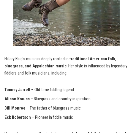
Hillary Klug’s music is deeply rooted in
traditional American folk,
bluegrass, and Appalachian music
. Her style is influenced by legendary
fiddlers and folk musicians, including:
Tommy Jarrell
– Old-time fiddling legend
Alison Krauss
– Bluegrass and country inspiration
Bill Monroe
– The father of bluegrass music
Eck Robertson
– Pioneer in fiddle music