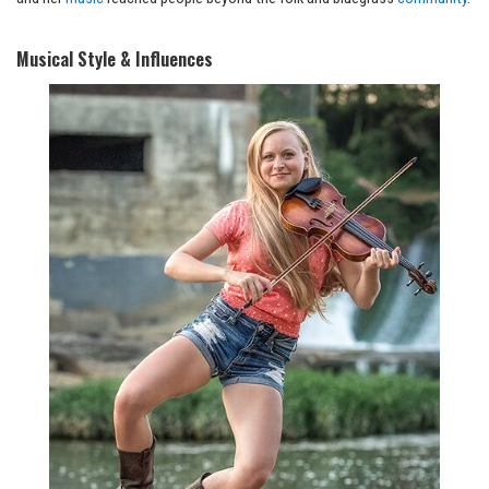
Musical Style & Influences