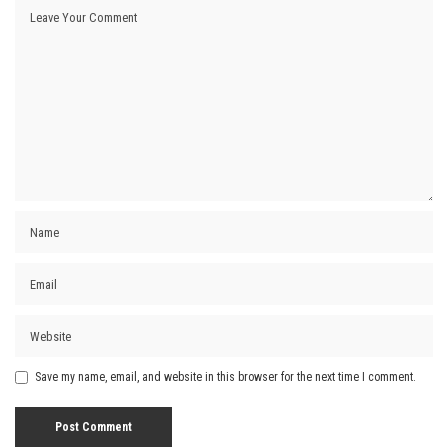
Save my name, email, and website in this browser for the next time I comment.