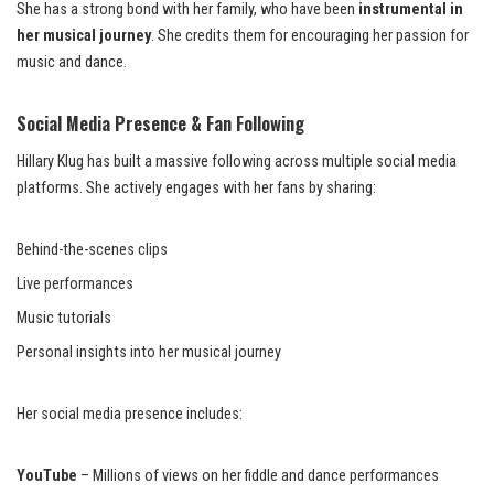
She has a strong bond with her family, who have been
instrumental in
her musical journey
. She credits them for encouraging her passion for
music and dance.
Social Media Presence & Fan Following
Hillary Klug has built a massive following across multiple social media
platforms. She actively engages with her fans by sharing:
Behind-the-scenes clips
Live performances
Music tutorials
Personal insights into her musical journey
Her social media presence includes:
YouTube
– Millions of views on her fiddle and dance performances