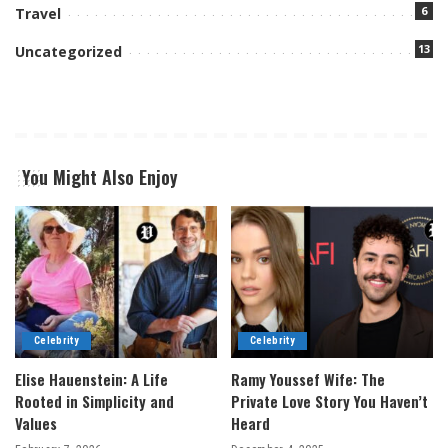
6
Travel
13
Uncategorized
You Might Also Enjoy
Celebrity
Celebrity
Elise Hauenstein: A Life
Ramy Youssef Wife: The
Rooted in Simplicity and
Private Love Story You Haven’t
Values
Heard