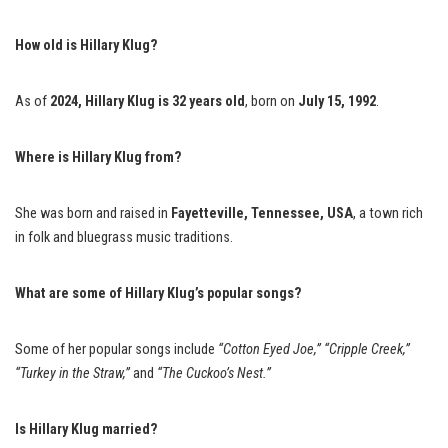
How old is Hillary Klug?
As of
2024, Hillary Klug is 32 years old
, born on
July 15, 1992
.
Where is Hillary Klug from?
She was born and raised in
Fayetteville, Tennessee, USA
, a town rich
in folk and bluegrass music traditions.
What are some of Hillary Klug’s popular songs?
Some of her popular songs include
“Cotton Eyed Joe,”
“Cripple Creek,”
“Turkey in the Straw,”
and
“The Cuckoo’s Nest.”
Is Hillary Klug married?