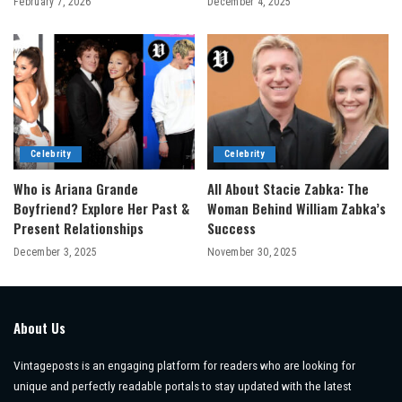
February 7, 2026
December 4, 2025
Celebrity
Celebrity
Who is Ariana Grande
All About Stacie Zabka: The
Boyfriend? Explore Her Past &
Woman Behind William Zabka’s
Present Relationships
Success
December 3, 2025
November 30, 2025
About Us
Vintageposts is an engaging platform for readers who are looking for
unique and perfectly readable portals to stay updated with the latest