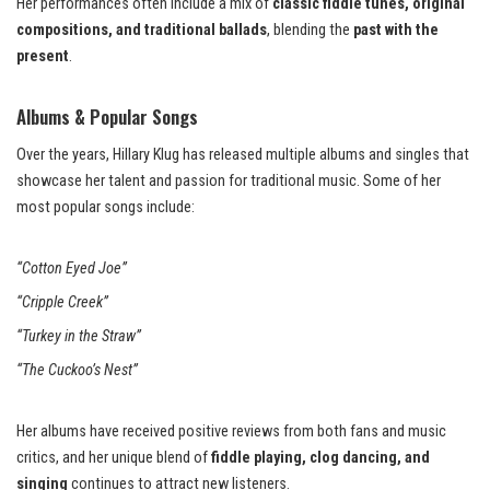
Her performances often include a mix of
classic fiddle tunes, original
compositions, and traditional ballads
, blending the
past with the
present
.
Albums & Popular Songs
Over the years, Hillary Klug has released multiple albums and singles that
showcase her talent and passion for traditional music. Some of her
most popular songs include:
“Cotton Eyed Joe”
“Cripple Creek”
“Turkey in the Straw”
“The Cuckoo’s Nest”
Her albums have received positive reviews from both fans and music
critics, and her unique blend of
fiddle playing, clog dancing, and
singing
continues to attract new listeners.