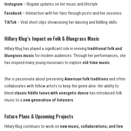
Instagram
– Regular updates on her music and lifestyle
Facebook
– Interaction with her fans through posts and live sessions
TikTok
– Viral short clips showcasing her dancing and fiddling skills
Hillary Klug’s Impact on Folk & Bluegrass Music
Hillary Klug has played a significant role in reviving
traditional folk and
bluegrass music
for modern audiences. Through her performances, she
has inspired many young musicians to explore
old-time music
.
She is passionate about preserving
American folk traditions
and often
collaborates with fellow artists to keep the genre alive. Her ability to
blend
classic fiddle tunes with energetic dance
has introduced folk
music to a
new generation of listeners
.
Future Plans & Upcoming Projects
Hillary Klug continues to work on
new music, collaborations, and live