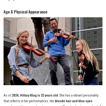
Age & Physical Appearance
As of
2024, Hillary Klug is 32 years old
. She has a vibrant personality
that reflects in her performances. Her
blonde hair and blue eyes