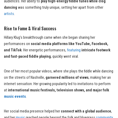
audiences. Her ability to
play high-energy fiddle tunes while clog
dancing
was something truly unique, setting her apart from other
artists
.
Rise to Fame & Viral Success
Hillary Klug’s breakthrough came when she began sharing her
performances on
social media platforms like YouTube, Facebook,
and TikTok
. Her energetic performances,
featuring
intricate footwork
and fast-paced fiddle playing
, quickly went viral.
One of her most popular videos, where she plays the fiddle while dancing
on the streets of Nashville,
garnered millions of views
, making her an
internet sensation. Her growing popularity led to invitations to perform
at
international music festivals, television shows, and major folk
music events
.
Her social media presence helped her
connect with a global audience
,
and her
music
reached people beyond the folk and bluegrass
community
.