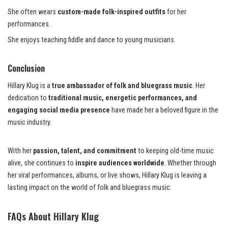
She often wears
custom-made folk-inspired outfits
for her
performances.
She enjoys teaching fiddle and dance to young musicians.
Conclusion
Hillary Klug is a
true ambassador of folk and bluegrass music
. Her
dedication to
traditional music, energetic performances, and
engaging social media presence
have made her a beloved figure in the
music industry.
With her
passion, talent, and commitment
to keeping old-time music
alive, she continues to
inspire audiences worldwide
. Whether through
her viral performances, albums, or live shows, Hillary Klug is leaving a
lasting impact on the world of folk and bluegrass music.
FAQs About Hillary Klug