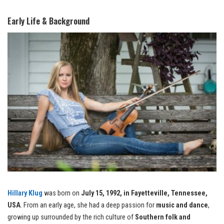
Early Life & Background
Hillary Klug
was born on
July 15, 1992, in Fayetteville, Tennessee,
USA
. From an early age, she had a deep passion for
music and dance
,
growing up surrounded by the rich culture of
Southern folk and