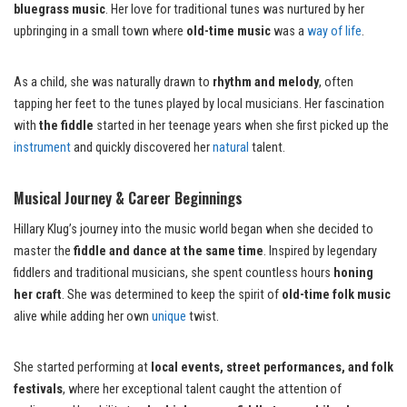
bluegrass music
. Her love for traditional tunes was nurtured by her
upbringing in a small town where
old-time music
was a
way of life
.
As a child, she was naturally drawn to
rhythm and melody
, often
tapping her feet to the tunes played by local musicians. Her fascination
with
the fiddle
started in her teenage years when she first picked up the
instrument
and quickly discovered her
natural
talent.
Musical Journey & Career Beginnings
Hillary Klug’s journey into the music world began when she decided to
master the
fiddle and dance at the same time
. Inspired by legendary
fiddlers and traditional musicians, she spent countless hours
honing
her craft
. She was determined to keep the spirit of
old-time folk music
alive while adding her own
unique
twist.
She started performing at
local events, street performances, and folk
festivals
, where her exceptional talent caught the attention of