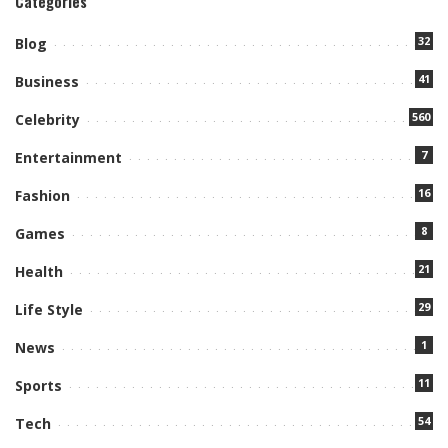
Categories
32
Blog
41
Business
560
Celebrity
7
Entertainment
16
Fashion
8
Games
21
Health
29
Life Style
1
News
11
Sports
54
Tech