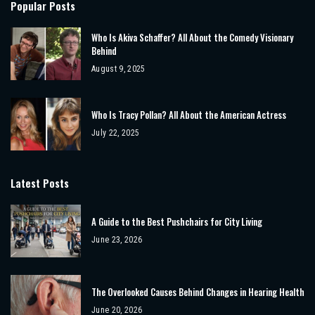
Popular Posts
Who Is Akiva Schaffer? All About the Comedy Visionary
Behind
August 9, 2025
Who Is Tracy Pollan? All About the American Actress
July 22, 2025
Latest Posts
A Guide to the Best Pushchairs for City Living
June 23, 2026
The Overlooked Causes Behind Changes in Hearing Health
June 20, 2026