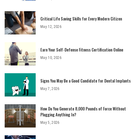
Critical Life Saving Skills for Every Modern Citizen
May 12, 2026
Earn Your Self-Defense Fitness Certification Online
May 10, 2026
Signs You May Be a Good Candidate for Dental Implants
May 7, 2026
How Do You Generate 8,000 Pounds of Force Without
Plugging Anything In?
May 5, 2026