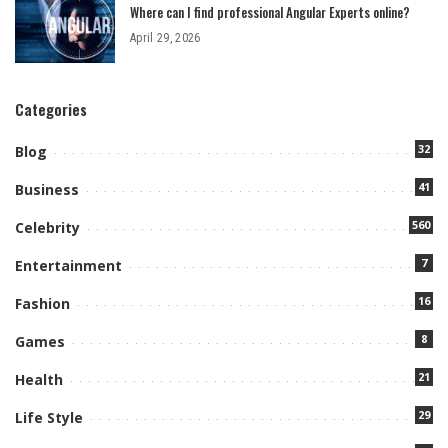
Where can I find professional Angular Experts online?
April 29, 2026
Categories
32
Blog
41
Business
560
Celebrity
7
Entertainment
16
Fashion
8
Games
21
Health
29
Life Style