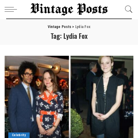
Vintage Posts
>
Lydia Fox
Tag:
Lydia Fox
Celebrity