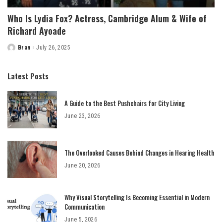
Who Is Lydia Fox? Actress, Cambridge Alum & Wife of
Richard Ayoade
Bran
July 26, 2025
Posted
by
Latest Posts
A Guide to the Best Pushchairs for City Living
June 23, 2026
The Overlooked Causes Behind Changes in Hearing Health
June 20, 2026
Why Visual Storytelling Is Becoming Essential in Modern
Communication
June 5, 2026