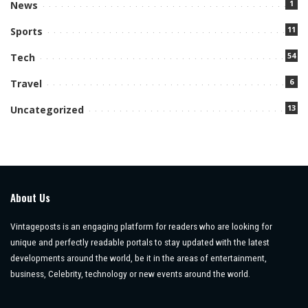
1
News
11
Sports
54
Tech
6
Travel
13
Uncategorized
About Us
Vintageposts is an engaging platform for readers who are looking for
unique and perfectly readable portals to stay updated with the latest
developments around the world, be it in the areas of entertainment,
business, Celebrity, technology or new events around the world.