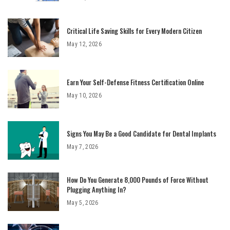
Critical Life Saving Skills for Every Modern Citizen
May 12, 2026
Earn Your Self-Defense Fitness Certification Online
May 10, 2026
Signs You May Be a Good Candidate for Dental Implants
May 7, 2026
How Do You Generate 8,000 Pounds of Force Without
Plugging Anything In?
May 5, 2026