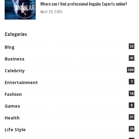
Where can I find professional Angular Experts online?
April 29, 2026
Categories
32
Blog
41
Business
560
Celebrity
7
Entertainment
16
Fashion
8
Games
21
Health
29
Life Style