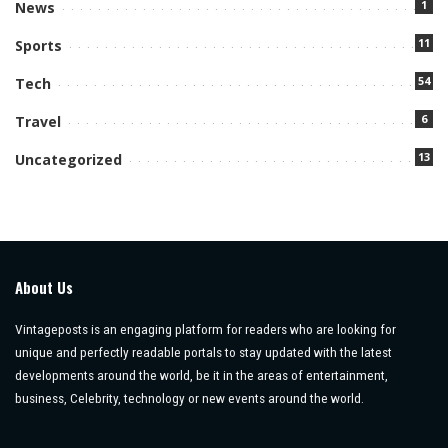
1
News
11
Sports
54
Tech
6
Travel
13
Uncategorized
About Us
Vintageposts is an engaging platform for readers who are looking for
unique and perfectly readable portals to stay updated with the latest
developments around the world, be it in the areas of entertainment,
business, Celebrity, technology or new events around the world.