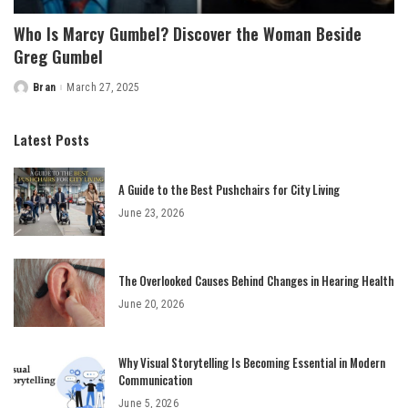
Who Is Marcy Gumbel? Discover the Woman Beside
Greg Gumbel
Bran
March 27, 2025
Posted
by
Latest Posts
A Guide to the Best Pushchairs for City Living
June 23, 2026
The Overlooked Causes Behind Changes in Hearing Health
June 20, 2026
Why Visual Storytelling Is Becoming Essential in Modern
Communication
June 5, 2026