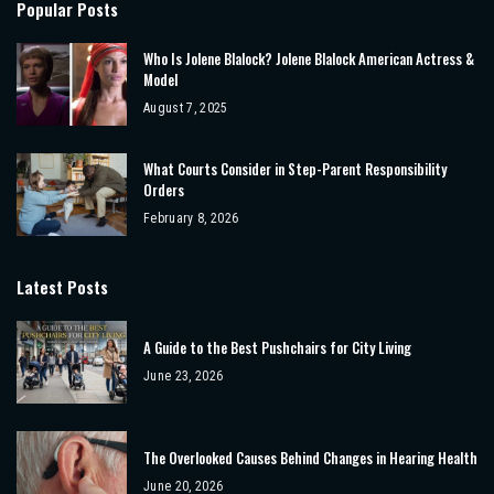
Popular Posts
Who Is Jolene Blalock? Jolene Blalock American Actress &
Model
August 7, 2025
What Courts Consider in Step-Parent Responsibility
Orders
February 8, 2026
Latest Posts
A Guide to the Best Pushchairs for City Living
June 23, 2026
The Overlooked Causes Behind Changes in Hearing Health
June 20, 2026