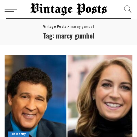
Vintage Posts
>
marcy gumbel
Tag:
marcy gumbel
Celebrity