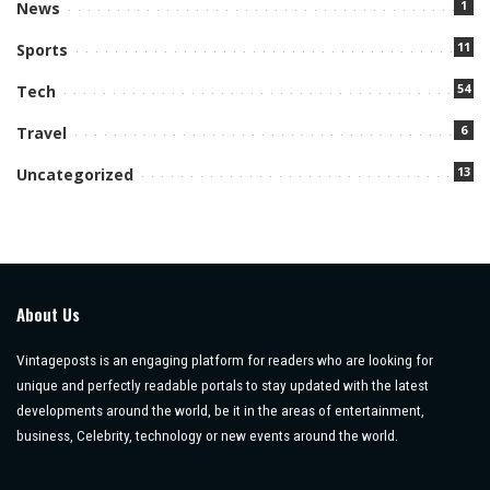
1
News
11
Sports
54
Tech
6
Travel
13
Uncategorized
About Us
Vintageposts is an engaging platform for readers who are looking for
unique and perfectly readable portals to stay updated with the latest
developments around the world, be it in the areas of entertainment,
business, Celebrity, technology or new events around the world.