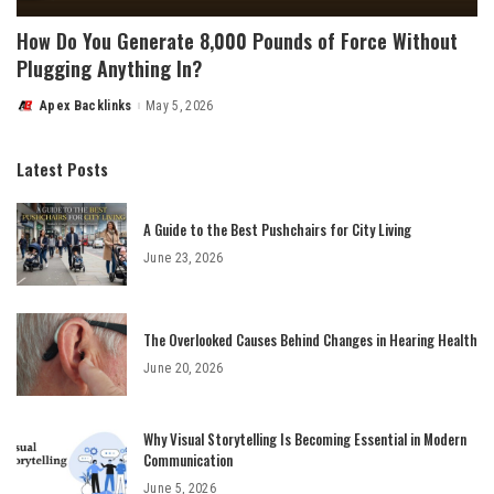
How Do You Generate 8,000 Pounds of Force Without
Plugging Anything In?
Apex Backlinks
May 5, 2026
Posted
by
Latest Posts
A Guide to the Best Pushchairs for City Living
June 23, 2026
The Overlooked Causes Behind Changes in Hearing Health
June 20, 2026
Why Visual Storytelling Is Becoming Essential in Modern
Communication
June 5, 2026