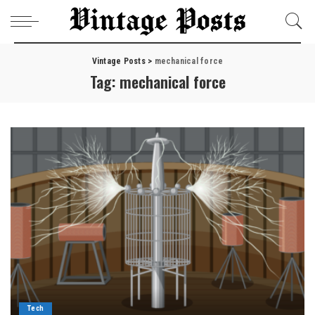
Vintage Posts
>
mechanical force
Tag:
mechanical force
Tech