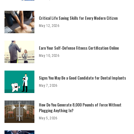
Critical Life Saving Skills for Every Modern Citizen
May 12, 2026
Earn Your Self-Defense Fitness Certification Online
May 10, 2026
Signs You May Be a Good Candidate for Dental Implants
May 7, 2026
How Do You Generate 8,000 Pounds of Force Without
Plugging Anything In?
May 5, 2026