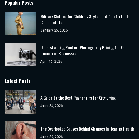
Popular Posts
Military Clothes for Children: Stylish and Comfortable
Camo Outfits
January 25, 2026
Understanding Product Photography Pricing for E-
commerce Businesses
April 16, 2026
Latest Posts
A Guide to the Best Pushchairs for City Living
June 23, 2026
The Overlooked Causes Behind Changes in Hearing Health
June 20, 2026