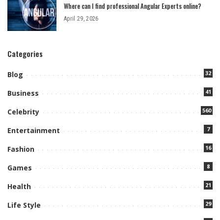
Where can I find professional Angular Experts online?
April 29, 2026
Categories
32
Blog
41
Business
560
Celebrity
7
Entertainment
16
Fashion
8
Games
21
Health
29
Life Style