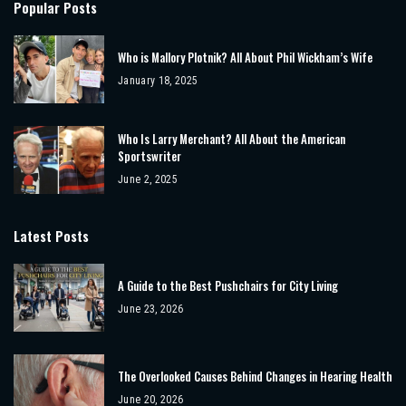
Popular Posts
Who is Mallory Plotnik? All About Phil Wickham’s Wife
January 18, 2025
Who Is Larry Merchant? All About the American
Sportswriter
June 2, 2025
Latest Posts
A Guide to the Best Pushchairs for City Living
June 23, 2026
The Overlooked Causes Behind Changes in Hearing Health
June 20, 2026