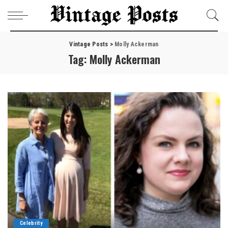
Vintage Posts
>
Molly Ackerman
Tag:
Molly Ackerman
Celebrity