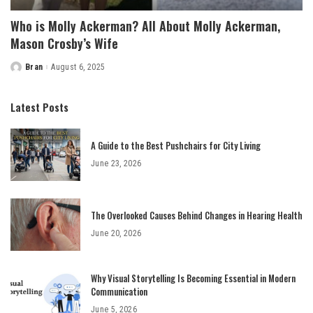
Who is Molly Ackerman? All About Molly Ackerman,
Mason Crosby’s Wife
Bran
August 6, 2025
Posted
by
Latest Posts
A Guide to the Best Pushchairs for City Living
June 23, 2026
The Overlooked Causes Behind Changes in Hearing Health
June 20, 2026
Why Visual Storytelling Is Becoming Essential in Modern
Communication
June 5, 2026