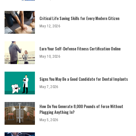
Critical Life Saving Skills for Every Modern Citizen
May 12, 2026
Earn Your Self-Defense Fitness Certification Online
May 10, 2026
Signs You May Be a Good Candidate for Dental Implants
May 7, 2026
How Do You Generate 8,000 Pounds of Force Without
Plugging Anything In?
May 5, 2026