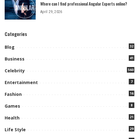
Where can I find professional Angular Experts online?
April 29, 2026
Categories
32
Blog
41
Business
560
Celebrity
7
Entertainment
16
Fashion
8
Games
21
Health
29
Life Style