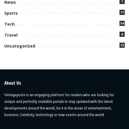
1
News
11
Sports
54
Tech
6
Travel
13
Uncategorized
About Us
Vintageposts is an engaging platform for readers who are looking for
unique and perfectly readable portals to stay updated with the latest
developments around the world, be it in the areas of entertainment,
business, Celebrity, technology or new events around the world.