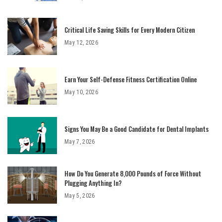
Critical Life Saving Skills for Every Modern Citizen
May 12, 2026
Earn Your Self-Defense Fitness Certification Online
May 10, 2026
Signs You May Be a Good Candidate for Dental Implants
May 7, 2026
How Do You Generate 8,000 Pounds of Force Without
Plugging Anything In?
May 5, 2026