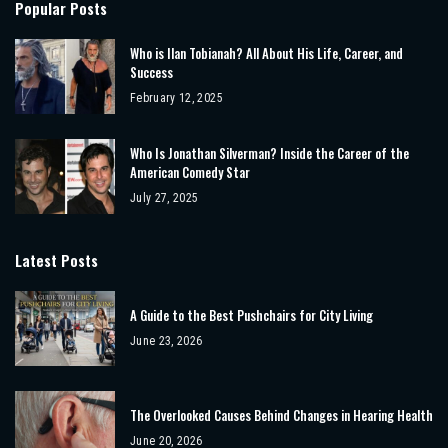
Popular Posts
Who is Ilan Tobianah? All About His Life, Career, and
Success
February 12, 2025
Who Is Jonathan Silverman? Inside the Career of the
American Comedy Star
July 27, 2025
Latest Posts
A Guide to the Best Pushchairs for City Living
June 23, 2026
The Overlooked Causes Behind Changes in Hearing Health
June 20, 2026