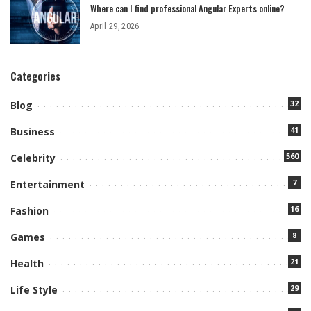
Where can I find professional Angular Experts online?
April 29, 2026
Categories
32
Blog
41
Business
560
Celebrity
7
Entertainment
16
Fashion
8
Games
21
Health
29
Life Style