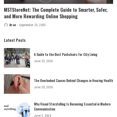
MSTStoreNet: The Complete Guide to Smarter, Safer,
and More Rewarding Online Shopping
Bran
September 23, 2025
Posted
by
Latest Posts
A Guide to the Best Pushchairs for City Living
June 23, 2026
The Overlooked Causes Behind Changes in Hearing Health
June 20, 2026
Why Visual Storytelling Is Becoming Essential in Modern
Communication
June 5, 2026