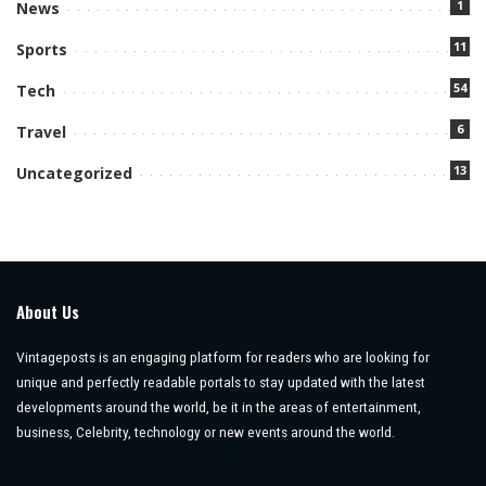
1
News
11
Sports
54
Tech
6
Travel
13
Uncategorized
About Us
Vintageposts is an engaging platform for readers who are looking for
unique and perfectly readable portals to stay updated with the latest
developments around the world, be it in the areas of entertainment,
business, Celebrity, technology or new events around the world.