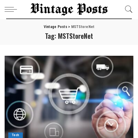
Vintage Posts
>
MSTStoreNet
Tag:
MSTStoreNet
Tech