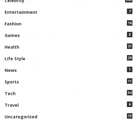
Celebrity
7
Entertainment
16
Fashion
8
Games
21
Health
29
Life Style
1
News
11
Sports
54
Tech
6
Travel
13
Uncategorized