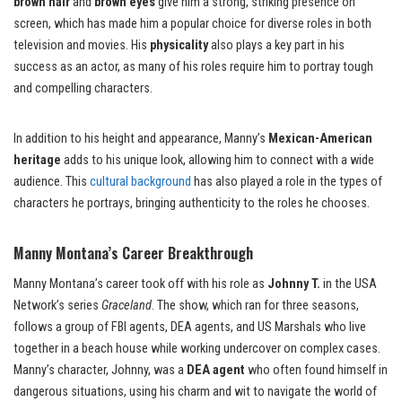
brown hair
and
brown eyes
give him a strong, striking presence on
screen, which has made him a popular choice for diverse roles in both
television and movies. His
physicality
also plays a key part in his
success as an actor, as many of his roles require him to portray tough
and compelling characters.
In addition to his height and appearance, Manny’s
Mexican-American
heritage
adds to his unique look, allowing him to connect with a wide
audience. This
cultural background
has also played a role in the types of
characters he portrays, bringing authenticity to the roles he chooses.
Manny Montana’s Career Breakthrough
Manny Montana’s career took off with his role as
Johnny T.
in the USA
Network’s series
Graceland
. The show, which ran for three seasons,
follows a group of FBI agents, DEA agents, and US Marshals who live
together in a beach house while working undercover on complex cases.
Manny’s character, Johnny, was a
DEA agent
who often found himself in
dangerous situations, using his charm and wit to navigate the world of