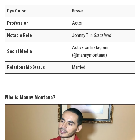
Eye Color
Brown
Profession
Actor
Notable Role
Johnny T. in
Graceland
Active on Instagram
Social Media
(@mannymontana)
Relationship Status
Married
Who is Manny Montana?