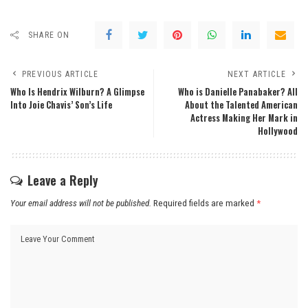
SHARE ON
PREVIOUS ARTICLE
NEXT ARTICLE
Who Is Hendrix Wilburn? A Glimpse
Who is Danielle Panabaker? All
Into Joie Chavis’ Son’s Life
About the Talented American
Actress Making Her Mark in
Hollywood
Leave a Reply
Your email address will not be published.
Required fields are marked
*