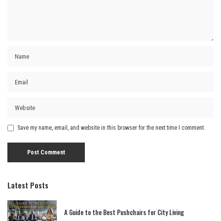
Save my name, email, and website in this browser for the next time I comment.
Latest Posts
A Guide to the Best Pushchairs for City Living