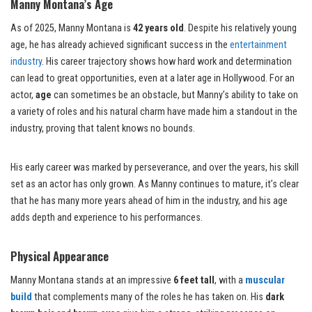
Manny Montana’s Age
As of 2025, Manny Montana is
42 years old
. Despite his relatively young
age, he has already achieved significant success in the
entertainment
industry
. His career trajectory shows how hard work and determination
can lead to great opportunities, even at a later age in Hollywood. For an
actor,
age
can sometimes be an obstacle, but Manny’s ability to take on
a variety of roles and his natural charm have made him a standout in the
industry, proving that talent knows no bounds.
His early career was marked by perseverance, and over the years, his skill
set as an actor has only grown. As Manny continues to mature, it’s clear
that he has many more years ahead of him in the industry, and his age
adds depth and experience to his performances.
Physical Appearance
Manny Montana stands at an impressive
6 feet tall
, with a
muscular
build
that complements many of the roles he has taken on. His
dark