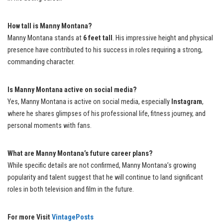
How tall is Manny Montana?
Manny Montana stands at
6 feet tall
. His impressive height and physical
presence have contributed to his success in roles requiring a strong,
commanding character.
Is Manny Montana active on social media?
Yes, Manny Montana is active on social media, especially
Instagram
,
where he shares glimpses of his professional life, fitness journey, and
personal moments with fans.
What are Manny Montana’s future career plans?
While specific details are not confirmed, Manny Montana’s growing
popularity and talent suggest that he will continue to land significant
roles in both television and film in the future.
For more Visit
VintagePosts