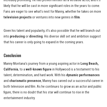
incredibly promising. He has proven himself as a versatile actor, and it’s
likely that he will be cast in more significant roles in the years to come.
Fans are eager to see what’s next for Manny, whether he takes on more
television projects
or ventures into new genres in
film
.
Given his talent and popularity, it’s also possible that he will branch out
into
producing
or
directing
. His diverse skill set and ambition suggest
that his career is only going to expand in the coming years.
Conclusion
Manny Montana’s journey from a young aspiring actor in
Long Beach,
California
, to a
well-known figure
in Hollywood is a testament to his
talent, determination, and hard work. With his
dynamic performances
and
charismatic presence
, Manny has carved out a successful career in
both television and film. As he continues to grow as an actor and public
figure, there is no doubt that his star will continue to rise in the
entertainment industry.