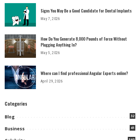
Signs You May Be a Good Candidate for Dental Implants
May 7, 2026
How Do You Generate 8,000 Pounds of Force Without
Plugging Anything In?
May 5, 2026
Where can I find professional Angular Experts online?
April 29, 2026
Categories
32
Blog
41
Business
560