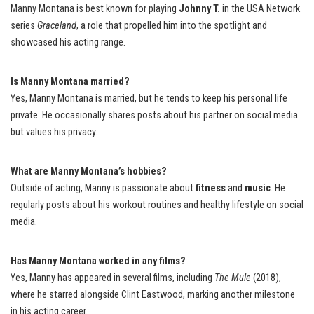
Manny Montana is best known for playing
Johnny T.
in the USA Network
series
Graceland
, a role that propelled him into the spotlight and
showcased his acting range.
Is Manny Montana married?
Yes, Manny Montana is married, but he tends to keep his personal life
private. He occasionally shares posts about his partner on social media
but values his privacy.
What are Manny Montana’s hobbies?
Outside of acting, Manny is passionate about
fitness
and
music
. He
regularly posts about his workout routines and healthy lifestyle on social
media.
Has Manny Montana worked in any films?
Yes, Manny has appeared in several films, including
The Mule
(2018),
where he starred alongside Clint Eastwood, marking another milestone
in his acting career.