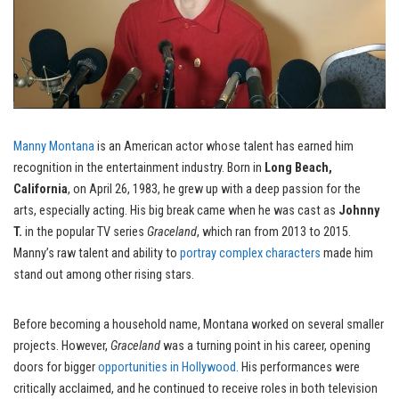
Manny Montana
is an American actor whose talent has earned him
recognition in the entertainment industry. Born in
Long Beach,
California
, on April 26, 1983, he grew up with a deep passion for the
arts, especially acting. His big break came when he was cast as
Johnny
T.
in the popular TV series
Graceland
, which ran from 2013 to 2015.
Manny’s raw talent and ability to
portray complex characters
made him
stand out among other rising stars.
Before becoming a household name, Montana worked on several smaller
projects. However,
Graceland
was a turning point in his career, opening
doors for bigger
opportunities in Hollywood
. His performances were
critically acclaimed, and he continued to receive roles in both television