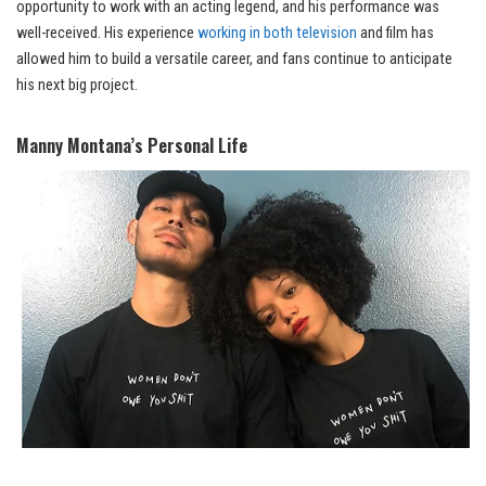
opportunity to work with an acting legend, and his performance was
well-received. His experience
working in both television
and film has
allowed him to build a versatile career, and fans continue to anticipate
his next big project.
Manny Montana’s Personal Life