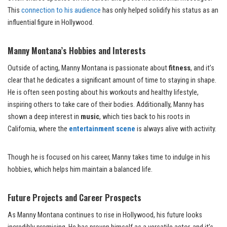
This
connection to his audience
has only helped solidify his status as an
influential figure in Hollywood.
Manny Montana’s Hobbies and Interests
Outside of acting, Manny Montana is passionate about
fitness
, and it’s
clear that he dedicates a significant amount of time to staying in shape.
He is often seen posting about his workouts and healthy lifestyle,
inspiring others to take care of their bodies. Additionally, Manny has
shown a deep interest in
music
, which ties back to his roots in
California, where the
entertainment scene
is always alive with activity.
Though he is focused on his career, Manny takes time to indulge in his
hobbies, which helps him maintain a balanced life.
Future Projects and Career Prospects
As Manny Montana continues to rise in Hollywood, his future looks