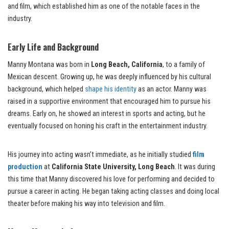
and film, which established him as one of the notable faces in the
industry.
Early Life and Background
Manny Montana was born in
Long Beach, California
, to a family of
Mexican descent. Growing up, he was deeply influenced by his cultural
background, which helped
shape his identity
as an actor. Manny was
raised in a supportive environment that encouraged him to pursue his
dreams. Early on, he showed an interest in sports and acting, but he
eventually focused on honing his craft in the entertainment industry.
His journey into acting wasn’t immediate, as he initially studied
film
production
at
California State University, Long Beach
. It was during
this time that Manny discovered his love for performing and decided to
pursue a career in acting. He began taking acting classes and doing local
theater before making his way into television and film.