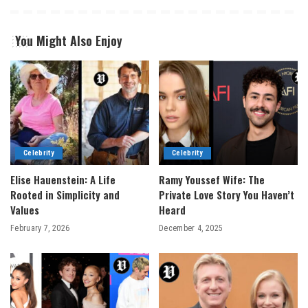
You Might Also Enjoy
Celebrity
Celebrity
Elise Hauenstein: A Life
Ramy Youssef Wife: The
Rooted in Simplicity and
Private Love Story You Haven’t
Values
Heard
February 7, 2026
December 4, 2025