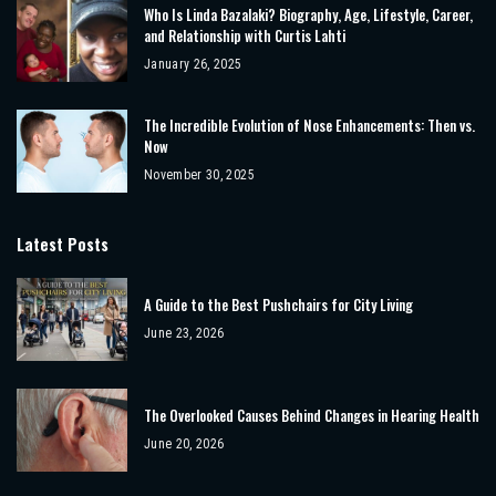
Who Is Linda Bazalaki? Biography, Age, Lifestyle, Career,
and Relationship with Curtis Lahti
January 26, 2025
The Incredible Evolution of Nose Enhancements: Then vs.
Now
November 30, 2025
Latest Posts
A Guide to the Best Pushchairs for City Living
June 23, 2026
The Overlooked Causes Behind Changes in Hearing Health
June 20, 2026