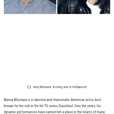
anny Montana: A rising star in Hollywood.
Manny Montana is a talented and charismatic American actor, best
known for his role in the hit TV series
Graceland
. Over the years, his
dynamic performances have earned him a place in the hearts of many