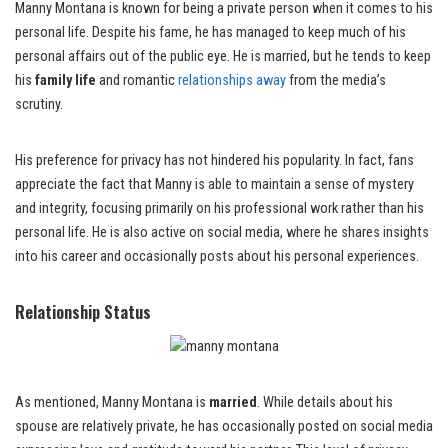
Manny Montana is known for being a private person when it comes to his
personal life. Despite his fame, he has managed to keep much of his
personal affairs out of the public eye. He is married, but he tends to keep
his
family life
and romantic
relationships away
from the media’s
scrutiny.
His preference for privacy has not hindered his popularity. In fact, fans
appreciate the fact that Manny is able to maintain a sense of mystery
and integrity, focusing primarily on his professional work rather than his
personal life. He is also active on social media, where he shares insights
into his career and occasionally posts about his personal experiences.
Relationship Status
As mentioned, Manny Montana is
married
. While details about his
spouse are relatively private, he has occasionally posted on social media