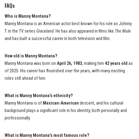
FAQs
Who is Manny Montana?
Manny Montana is an American actor best known for his role as Johnny
T. in the TV series
Graceland
. He has also appeared in films like
The Mule
and has built a successful career in both television and film.
How old is Manny Montana?
Manny Montana was born on
April 26, 1983
, making him
42 years old
as
of 2025. His career has flourished over the years, with many exciting
roles still ahead of him.
What is Manny Montana’s ethnicity?
Manny Montana is of
Mexican-American
descent, and his cultural
background plays a significant role in his identity, both personally and
professionally.
What is Manny Montana’s most famous role?