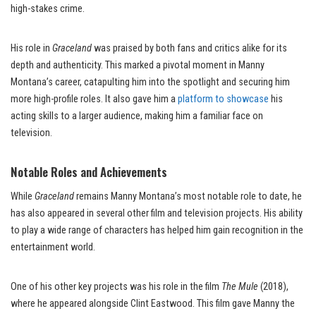
high-stakes crime.
His role in
Graceland
was praised by both fans and critics alike for its
depth and authenticity. This marked a pivotal moment in Manny
Montana’s career, catapulting him into the spotlight and securing him
more high-profile roles. It also gave him a
platform to showcase
his
acting skills to a larger audience, making him a familiar face on
television.
Notable Roles and Achievements
While
Graceland
remains Manny Montana’s most notable role to date, he
has also appeared in several other film and television projects. His ability
to play a wide range of characters has helped him gain recognition in the
entertainment world.
One of his other key projects was his role in the film
The Mule
(2018),
where he appeared alongside Clint Eastwood. This film gave Manny the