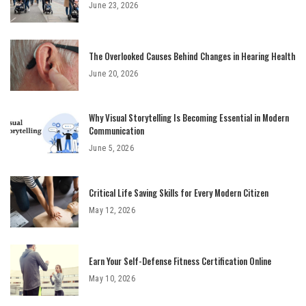
June 23, 2026
The Overlooked Causes Behind Changes in Hearing Health
June 20, 2026
Why Visual Storytelling Is Becoming Essential in Modern
Communication
June 5, 2026
Critical Life Saving Skills for Every Modern Citizen
May 12, 2026
Earn Your Self-Defense Fitness Certification Online
May 10, 2026