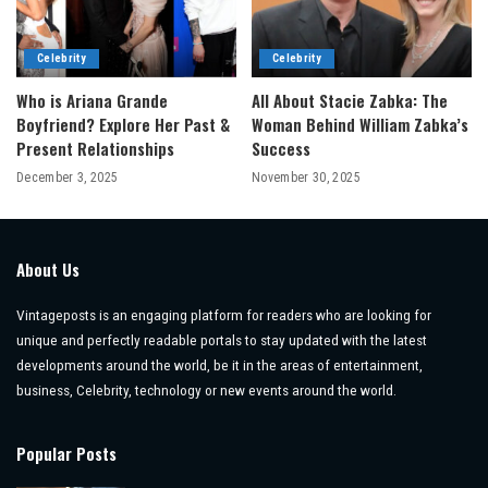
Celebrity
Celebrity
Who is Ariana Grande
All About Stacie Zabka: The
Boyfriend? Explore Her Past &
Woman Behind William Zabka’s
Present Relationships
Success
December 3, 2025
November 30, 2025
About Us
Vintageposts is an engaging platform for readers who are looking for
unique and perfectly readable portals to stay updated with the latest
developments around the world, be it in the areas of entertainment,
business, Celebrity, technology or new events around the world.
Popular Posts