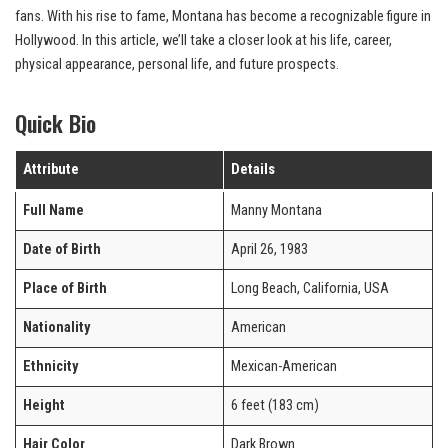
fans. With his rise to fame, Montana has become a recognizable figure in
Hollywood. In this article, we’ll take a closer look at his life, career,
physical appearance, personal life, and future prospects.
Quick Bio
Attribute
Details
Full Name
Manny Montana
Date of Birth
April 26, 1983
Place of Birth
Long Beach, California, USA
Nationality
American
Ethnicity
Mexican-American
Height
6 feet (183 cm)
Hair Color
Dark Brown