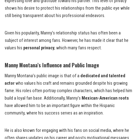
expressing love and gratitude toward his partner. This level of privacy
shows his desire to protect his relationships from the public eye while
still being transparent about his professional endeavors.
Given his popularity, Manny’s relationship status has often been a
subject of interest among fans. However, he has made it clear that he
values his
personal privacy
, which many fans respect.
Manny Montana’s Influence and Public Image
Manny Montana’s public image is that of a
dedicated and talented
actor
who values his craft and remains grounded despite his growing
fame. His roles often portray complex characters, which has helped him
build a loyal fan base. Additionally, Manny’s
Mexican-American roots
have allowed him to be an important figure within the Hispanic
community, where his success serves as an inspiration.
He is also known for engaging with his fans on social media, where he
often shares updates on his career and posts motivational messages.