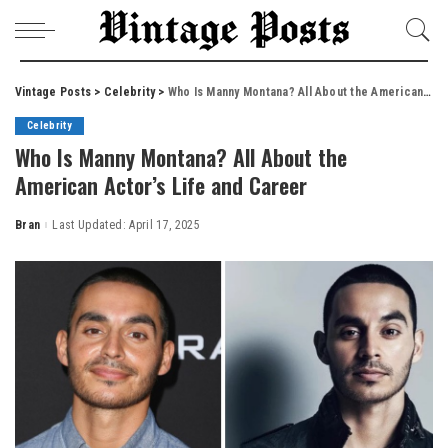
Vintage Posts
>
Celebrity
>
Who Is Manny Montana? All About the American Actor’s Life and Career
Celebrity
Who Is Manny Montana? All About the
American Actor’s Life and Career
Bran
Last Updated: April 17, 2025
Posted
by