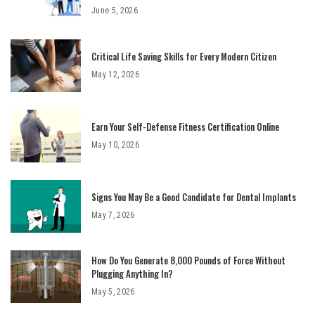
June 5, 2026
Critical Life Saving Skills for Every Modern Citizen
May 12, 2026
Earn Your Self-Defense Fitness Certification Online
May 10, 2026
Signs You May Be a Good Candidate for Dental Implants
May 7, 2026
How Do You Generate 8,000 Pounds of Force Without
Plugging Anything In?
May 5, 2026