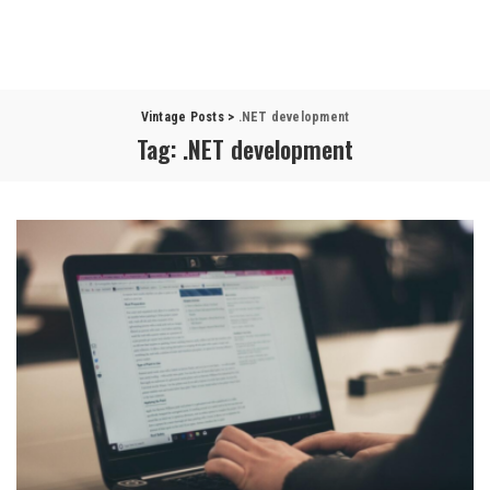
Vintage Posts
>
.NET development
Tag:
.NET development