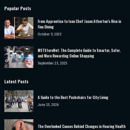
Popular Posts
From Apprentice to Icon Chef Jason Atherton’s Rise in
Fine Dining
October 9, 2025
MSTStoreNet: The Complete Guide to Smarter, Safer,
and More Rewarding Online Shopping
September 23, 2025
Latest Posts
A Guide to the Best Pushchairs for City Living
June 23, 2026
The Overlooked Causes Behind Changes in Hearing Health