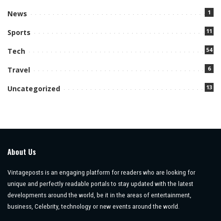
1
News
11
Sports
54
Tech
6
Travel
13
Uncategorized
About Us
Vintageposts is an engaging platform for readers who are looking for
unique and perfectly readable portals to stay updated with the latest
developments around the world, be it in the areas of entertainment,
business, Celebrity, technology or new events around the world.