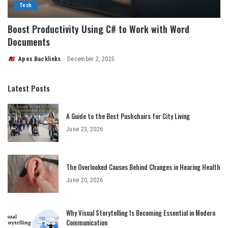
Tech
Boost Productivity Using C# to Work with Word
Documents
Apex Backlinks
December 2, 2025
Posted
by
Latest Posts
A Guide to the Best Pushchairs for City Living
June 23, 2026
The Overlooked Causes Behind Changes in Hearing Health
June 20, 2026
Why Visual Storytelling Is Becoming Essential in Modern
Communication