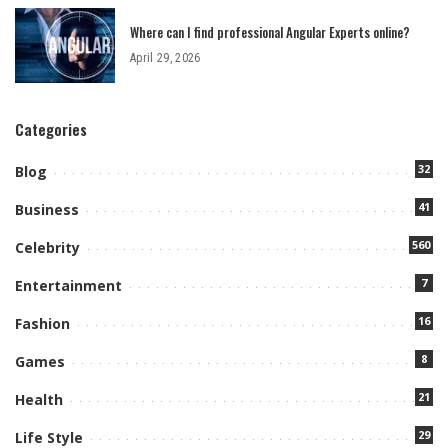
Where can I find professional Angular Experts online?
April 29, 2026
Categories
32
Blog
41
Business
560
Celebrity
7
Entertainment
16
Fashion
8
Games
21
Health
29
Life Style