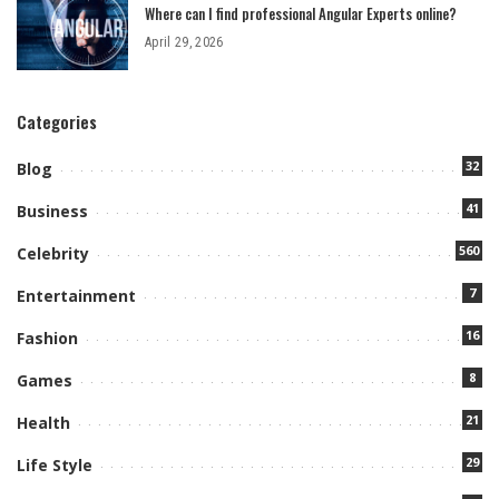
Where can I find professional Angular Experts online?
April 29, 2026
Categories
32
Blog
41
Business
560
Celebrity
7
Entertainment
16
Fashion
8
Games
21
Health
29
Life Style