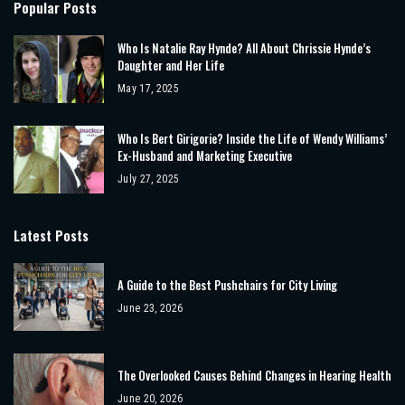
Popular Posts
Who Is Natalie Ray Hynde? All About Chrissie Hynde’s
Daughter and Her Life
May 17, 2025
Who Is Bert Girigorie? Inside the Life of Wendy Williams’
Ex-Husband and Marketing Executive
July 27, 2025
Latest Posts
A Guide to the Best Pushchairs for City Living
June 23, 2026
The Overlooked Causes Behind Changes in Hearing Health
June 20, 2026