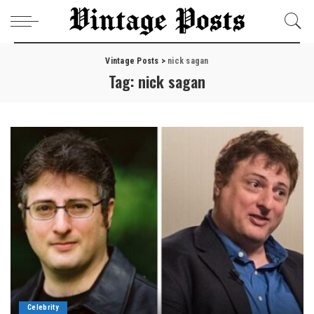
Vintage Posts
>
nick sagan
Tag:
nick sagan
Celebrity