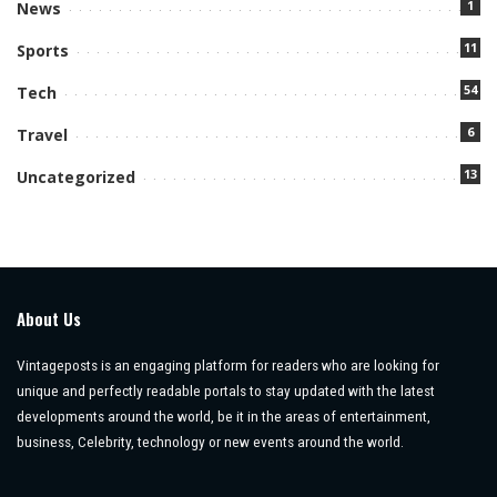
1
News
11
Sports
54
Tech
6
Travel
13
Uncategorized
About Us
Vintageposts is an engaging platform for readers who are looking for
unique and perfectly readable portals to stay updated with the latest
developments around the world, be it in the areas of entertainment,
business, Celebrity, technology or new events around the world.