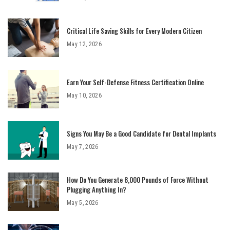
Critical Life Saving Skills for Every Modern Citizen
May 12, 2026
Earn Your Self-Defense Fitness Certification Online
May 10, 2026
Signs You May Be a Good Candidate for Dental Implants
May 7, 2026
How Do You Generate 8,000 Pounds of Force Without
Plugging Anything In?
May 5, 2026