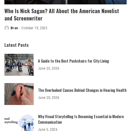
Who Is Nick Sagan? All About the American Novelist
and Screenwriter
Bran
October 19, 2025
Posted
by
Latest Posts
A Guide to the Best Pushchairs for City Living
June 23, 2026
The Overlooked Causes Behind Changes in Hearing Health
June 20, 2026
Why Visual Storytelling Is Becoming Essential in Modern
Communication
June 5, 2026