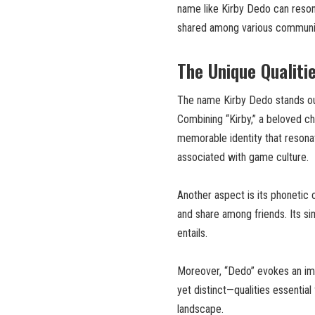
name like Kirby Dedo can resona
shared among various communit
The Unique Qualiti
The name Kirby Dedo stands out
Combining “Kirby,” a beloved cha
memorable identity that resona
associated with game culture.
Another aspect is its phonetic c
and share among friends. Its sim
entails.
Moreover, “Dedo” evokes an imag
yet distinct—qualities essential
landscape.