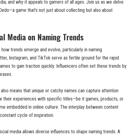
dia, and why it appeals to gamers of all ages. Join us as we delve
Dedo—a game that’s not just about collecting but also about
ial Media on Naming Trends
d how trends emerge and evolve, particularly in naming
ter, Instagram, and TikTok serve as fertile ground for the rapid
names to gain traction quickly. Influencers often set these trends by
hrases.
a also means that unique or catchy names can capture attention
e their experiences with specific titles—be it games, products, or
 embedded in online culture. The interplay between content
constant cycle of inspiration.
ocial media allows diverse influences to shape naming trends. A