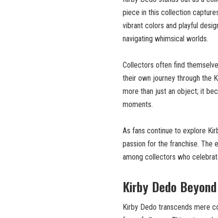
piece in this collection capture
vibrant colors and playful desi
navigating whimsical worlds.
Collectors often find themselv
their own journey through the K
more than just an object; it b
moments.
As fans continue to explore Ki
passion for the franchise. The
among collectors who celebrate 
Kirby Dedo Beyond 
Kirby Dedo transcends mere coll