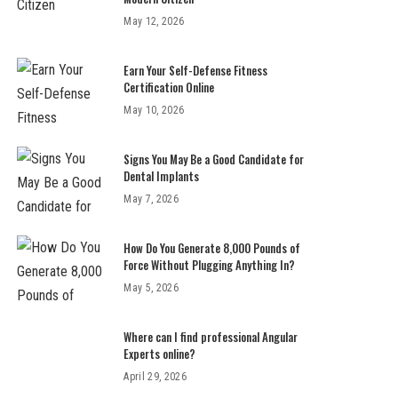
May 12, 2026
Earn Your Self-Defense Fitness
Certification Online
May 10, 2026
Signs You May Be a Good Candidate for
Dental Implants
May 7, 2026
How Do You Generate 8,000 Pounds of
Force Without Plugging Anything In?
May 5, 2026
Where can I find professional Angular
Experts online?
April 29, 2026