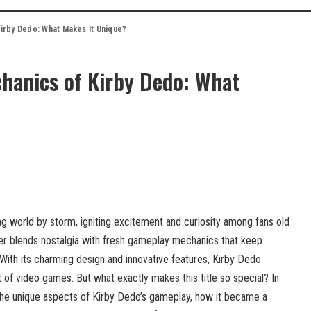
irby Dedo: What Makes It Unique?
hanics of Kirby Dedo: What
g world by storm, igniting excitement and curiosity among fans old
er blends nostalgia with fresh gameplay mechanics that keep
ith its charming design and innovative features, Kirby Dedo
of video games. But what exactly makes this title so special? In
 the unique aspects of Kirby Dedo’s gameplay, how it became a