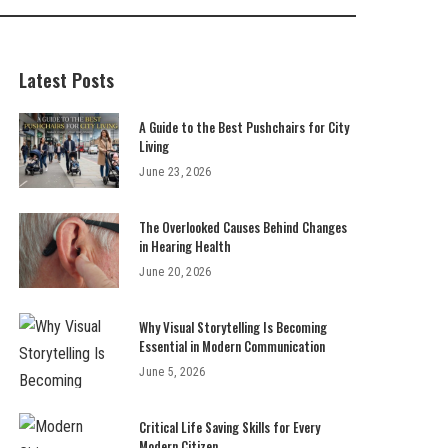
Latest Posts
A Guide to the Best Pushchairs for City
Living
June 23, 2026
The Overlooked Causes Behind Changes
in Hearing Health
June 20, 2026
Why Visual Storytelling Is Becoming
Essential in Modern Communication
June 5, 2026
Critical Life Saving Skills for Every
Modern Citizen