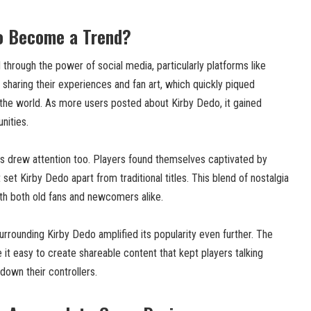
o Become a Trend?
hrough the power of social media, particularly platforms like
sharing their experiences and fan art, which quickly piqued
he world. As more users posted about Kirby Dedo, it gained
nities.
 drew attention too. Players found themselves captivated by
set Kirby Dedo apart from traditional titles. This blend of nostalgia
th both old fans and newcomers alike.
rrounding Kirby Dedo amplified its popularity even further. The
it easy to create shareable content that kept players talking
 down their controllers.