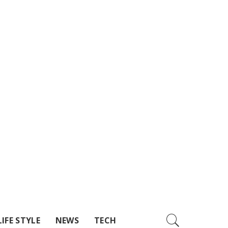
LIFE STYLE
NEWS
TECH