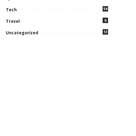
54
Tech
6
Travel
13
Uncategorized