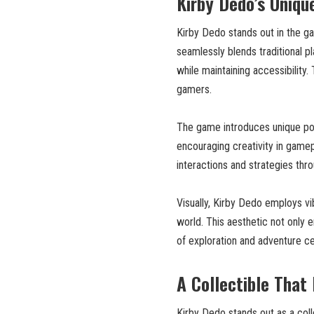
Kirby Dedo’s Uniq
Kirby Dedo stands out in the ga
seamlessly blends traditional p
while maintaining accessibilit
gamers.
The game introduces unique powe
encouraging creativity in game
interactions and strategies thro
Visually, Kirby Dedo employs vi
world. This aesthetic not only
of exploration and adventure ce
A Collectible That
Kirby Dedo stands out as a coll