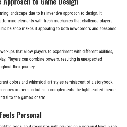
ue Approach to Game Design
ming landscape due to its inventive approach to design. It
latforming elements with fresh mechanics that challenge players
y. This balance makes it appealing to both newcomers and seasoned
r-ups that allow players to experiment with different abilities,
play. Players can combine powers, resulting in unexpected
ughout their journey.
brant colors and whimsical art styles reminiscent of a storybook
 enhances immersion but also complements the lighthearted theme
ntral to the game’s charm.
 Feels Personal
ectible because it resonates with players on a personal level. Each