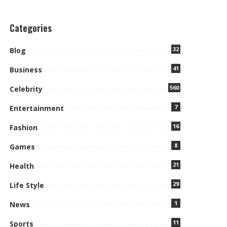
Categories
32
Blog
41
Business
560
Celebrity
7
Entertainment
16
Fashion
8
Games
21
Health
29
Life Style
1
News
11
Sports