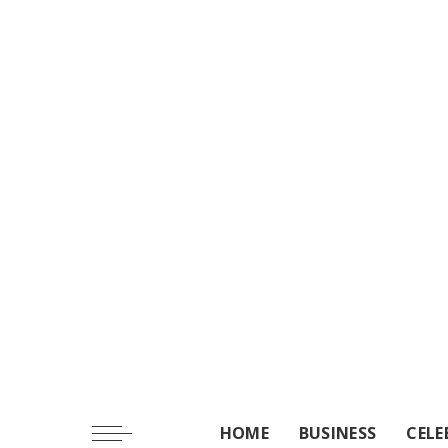
HOME
BUSINESS
CELE