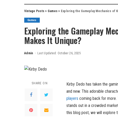
Vintage Posts
>
Games
>
Exploring the Gameplay Mechanics of K
Games
Exploring the Gameplay Mec
Makes It Unique?
Admin
Last Updated: October 26, 2025
Posted
by
SHARE ON
Kirby Dedo has taken the gamin
and new. This adorable charact
players
coming back for more. W
stands out in a crowded market 
this blog post, we will explore