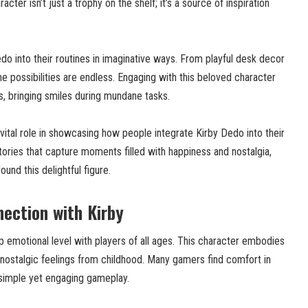
acter isn’t just a trophy on the shelf; it’s a source of inspiration
edo into their routines in imaginative ways. From playful desk decor
e possibilities are endless. Engaging with this beloved character
 bringing smiles during mundane tasks.
vital role in showcasing how people integrate Kirby Dedo into their
stories that capture moments filled with happiness and nostalgia,
und this delightful figure.
ection with Kirby
 emotional level with players of all ages. This character embodies
 nostalgic feelings from childhood. Many gamers find comfort in
simple yet engaging gameplay.