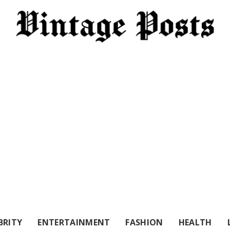
BRITY
ENTERTAINMENT
FASHION
HEALTH