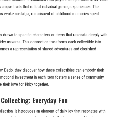
s unique traits that reflect individual gaming experiences. The
gns evoke nostalgia, reminiscent of childhood memories spent
es drawn to specific characters or items that resonate deeply with
irby universe. This connection transforms each collectible into
ecomes a representation of shared adventures and cherished
rby Dedo, they discover how these collectibles can embody their
 emotional investment in each item fosters a sense of community
their love for Kirby together.
Collecting: Everyday Fun
ection. It introduces an element of daily joy that resonates with