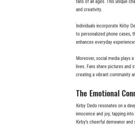
fans of all ages. This unique char
and creativity.
Individuals incorporate Kirby D
to personalized phone cases, th
enhances everyday experiences,
Moreover, social media plays a 
lives. Fans share pictures and 
creating a vibrant community aro
The Emotional Conn
Kirby Dedo resonates on a deep
innocence and joy, tapping into
Kirby’s cheerful demeanor and 