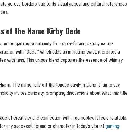
te across borders due to its visual appeal and cultural references
ies.
es of the Name Kirby Dedo
 in the gaming community for its playful and catchy nature.
racter, with “Dedo,” which adds an intriguing twist, it creates a
tes with fans. This unique blend captures the essence of whimsy
harm. The name rolls off the tongue easily, making it fun to say
plicity invites curiosity, prompting discussions about what this title
e of creativity and connection within gameplay. It feels relatable
 for any successful brand or character in today’s vibrant
gaming