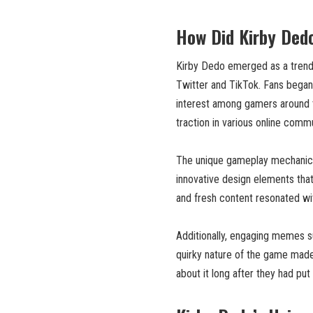
How Did Kirby Ded
Kirby Dedo emerged as a trend t
Twitter and TikTok. Fans began 
interest among gamers around t
traction in various online commu
The unique gameplay mechanics
innovative design elements that 
and fresh content resonated wi
Additionally, engaging memes su
quirky nature of the game made 
about it long after they had put