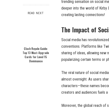
trending sensation on social me
deeper into the world of Kirby 
READ NEXT
creating lasting connections!
The Impact of Soc
Social media has revolutionize
conventions. Platforms like Twit
Clash Royale Guide:
Top 13 Must-Upgrade
sharing of ideas, allowing new 
Cards for Level 15
popularizing certain terms or p
Dominance
The viral nature of social medi
almost overnight. As users shar
characters—these names become
creators and audiences fuels a 
Moreover, the global reach of s