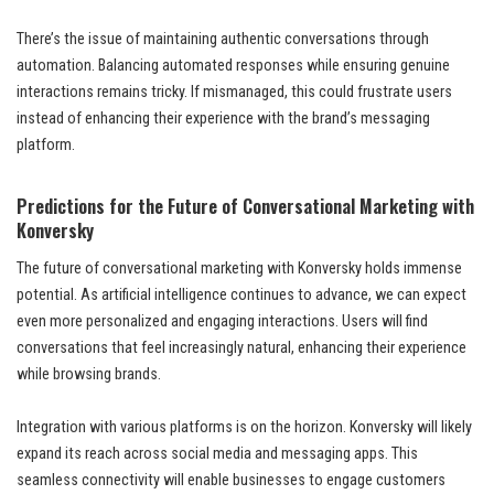
There’s the issue of maintaining authentic conversations through
automation. Balancing automated responses while ensuring genuine
interactions remains tricky. If mismanaged, this could frustrate users
instead of enhancing their experience with the brand’s messaging
platform.
Predictions for the Future of Conversational Marketing with
Konversky
The future of conversational marketing with Konversky holds immense
potential. As artificial intelligence continues to advance, we can expect
even more personalized and engaging interactions. Users will find
conversations that feel increasingly natural, enhancing their experience
while browsing brands.
Integration with various platforms is on the horizon. Konversky will likely
expand its reach across social media and messaging apps. This
seamless connectivity will enable businesses to engage customers