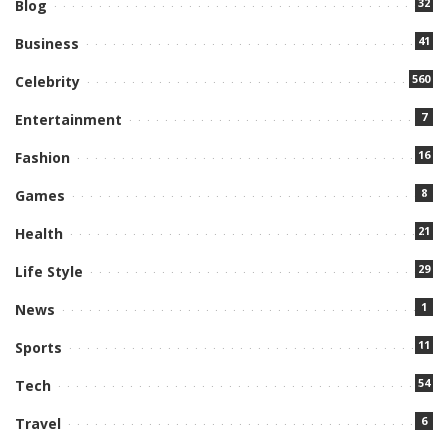
32
Blog
41
Business
560
Celebrity
7
Entertainment
16
Fashion
8
Games
21
Health
29
Life Style
1
News
11
Sports
54
Tech
6
Travel