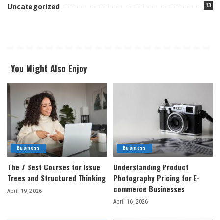
13
Uncategorized
You Might Also Enjoy
Business
Business
The 7 Best Courses for Issue
Understanding Product
Trees and Structured Thinking
Photography Pricing for E-
commerce Businesses
April 19, 2026
April 16, 2026