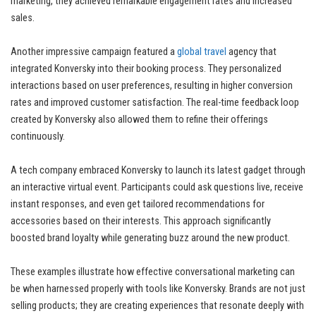
marketing, they achieved remarkable engagement rates and increased
sales.
Another impressive campaign featured a
global travel
agency that
integrated Konversky into their booking process. They personalized
interactions based on user preferences, resulting in higher conversion
rates and improved customer satisfaction. The real-time feedback loop
created by Konversky also allowed them to refine their offerings
continuously.
A tech company embraced Konversky to launch its latest gadget through
an interactive virtual event. Participants could ask questions live, receive
instant responses, and even get tailored recommendations for
accessories based on their interests. This approach significantly
boosted brand loyalty while generating buzz around the new product.
These examples illustrate how effective conversational marketing can
be when harnessed properly with tools like Konversky. Brands are not just
selling products; they are creating experiences that resonate deeply with