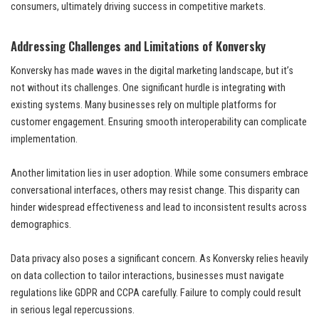
consumers, ultimately driving success in competitive markets.
Addressing Challenges and Limitations of Konversky
Konversky has made waves in the digital marketing landscape, but it’s
not without its challenges. One significant hurdle is integrating with
existing systems. Many businesses rely on multiple platforms for
customer engagement. Ensuring smooth interoperability can complicate
implementation.
Another limitation lies in user adoption. While some consumers embrace
conversational interfaces, others may resist change. This disparity can
hinder widespread effectiveness and lead to inconsistent results across
demographics.
Data privacy also poses a significant concern. As Konversky relies heavily
on data collection to tailor interactions, businesses must navigate
regulations like GDPR and CCPA carefully. Failure to comply could result
in serious legal repercussions.