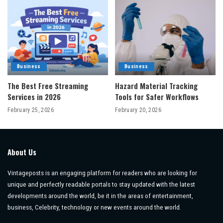
Business
Business
The Best Free Streaming
Hazard Material Tracking
Services in 2026
Tools for Safer Workflows
February 25, 2026
February 20, 2026
About Us
Vintageposts is an engaging platform for readers who are looking for
unique and perfectly readable portals to stay updated with the latest
developments around the world, be it in the areas of entertainment,
business, Celebrity, technology or new events around the world.