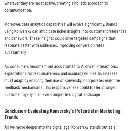
wherever they are most active, creating a holistic approach to
communication.
Moreover, data analytics capabilities will evolve significantly. Brands
using Konversky can anticipate richer insights into customer preferences
and behaviors. These insights could drive targeted campaigns that
resonate better with audiences, improving conversion rates
substantially.
As consumers become more accustomed to AI-driven interactions,
expectations for responsiveness and accuracy will rise. Businesses
must adapt by ensuring their use of Konversky incorporates real-time
feedback mechanisms. This responsiveness could foster stronger
customer loyalty in an ever-competitive digital landscape.
Conclusion: Evaluating Konversky’s Potential in Marketing
Trends
As we move deeper into the digital age, Konversky stands out as a