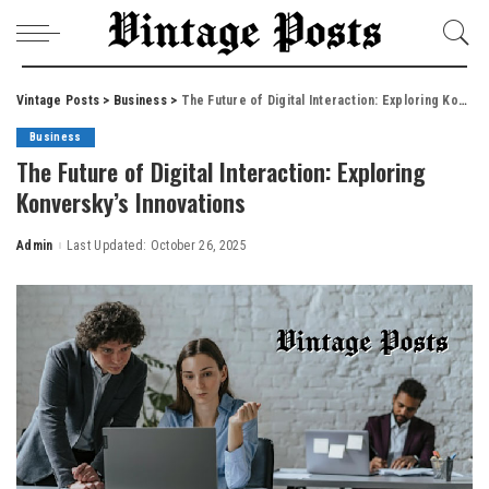
Vintage Posts
>
Business
>
The Future of Digital Interaction: Exploring Konversky’s Innovations
Business
The Future of Digital Interaction: Exploring
Konversky’s Innovations
Admin
Last Updated: October 26, 2025
Posted
by