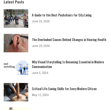
Latest Posts
A Guide to the Best Pushchairs for City Living
June 23, 2026
The Overlooked Causes Behind Changes in Hearing Health
June 20, 2026
Why Visual Storytelling Is Becoming Essential in Modern
Communication
June 5, 2026
Critical Life Saving Skills for Every Modern Citizen
May 12, 2026