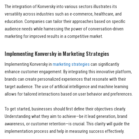
The integration of Konversky into various sectors illustrates its
versatility across industries such as e-commerce, healthcare, and
education. Companies can tailor their approaches based on specific
audience needs while harnessing the power of conversation-driven
marketing for improved results in a competitive market.
Implementing Konversky in Marketing Strategies
Implementing Konversky in
marketing strategies
can significantly
enhance customer engagement. By integrating this innovative platform,
brands can create personalized experiences that resonate with their
target audience. The use of artificial intelligence and machine learning
allows for tailored interactions based on user behavior and preferences.
To get started, businesses should first define their objectives clearly.
Understanding what they aim to achieve—be it lead generation, brand
awareness, or customer retention—is crucial. This clarity will guide the
implementation process and help in measuring success effectively.