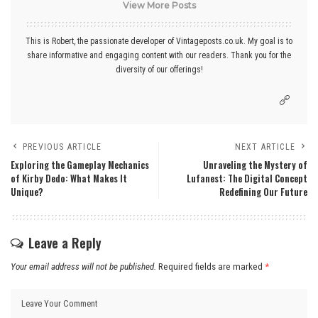
View More Posts
This is Robert, the passionate developer of Vintageposts.co.uk. My goal is to
share informative and engaging content with our readers. Thank you for the
diversity of our offerings!
PREVIOUS ARTICLE
NEXT ARTICLE
Exploring the Gameplay Mechanics
Unraveling the Mystery of
of Kirby Dedo: What Makes It
Lufanest: The Digital Concept
Unique?
Redefining Our Future
Leave a Reply
Your email address will not be published.
Required fields are marked
*