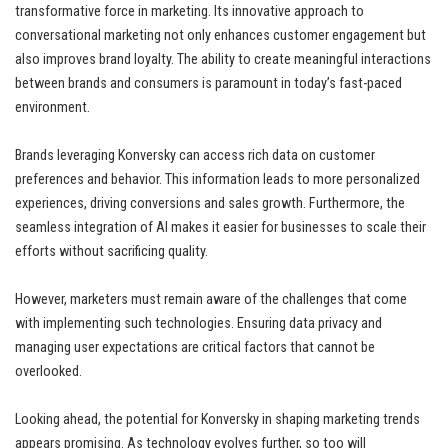
transformative force in marketing. Its innovative approach to
conversational marketing not only enhances customer engagement but
also improves brand loyalty. The ability to create meaningful interactions
between brands and consumers is paramount in today’s fast-paced
environment.
Brands leveraging Konversky can access rich data on customer
preferences and behavior. This information leads to more personalized
experiences, driving conversions and sales growth. Furthermore, the
seamless integration of AI makes it easier for businesses to scale their
efforts without sacrificing quality.
However, marketers must remain aware of the challenges that come
with implementing such technologies. Ensuring data privacy and
managing user expectations are critical factors that cannot be
overlooked.
Looking ahead, the potential for Konversky in shaping marketing trends
appears promising. As technology evolves further, so too will