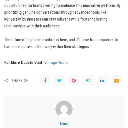
opportunities for brands willing to embrace this innovative platform. By
prioritizing genuine conversations through advanced tools like
Konversky, businesses can stay relevant while fostering lasting
relationships with their audiences.
The future of digital interaction is here, and it’s time for companies to
harness its power effectively within their strategies.
For More Update Visit:
Vintage Posts
SHARE ON
Admin