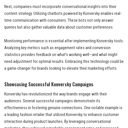
Next, companies must incorporate conversational insights into their
content strategy. Utilizing chatbots powered by Konversky enables real-
time communication with consumers. These bots not only answer
queries but also gather valuable data about customer preferences.
Monitoring performance is essential after implementing Konversky tools.
Analyzing key metrics such as engagement rates and conversion
statistics provides feedback on what’s working well—and what might
need adjustment for optimal results. Embracing this technology could be
a game-changer for brands looking to elevate their marketing efforts.
Showcasing Successful Konversky Campaigns
Konversky has revolutionized the way brands engage with their
audiences. Several successful campaigns demonstrate its
effectiveness in fostering genuine connections. One notable example is
a leading fashion retailer that utilized Konversky to enhance customer
interaction during product launches. By leveraging conversational