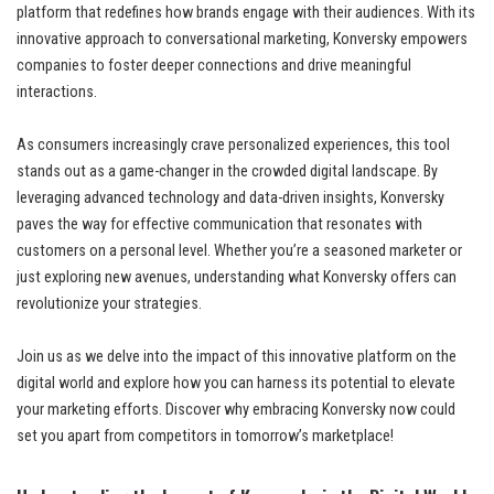
platform that redefines how brands engage with their audiences. With its
innovative approach to conversational marketing, Konversky empowers
companies to foster deeper connections and drive meaningful
interactions.
As consumers increasingly crave personalized experiences, this tool
stands out as a game-changer in the crowded digital landscape. By
leveraging advanced technology and data-driven insights, Konversky
paves the way for effective communication that resonates with
customers on a personal level. Whether you’re a seasoned marketer or
just exploring new avenues, understanding what Konversky offers can
revolutionize your strategies.
Join us as we delve into the impact of this innovative platform on the
digital world and explore how you can harness its potential to elevate
your marketing efforts. Discover why embracing Konversky now could
set you apart from competitors in tomorrow’s marketplace!