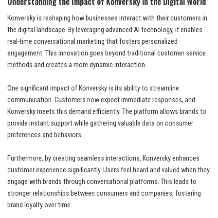
Understanding the Impact of Konversky in the Digital World
Konversky is reshaping how businesses interact with their customers in
the digital landscape. By leveraging advanced AI technology, it enables
real-time conversational marketing that fosters personalized
engagement. This innovation goes beyond traditional customer service
methods and creates a more dynamic interaction.
One significant impact of Konversky is its ability to streamline
communication. Customers now expect immediate responses, and
Konversky meets this demand efficiently. The platform allows brands to
provide instant support while gathering valuable data on consumer
preferences and behaviors.
Furthermore, by creating seamless interactions, Konversky enhances
customer experience significantly. Users feel heard and valued when they
engage with brands through conversational platforms. This leads to
stronger relationships between consumers and companies, fostering
brand loyalty over time.