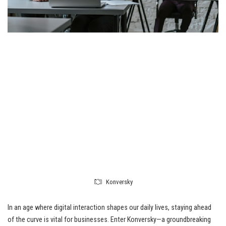
Konversky
In an age where digital interaction shapes our daily lives, staying ahead
of the curve is vital for businesses. Enter Konversky—a groundbreaking