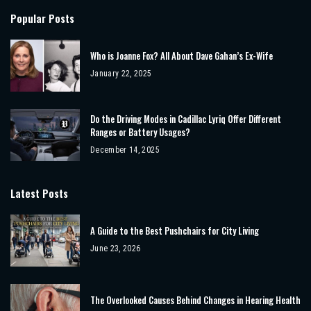
Popular Posts
Who is Joanne Fox? All About Dave Gahan’s Ex-Wife
January 22, 2025
Do the Driving Modes in Cadillac Lyriq Offer Different
Ranges or Battery Usages?
December 14, 2025
Latest Posts
A Guide to the Best Pushchairs for City Living
June 23, 2026
The Overlooked Causes Behind Changes in Hearing Health