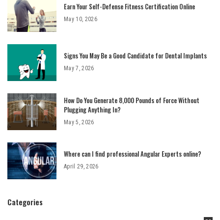
Earn Your Self-Defense Fitness Certification Online
May 10, 2026
Signs You May Be a Good Candidate for Dental Implants
May 7, 2026
How Do You Generate 8,000 Pounds of Force Without
Plugging Anything In?
May 5, 2026
Where can I find professional Angular Experts online?
April 29, 2026
Categories