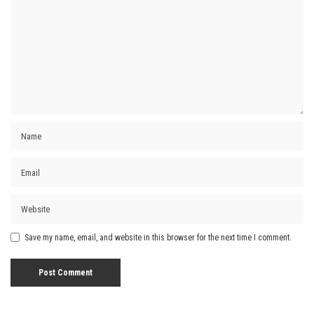
Save my name, email, and website in this browser for the next time I comment.