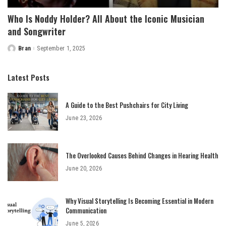
Who Is Noddy Holder? All About the Iconic Musician
and Songwriter
Bran
September 1, 2025
Posted
by
Latest Posts
A Guide to the Best Pushchairs for City Living
June 23, 2026
The Overlooked Causes Behind Changes in Hearing Health
June 20, 2026
Why Visual Storytelling Is Becoming Essential in Modern
Communication
June 5, 2026