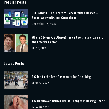
Popular Posts
RBLCashRBL: The Future of Decentralized Finance –
Speed, Anonymity, and Convenience
December 16, 2025
Who Is Steven R. McQueen? Inside the Life and Career of
the American Actor
July 2, 2025
Latest Posts
A Guide to the Best Pushchairs for City Living
June 23, 2026
The Overlooked Causes Behind Changes in Hearing Health
June 20, 2026