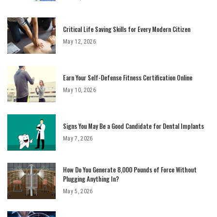
Critical Life Saving Skills for Every Modern Citizen
May 12, 2026
Earn Your Self-Defense Fitness Certification Online
May 10, 2026
Signs You May Be a Good Candidate for Dental Implants
May 7, 2026
How Do You Generate 8,000 Pounds of Force Without
Plugging Anything In?
May 5, 2026