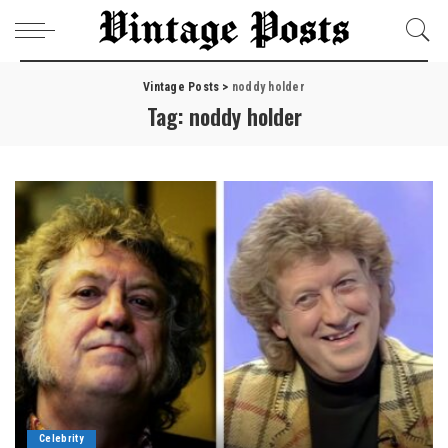
Vintage Posts
>
noddy holder
Tag:
noddy holder
Celebrity