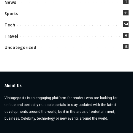
1
News
11
Sports
54
Tech
6
Travel
13
Uncategorized
About Us
Vintageposts is an engaging platform for readers who are looking for
unique and perfectly readable portals to stay updated with the latest
developments around the world, be it in the areas of entertainment,
business, Celebrity, technology or new events around the world.