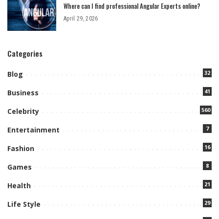
Where can I find professional Angular Experts online?
April 29, 2026
Categories
32
Blog
41
Business
560
Celebrity
7
Entertainment
16
Fashion
8
Games
21
Health
29
Life Style