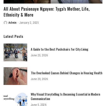
All About Pasionaye Nguyen: Tyga’s Mother, Life,
Ethnicity & More
Admin
January 2, 2025
Posted
by
Latest Posts
A Guide to the Best Pushchairs for City Living
June 23, 2026
The Overlooked Causes Behind Changes in Hearing Health
June 20, 2026
Why Visual Storytelling Is Becoming Essential in Modern
Communication
June 5, 2026