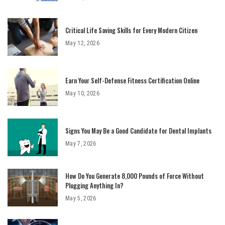
Critical Life Saving Skills for Every Modern Citizen
May 12, 2026
Earn Your Self-Defense Fitness Certification Online
May 10, 2026
Signs You May Be a Good Candidate for Dental Implants
May 7, 2026
How Do You Generate 8,000 Pounds of Force Without
Plugging Anything In?
May 5, 2026