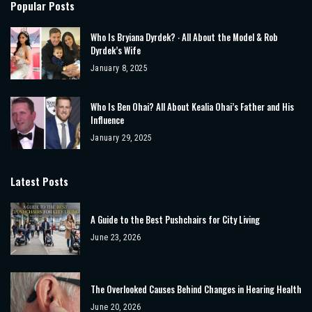
Popular Posts
Who Is Bryiana Dyrdek? ‧ All About the Model & Rob
Dyrdek’s Wife
January 8, 2025
Who Is Ben Ohai? All About Kealia Ohai’s Father and His
Influence
January 29, 2025
Latest Posts
A Guide to the Best Pushchairs for City Living
June 23, 2026
The Overlooked Causes Behind Changes in Hearing Health
June 20, 2026