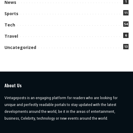
1
News
11
Sports
54
Tech
6
Travel
13
Uncategorized
About Us
Vintageposts is an engaging platform for readers who are looking for
unique and perfectly readable portals to stay updated with the latest
developments around the world, be it in the areas of entertainment,
business, Celebrity, technology or new events around the world.