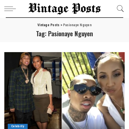
Vintage Posts
>
Pasionaye Nguyen
Tag:
Pasionaye Nguyen
Celebrity