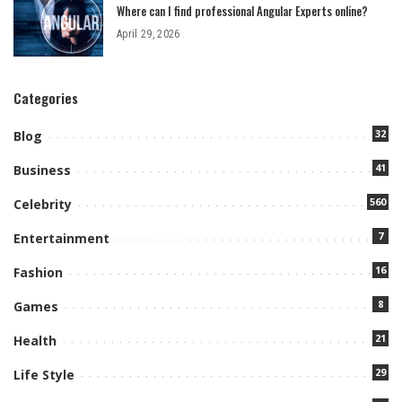
Where can I find professional Angular Experts online?
April 29, 2026
Categories
32
Blog
41
Business
560
Celebrity
7
Entertainment
16
Fashion
8
Games
21
Health
29
Life Style