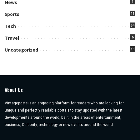
1
News
11
Sports
54
Tech
6
Travel
13
Uncategorized
About Us
Vintageposts is an engaging platform for readers who are looking for
unique and perfectly readable portals to stay updated with the latest
developments around the world, be it in the areas of entertainment,
business, Celebrity, technology or new events around the world.