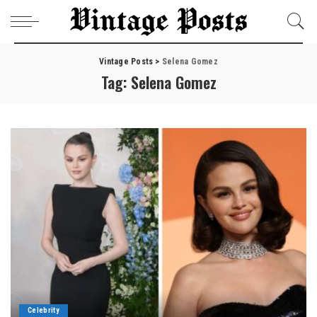
Vintage Posts
>
Selena Gomez
Tag:
Selena Gomez
Celebrity