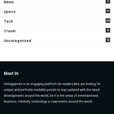
1
News
11
Sports
54
Tech
6
Travel
13
Uncategorized
About Us
Vintageposts is an engaging platform for readers who are looking for
unique and perfectly readable portals to stay updated with the latest
developments around the world, be it in the areas of entertainment,
business, Celebrity, technology or new events around the world.