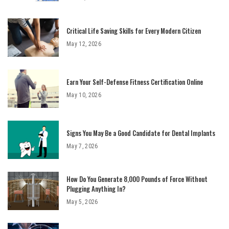
Critical Life Saving Skills for Every Modern Citizen
May 12, 2026
Earn Your Self-Defense Fitness Certification Online
May 10, 2026
Signs You May Be a Good Candidate for Dental Implants
May 7, 2026
How Do You Generate 8,000 Pounds of Force Without
Plugging Anything In?
May 5, 2026