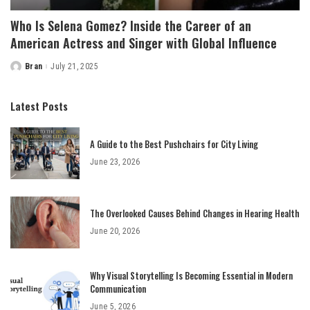
Who Is Selena Gomez? Inside the Career of an
American Actress and Singer with Global Influence
Bran
July 21, 2025
Posted
by
Latest Posts
A Guide to the Best Pushchairs for City Living
June 23, 2026
The Overlooked Causes Behind Changes in Hearing Health
June 20, 2026
Why Visual Storytelling Is Becoming Essential in Modern
Communication
June 5, 2026