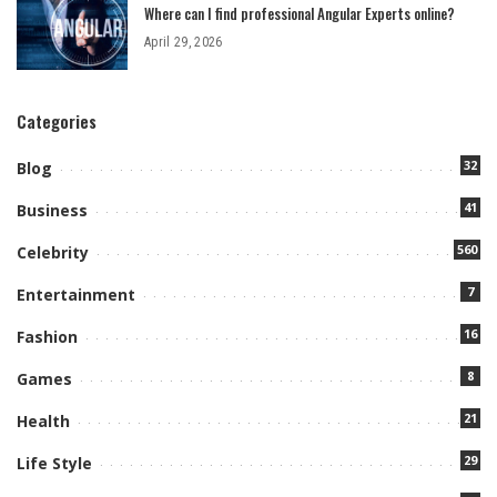
Where can I find professional Angular Experts online?
April 29, 2026
Categories
32
Blog
41
Business
560
Celebrity
7
Entertainment
16
Fashion
8
Games
21
Health
29
Life Style