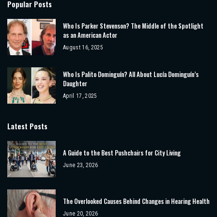
Popular Posts
Who Is Parker Stevenson? The Middle of the Spotlight
as an American Actor
August 16, 2025
Who Is Palito Dominguín? All About Lucía Dominguín’s
Daughter
April 17, 2025
Latest Posts
A Guide to the Best Pushchairs for City Living
June 23, 2026
The Overlooked Causes Behind Changes in Hearing Health
June 20, 2026