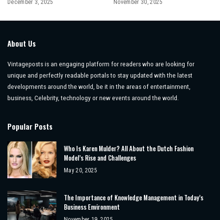
December 3, 2025
November 30, 2025
About Us
Vintageposts is an engaging platform for readers who are looking for
unique and perfectly readable portals to stay updated with the latest
developments around the world, be it in the areas of entertainment,
business, Celebrity, technology or new events around the world.
Popular Posts
Who Is Karen Mulder? All About the Dutch Fashion
Model’s Rise and Challenges
May 20, 2025
The Importance of Knowledge Management in Today’s
Business Environment
November 19, 2025