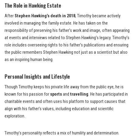
The Role in Hawking Estate
After
Stephen Hawking’s death in 2018
, Timothy became actively
involved in managing the family estate. He has taken on the
responsibility of preserving his father’s work and image, often appearing
at events and interviews related to Stephen Hawking’s legacy. Timothy’s
role includes overseeing rights to his father’s publications and ensuring
the public remembers Stephen Hawking not just as a scientist but also
as an inspiring human being.
Personal Insights and Lifestyle
Though Timothy keeps his private life away from the public eye, he is
known for his passion for
sports
and
travelling
. He has participated in
charitable events and often uses his platform to support causes that
align with his father’s values, including education and scientific
exploration.
Timothy’s personality reflects a mix of humility and determination.