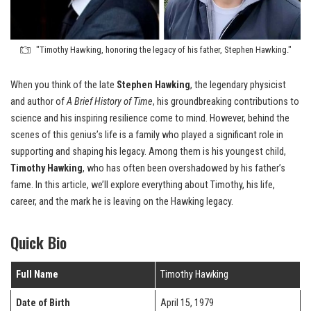
"Timothy Hawking, honoring the legacy of his father, Stephen Hawking."
When you think of the late
Stephen Hawking
, the legendary physicist
and author of
A Brief History of Time
, his groundbreaking contributions to
science and his inspiring resilience come to mind. However, behind the
scenes of this genius’s life is a family who played a significant role in
supporting and shaping his legacy. Among them is his youngest child,
Timothy Hawking
, who has often been overshadowed by his father’s
fame. In this article, we’ll explore everything about Timothy, his life,
career, and the mark he is leaving on the Hawking legacy.
Quick Bio
Full Name
Timothy Hawking
Date of Birth
April 15, 1979