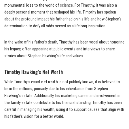
monumental loss to the world of science. For Timothy, it was also a
deeply personal moment that reshaped his life. Timothy has spoken
about the profound impact his father had on his life and how Stephen’s
determination to defy all odds served as a lifelong inspiration.
In the wake of his father’s death, Timothy has been vocal about honoring
his legacy, often appearing at public events and interviews to share
stories about Stephen Hawking’s life and values.
Timothy Hawking’s Net Worth
While Timothy’s exact
net worth
is not publicly known, it is believed to
be in the millions, primarily due to his inheritance from Stephen
Hawking’s estate. Additionally, his marketing career and involvement in
the family estate contribute to his financial standing. Timothy has been
careful in managing his wealth, using it to support causes that align with
his father’s vision for a better world.