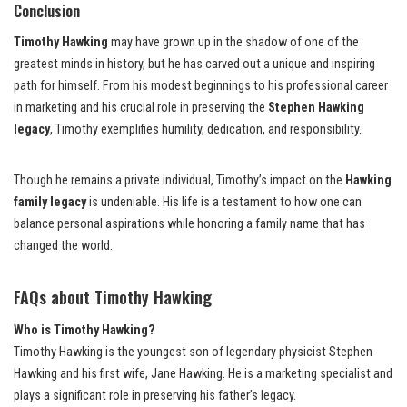
Conclusion
Timothy Hawking
may have grown up in the shadow of one of the
greatest minds in history, but he has carved out a unique and inspiring
path for himself. From his modest beginnings to his professional career
in marketing and his crucial role in preserving the
Stephen Hawking
legacy
, Timothy exemplifies humility, dedication, and responsibility.
Though he remains a private individual, Timothy’s impact on the
Hawking
family legacy
is undeniable. His life is a testament to how one can
balance personal aspirations while honoring a family name that has
changed the world.
FAQs about Timothy Hawking
Who is Timothy Hawking?
Timothy Hawking is the youngest son of legendary physicist Stephen
Hawking and his first wife, Jane Hawking. He is a marketing specialist and
plays a significant role in preserving his father’s legacy.