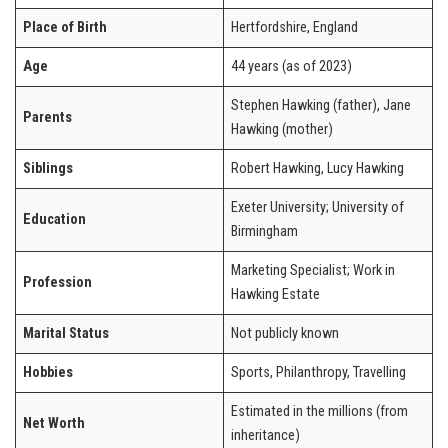
Place of Birth
Hertfordshire, England
Age
44 years (as of 2023)
Stephen Hawking (father), Jane
Parents
Hawking (mother)
Siblings
Robert Hawking, Lucy Hawking
Exeter University; University of
Education
Birmingham
Marketing Specialist; Work in
Profession
Hawking Estate
Marital Status
Not publicly known
Hobbies
Sports, Philanthropy, Travelling
Estimated in the millions (from
Net Worth
inheritance)