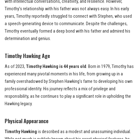
with intellectual conversations, creativity, and resilience. However,
Timothy’s relationship with his father was not always easy. In his early
years, Timothy reportedly struggled to connect with Stephen, who used
a speech-generating device to communicate. Despite the challenges,
Timothy eventually formed a deep bond with his father and admired his
determination and genius.
Timothy Hawking Age
As of 2023,
Timothy Hawking is 44 years old
. Born in 1979, Timothy has
experienced many pivotal moments in his life, from growing up in a
family overshadowed by Stephen Hawking’s fame to developing his own
professional identity. His journey reflects a mix of privilege and
responsibility, as he continues to play a significant role in upholding the
Hawking legacy.
Physical Appearance
Timothy Hawking
is described as a modest and unassuming individual.