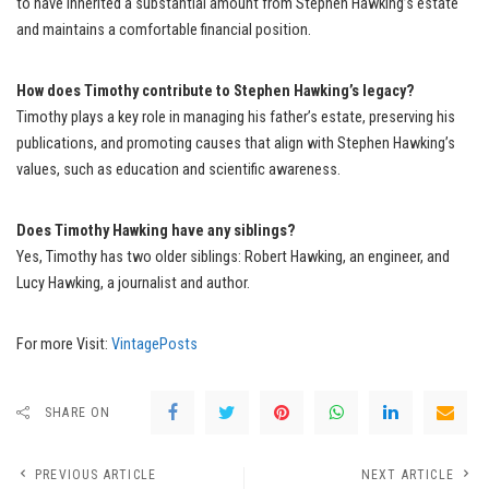
to have inherited a substantial amount from Stephen Hawking’s estate
and maintains a comfortable financial position.
How does Timothy contribute to Stephen Hawking’s legacy?
Timothy plays a key role in managing his father’s estate, preserving his
publications, and promoting causes that align with Stephen Hawking’s
values, such as education and scientific awareness.
Does Timothy Hawking have any siblings?
Yes, Timothy has two older siblings: Robert Hawking, an engineer, and
Lucy Hawking, a journalist and author.
For more Visit:
VintagePosts
SHARE ON
PREVIOUS ARTICLE
NEXT ARTICLE