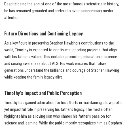
Despite being the son of one of the most famous scientists in history,
he has remained grounded and prefers to avoid unnecessary media
attention.
Future Directions and Continuing Legacy
As a key figure in preserving Stephen Hawking’s contributions to the
world, Timothy is expected to continue supporting projects that align
with his father’s values. This includes promoting education in science
and raising awareness about ALS. His work ensures that future
generations understand the brilliance and courage of Stephen Hawking
while keeping the family legacy alive.
Timothy’s Impact and Public Perception
Timothy has gained admiration for his efforts in maintaining a low-profile
yet impactful role in preserving his father’s legacy. The media often
highlights him as a loving son who shares his father’s passion for
science and learning. While the public mostly recognizes him as Stephen