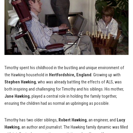
Timothy spent his childhood in the bustling and unique environment of
the Hawking household in
Hertfordshire, England
. Growing up with
Stephen Hawking
, who was already battling the effects of ALS, was
both inspiring and challenging for Timothy and his siblings. His mother,
Jane Hawking
, played a central role in holding the family together,
ensuring the children had as normal an upbringing as possible.
Timothy has two older siblings,
Robert Hawking
, an engineer, and
Lucy
Hawking
, an author and journalist. The Hawking family dynamic was filled