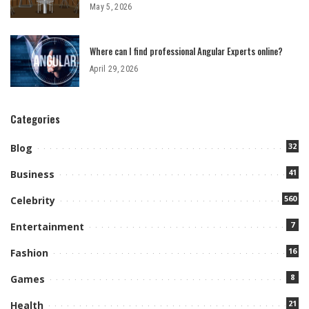
May 5, 2026
Where can I find professional Angular Experts online?
April 29, 2026
Categories
32
Blog
41
Business
560
Celebrity
7
Entertainment
16
Fashion
8
Games
21
Health