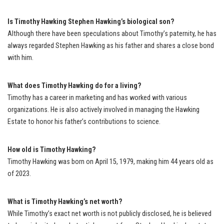
Is Timothy Hawking Stephen Hawking’s biological son?
Although there have been speculations about Timothy’s paternity, he has
always regarded Stephen Hawking as his father and shares a close bond
with him.
What does Timothy Hawking do for a living?
Timothy has a career in marketing and has worked with various
organizations. He is also actively involved in managing the Hawking
Estate to honor his father’s contributions to science.
How old is Timothy Hawking?
Timothy Hawking was born on April 15, 1979, making him 44 years old as
of 2023.
What is Timothy Hawking’s net worth?
While Timothy’s exact net worth is not publicly disclosed, he is believed