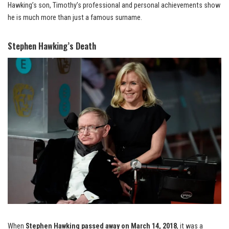
Hawking’s son, Timothy’s professional and personal achievements show
he is much more than just a famous surname.
Stephen Hawking’s Death
When
Stephen Hawking passed away on March 14, 2018
, it was a