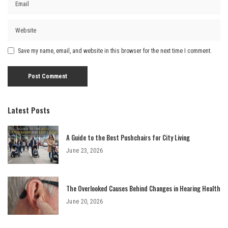
Save my name, email, and website in this browser for the next time I comment.
Latest Posts
A Guide to the Best Pushchairs for City Living
June 23, 2026
The Overlooked Causes Behind Changes in Hearing Health
June 20, 2026