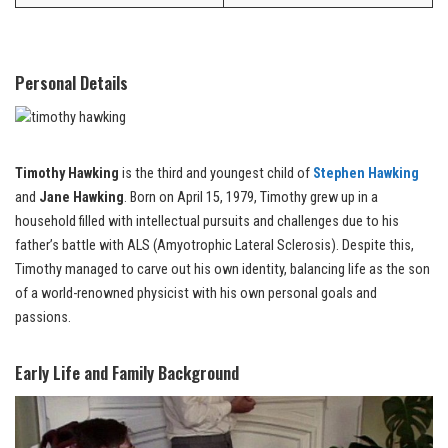
Personal Details
Timothy Hawking
is the third and youngest child of
Stephen Hawking
and
Jane Hawking
. Born on April 15, 1979, Timothy grew up in a
household filled with intellectual pursuits and challenges due to his
father’s battle with ALS (Amyotrophic Lateral Sclerosis). Despite this,
Timothy managed to carve out his own identity, balancing life as the son
of a world-renowned physicist with his own personal goals and
passions.
Early Life and Family Background