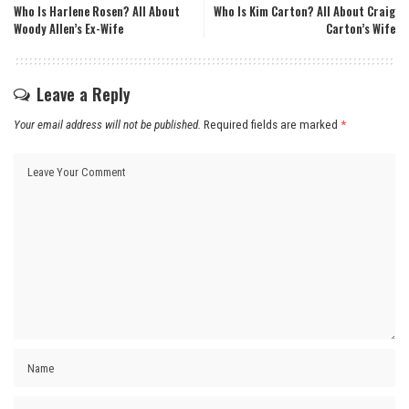
Who Is Harlene Rosen? All About
Who Is Kim Carton? All About Craig
Woody Allen’s Ex-Wife
Carton’s Wife
Leave a Reply
Your email address will not be published.
Required fields are marked
*