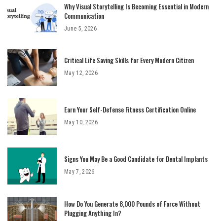
Why Visual Storytelling Is Becoming Essential in Modern
Communication
June 5, 2026
Critical Life Saving Skills for Every Modern Citizen
May 12, 2026
Earn Your Self-Defense Fitness Certification Online
May 10, 2026
Signs You May Be a Good Candidate for Dental Implants
May 7, 2026
How Do You Generate 8,000 Pounds of Force Without
Plugging Anything In?