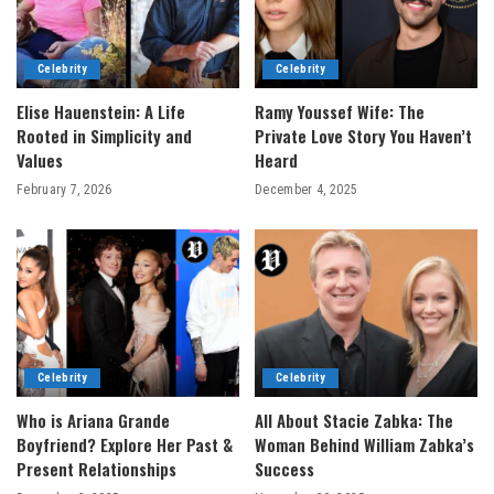
Celebrity
Celebrity
Elise Hauenstein: A Life
Ramy Youssef Wife: The
Rooted in Simplicity and
Private Love Story You Haven’t
Values
Heard
February 7, 2026
December 4, 2025
Celebrity
Celebrity
Who is Ariana Grande
All About Stacie Zabka: The
Boyfriend? Explore Her Past &
Woman Behind William Zabka’s
Present Relationships
Success