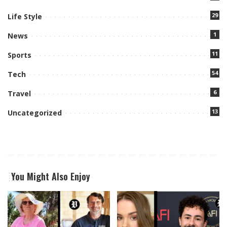
29
Life Style
1
News
11
Sports
54
Tech
6
Travel
13
Uncategorized
You Might Also Enjoy