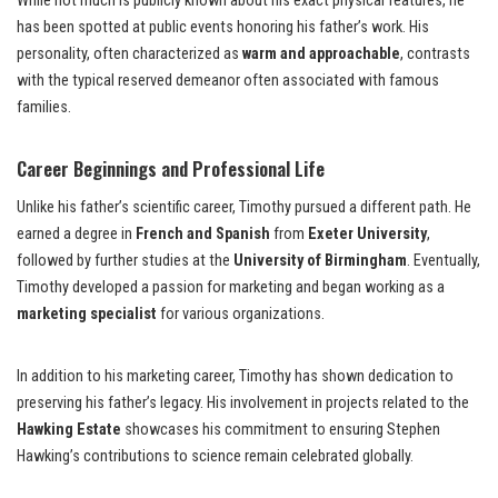
While not much is publicly known about his exact physical features, he
has been spotted at public events honoring his father’s work. His
personality, often characterized as
warm and approachable
, contrasts
with the typical reserved demeanor often associated with famous
families.
Career Beginnings and Professional Life
Unlike his father’s scientific career, Timothy pursued a different path. He
earned a degree in
French and Spanish
from
Exeter University
,
followed by further studies at the
University of Birmingham
. Eventually,
Timothy developed a passion for marketing and began working as a
marketing specialist
for various organizations.
In addition to his marketing career, Timothy has shown dedication to
preserving his father’s legacy. His involvement in projects related to the
Hawking Estate
showcases his commitment to ensuring Stephen
Hawking’s contributions to science remain celebrated globally.