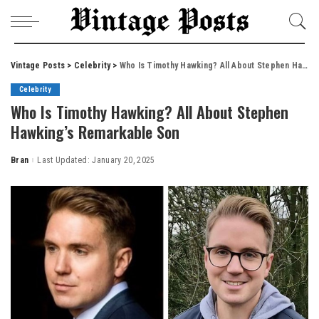
Vintage Posts
>
Celebrity
>
Who Is Timothy Hawking? All About Stephen Hawking’s Remarkable Son
Celebrity
Who Is Timothy Hawking? All About Stephen
Hawking’s Remarkable Son
Bran
Last Updated: January 20, 2025
Posted
by