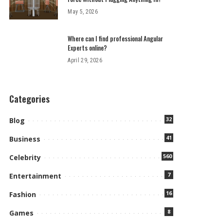
May 5, 2026
Where can I find professional Angular
Experts online?
April 29, 2026
Categories
32
Blog
41
Business
560
Celebrity
7
Entertainment
16
Fashion
8
Games