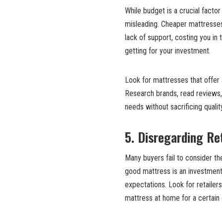
While budget is a crucial facto
misleading. Cheaper mattresse
lack of support, costing you in t
getting for your investment.
Look for mattresses that offer a
Research brands, read reviews
needs without sacrificing qualit
5. Disregarding Ret
Many buyers fail to consider the
good mattress is an investment,
expectations. Look for retailers
mattress at home for a certain 