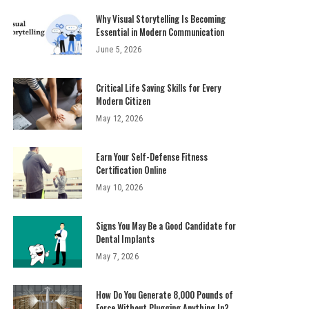
Why Visual Storytelling Is Becoming
Essential in Modern Communication
June 5, 2026
Critical Life Saving Skills for Every
Modern Citizen
May 12, 2026
Earn Your Self-Defense Fitness
Certification Online
May 10, 2026
Signs You May Be a Good Candidate for
Dental Implants
May 7, 2026
How Do You Generate 8,000 Pounds of
Force Without Plugging Anything In?