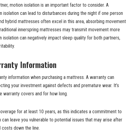
tner, motion isolation is an important factor to consider. A
 isolation can lead to disturbances during the night if one person
 hybrid mattresses often excel in this area, absorbing movement
, traditional innerspring mattresses may transmit movement more
on isolation can negatively impact sleep quality for both partners,
tability.
rranty Information
nty information when purchasing a mattress. A warranty can
cting your investment against defects and premature wear. It’s
he warranty covers and for how long.
coverage for at least 10 years, as this indicates a commitment to
on can leave you vulnerable to potential issues that may arise after
d costs down the line.