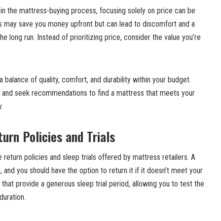
r in the mattress-buying process, focusing solely on price can be
s may save you money upfront but can lead to discomfort and a
he long run. Instead of prioritizing price, consider the value you’re
 balance of quality, comfort, and durability within your budget.
, and seek recommendations to find a mattress that meets your
y.
urn Policies and Trials
 return policies and sleep trials offered by mattress retailers. A
 and you should have the option to return it if it doesn’t meet your
 that provide a generous sleep trial period, allowing you to test the
duration.