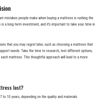
ision
icant mistakes people make when buying a mattress is rushing the
 is a long-term investment, and it’s important to take your time in
ions that you may regret later, such as choosing a mattress that
pport needs. Take the time to research, test different options,
 each mattress. This thoughtful approach will lead to a more
tress last?
 to 10 years, depending on the quality and materials.