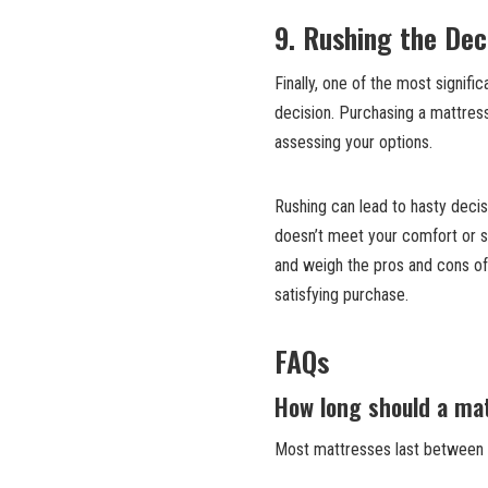
9. Rushing the Dec
Finally, one of the most signif
decision. Purchasing a mattress
assessing your options.
Rushing can lead to hasty decis
doesn’t meet your comfort or su
and weigh the pros and cons of
satisfying purchase.
FAQs
How long should a mat
Most mattresses last between 7