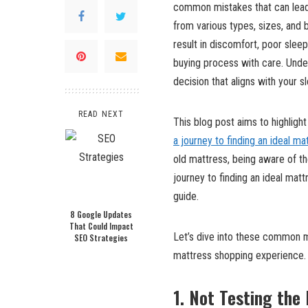
common mistakes that can lead t
from various types, sizes, and 
result in discomfort, poor sleep
buying process with care. Unde
decision that aligns with your s
READ NEXT
This blog post aims to highligh
a journey to finding an ideal ma
old mattress, being aware of th
journey to finding an ideal mat
guide.
8 Google Updates
That Could Impact
Let’s dive into these common m
SEO Strategies
mattress shopping experience.
1. Not Testing the