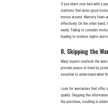
If you share your bed with a par
mattress that lacks good motion
moves around. Memory foam and
effectively. On the other hand
easily. Failing to consider moti
leading to restless nights and irri
8. Skipping the Wa
Many buyers overlook the warra
provide peace of mind by prote
essential to understand what t
Look for warranties that offer 
quality. Skipping this informati
the purchase, resulting in adde