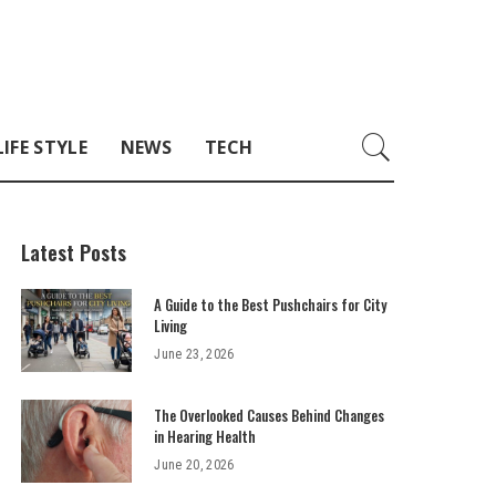
LIFE STYLE
NEWS
TECH
Latest Posts
A Guide to the Best Pushchairs for City
Living
June 23, 2026
The Overlooked Causes Behind Changes
in Hearing Health
June 20, 2026