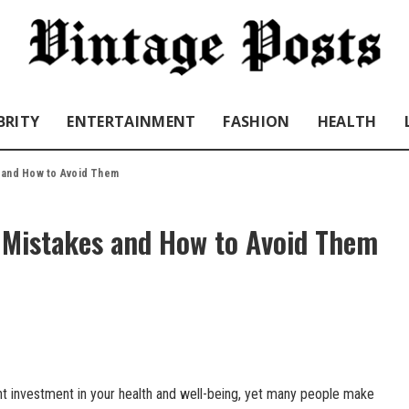
BRITY
ENTERTAINMENT
FASHION
HEALTH
 and How to Avoid Them
Mistakes and How to Avoid Them
ant investment in your health and well-being, yet many people make