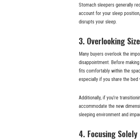
Stomach sleepers generally requ
account for your sleep positio
disrupts your sleep.
3. Overlooking Siz
Many buyers overlook the impor
disappointment. Before making
fits comfortably within the sp
especially if you share the bed 
Additionally, if you’re transiti
accommodate the new dimensions
sleeping environment and impact
4. Focusing Solely