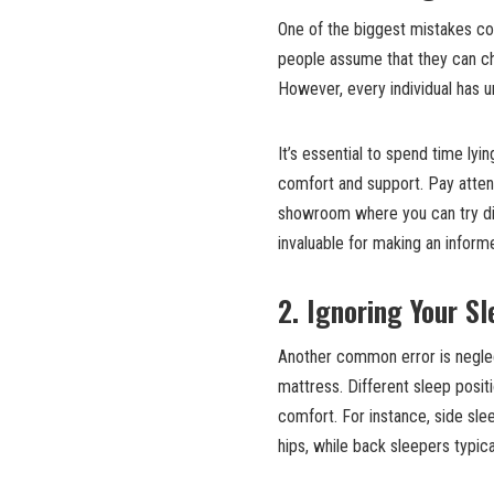
One of the biggest mistakes co
people assume that they can ch
However, every individual has 
It’s essential to spend time lyi
comfort and support. Pay attent
showroom where you can try dif
invaluable for making an inform
2. Ignoring Your Sl
Another common error is neglec
mattress. Different sleep posit
comfort. For instance, side sle
hips, while back sleepers typic