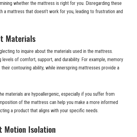
ermining whether the mattress is right for you. Disregarding these
h a mattress that doesn’t work for you, leading to frustration and
t Materials
ecting to inquire about the materials used in the mattress.
ng levels of comfort, support, and durability. For example, memory
heir contouring ability, while innerspring mattresses provide a
he materials are hypoallergenic, especially if you suffer from
omposition of the mattress can help you make a more informed
cting a product that aligns with your specific needs.
t Motion Isolation