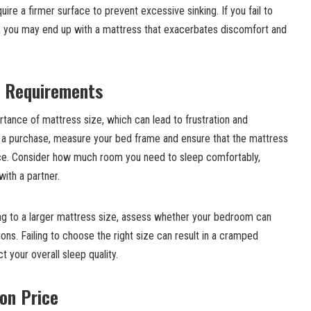
ire a firmer surface to prevent excessive sinking. If you fail to
n, you may end up with a mattress that exacerbates discomfort and
e Requirements
tance of mattress size, which can lead to frustration and
 a purchase, measure your bed frame and ensure that the mattress
ace. Consider how much room you need to sleep comfortably,
with a partner.
oning to a larger mattress size, assess whether your bedroom can
. Failing to choose the right size can result in a cramped
 your overall sleep quality.
 on Price