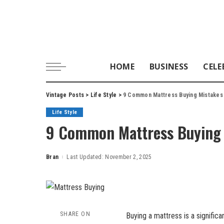
HOME
BUSINESS
CELE
Vintage Posts
>
Life Style
>
9 Common Mattress Buying Mistakes
Life Style
9 Common Mattress Buying 
Bran
Last Updated: November 2, 2025
Posted
by
SHARE ON
Buying a mattress is a signific