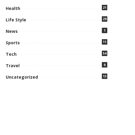
21
Health
29
Life Style
1
News
11
Sports
54
Tech
6
Travel
13
Uncategorized