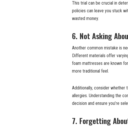
This trial can be crucial in det
policies can leave you stuck wit
wasted money.
6. Not Asking Abou
Another common mistake is negl
Different materials offer varyi
foam mattresses are known for t
more traditional feel.
Additionally, consider whether t
allergies. Understanding the c
decision and ensure you’re sele
7. Forgetting Abou