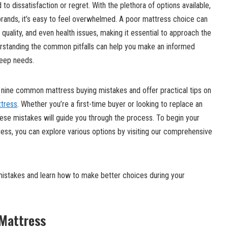
o dissatisfaction or regret. With the plethora of options available,
brands, it’s easy to feel overwhelmed. A poor mattress choice can
 quality, and even health issues, making it essential to approach the
rstanding the common pitfalls can help you make an informed
leep needs.
t nine common mattress buying mistakes and offer practical tips on
ttress
. Whether you’re a first-time buyer or looking to replace an
ese mistakes will guide you through the process. To begin your
tress, you can explore various options by visiting our comprehensive
istakes and learn how to make better choices during your
 Mattress