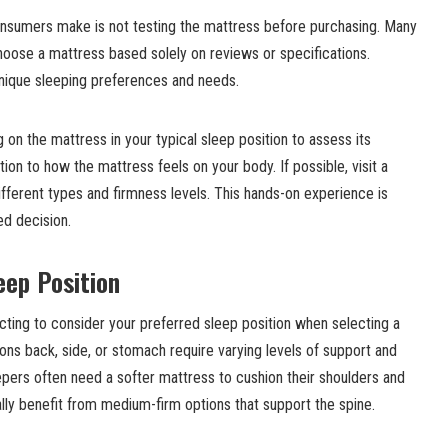
nsumers make is not testing the mattress before purchasing. Many
oose a mattress based solely on reviews or specifications.
unique sleeping preferences and needs.
ng on the mattress in your typical sleep position to assess its
ion to how the mattress feels on your body. If possible, visit a
ferent types and firmness levels. This hands-on experience is
ed decision.
eep Position
ting to consider your preferred sleep position when selecting a
ions back, side, or stomach require varying levels of support and
epers often need a softer mattress to cushion their shoulders and
ally benefit from medium-firm options that support the spine.