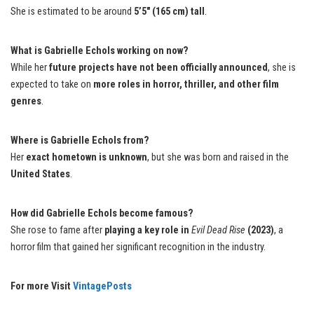
She is estimated to be around
5’5″ (165 cm) tall
.
What is Gabrielle Echols working on now?
While her
future projects have not been officially announced
, she is
expected to take on
more roles in horror, thriller, and other film
genres
.
Where is Gabrielle Echols from?
Her
exact hometown is unknown
, but she was born and raised in the
United States
.
How did Gabrielle Echols become famous?
She rose to fame after
playing a key role in
Evil Dead Rise
(2023)
, a
horror film that gained her significant recognition in the industry.
For more Visit
VintagePosts