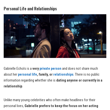
Personal Life and Relationships
Gabrielle Echols is a
very
private person
and does not share much
about her
personal life
, family, or
relationships
. There is no public
information regarding whether she is
dating anyone or currently in a
relationship
.
Unlike many young celebrities who often make headlines for their
personal lives,
Gabrielle prefers to keep the focus on her acting