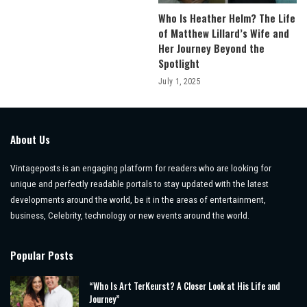
Who Is Heather Helm? The Life
of Matthew Lillard’s Wife and
Her Journey Beyond the
Spotlight
July 1, 2025
About Us
Vintageposts is an engaging platform for readers who are looking for
unique and perfectly readable portals to stay updated with the latest
developments around the world, be it in the areas of entertainment,
business, Celebrity, technology or new events around the world.
Popular Posts
“Who Is Art TerKeurst? A Closer Look at His Life and
Journey”