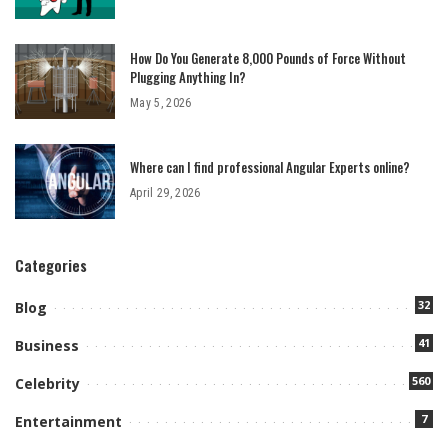
How Do You Generate 8,000 Pounds of Force Without
Plugging Anything In?
May 5, 2026
Where can I find professional Angular Experts online?
April 29, 2026
Categories
32
Blog
41
Business
560
Celebrity
7
Entertainment