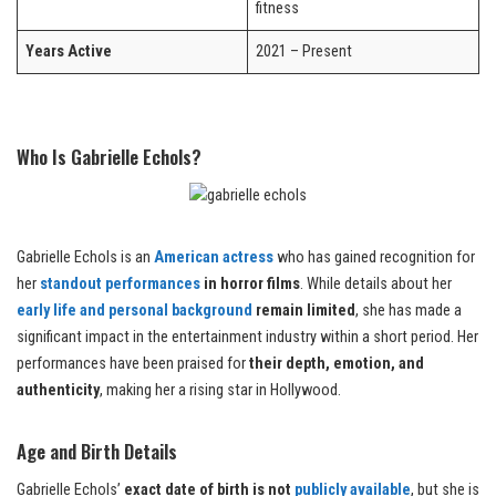
fitness
Years Active
2021 – Present
Who Is Gabrielle Echols?
Gabrielle Echols is an
American actress
who has gained recognition for
her
standout performances
in horror films
. While details about her
early life and personal background
remain limited
, she has made a
significant impact in the entertainment industry within a short period. Her
performances have been praised for
their depth, emotion, and
authenticity
, making her a rising star in Hollywood.
Age and Birth Details
Gabrielle Echols’
exact date of birth is not
publicly available
, but she is