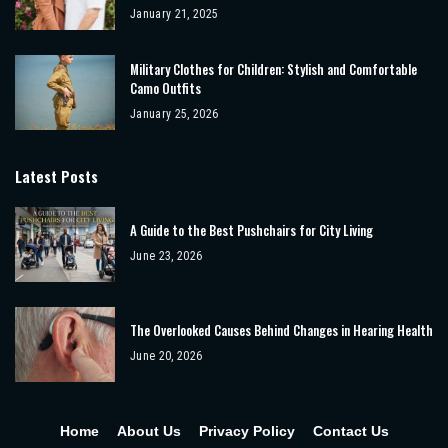
January 21, 2025
Military Clothes for Children: Stylish and Comfortable
Camo Outfits
January 25, 2026
Latest Posts
A Guide to the Best Pushchairs for City Living
June 23, 2026
The Overlooked Causes Behind Changes in Hearing Health
June 20, 2026
Home
About Us
Privacy Policy
Contact Us