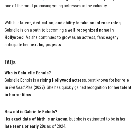
one of the most promising young actresses in the industry.
With her
talent, dedication, and ability to take on intense roles
,
Gabrielle is on a path to becoming
a well-recognized name in
Hollywood
. As she continues to grow as an actress, fans eagerly
anticipate her
next big projects
.
FAQs
Who is Gabrielle Echols?
Gabrielle Echols is a
rising Hollywood actress
, best known for her
role
in
Evil Dead Rise
(2023)
. She has quickly gained recognition for her
talent
in horror films
.
How old is Gabrielle Echols?
Her
exact date of birth is unknown
, but she is estimated to be in her
late teens or early 20s
as of 2024.