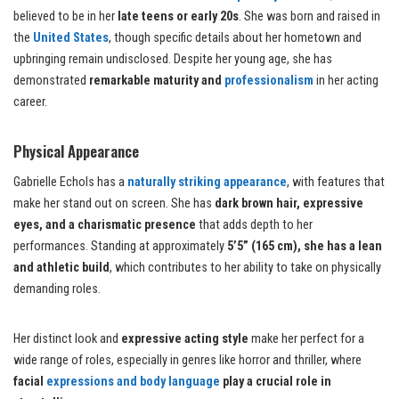
believed to be in her
late teens or early 20s
. She was born and raised in
the
United States
, though specific details about her hometown and
upbringing remain undisclosed. Despite her young age, she has
demonstrated
remarkable maturity and
professionalism
in her acting
career.
Physical Appearance
Gabrielle Echols has a
naturally striking appearance
, with features that
make her stand out on screen. She has
dark brown hair, expressive
eyes, and a charismatic presence
that adds depth to her
performances. Standing at approximately
5’5” (165 cm), she has a lean
and athletic build
, which contributes to her ability to take on physically
demanding roles.
Her distinct look and
expressive acting style
make her perfect for a
wide range of roles, especially in genres like horror and thriller, where
facial
expressions and body language
play a crucial role in