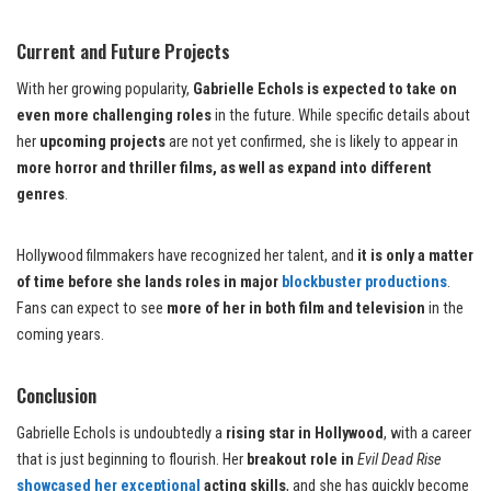
Current and Future Projects
With her growing popularity,
Gabrielle Echols is expected to take on
even more challenging roles
in the future. While specific details about
her
upcoming projects
are not yet confirmed, she is likely to appear in
more horror and thriller films, as well as expand into different
genres
.
Hollywood filmmakers have recognized her talent, and
it is only a matter
of time before she lands roles in major
blockbuster productions
.
Fans can expect to see
more of her in both film and television
in the
coming years.
Conclusion
Gabrielle Echols is undoubtedly a
rising star in Hollywood
, with a career
that is just beginning to flourish. Her
breakout role in
Evil Dead Rise
showcased her exceptional
acting skills
, and she has quickly become