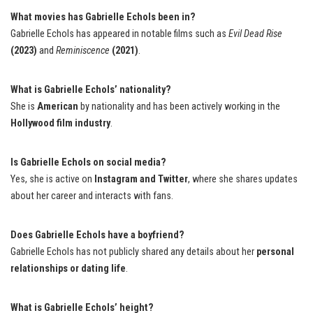
What movies has Gabrielle Echols been in?
Gabrielle Echols has appeared in notable films such as
Evil Dead Rise
(2023)
and
Reminiscence
(2021)
.
What is Gabrielle Echols’ nationality?
She is
American
by nationality and has been actively working in the
Hollywood film industry
.
Is Gabrielle Echols on social media?
Yes, she is active on
Instagram and Twitter
, where she shares updates
about her career and interacts with fans.
Does Gabrielle Echols have a boyfriend?
Gabrielle Echols has not publicly shared any details about her
personal
relationships or dating life
.
What is Gabrielle Echols’ height?