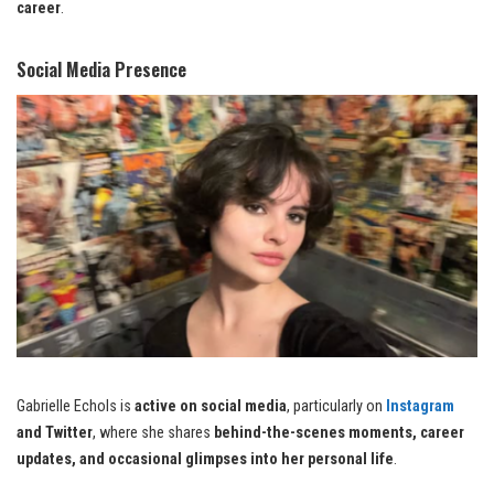
career
.
Social Media Presence
Gabrielle Echols is
active on social media
, particularly on
Instagram
and Twitter
, where she shares
behind-the-scenes moments, career
updates, and occasional glimpses into her personal life
.