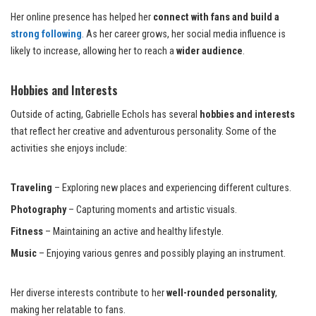
Her online presence has helped her
connect with fans and build a
strong following
. As her career grows, her social media influence is
likely to increase, allowing her to reach a
wider audience
.
Hobbies and Interests
Outside of acting, Gabrielle Echols has several
hobbies and interests
that reflect her creative and adventurous personality. Some of the
activities she enjoys include:
Traveling
– Exploring new places and experiencing different cultures.
Photography
– Capturing moments and artistic visuals.
Fitness
– Maintaining an active and healthy lifestyle.
Music
– Enjoying various genres and possibly playing an instrument.
Her diverse interests contribute to her
well-rounded personality
,
making her relatable to fans.