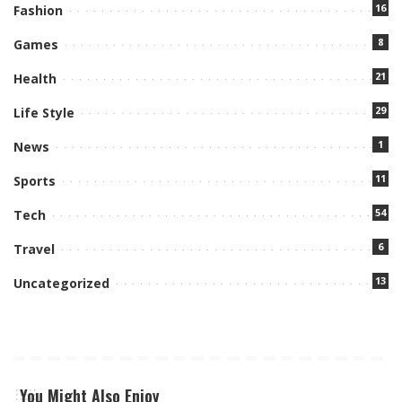
16
Fashion
8
Games
21
Health
29
Life Style
1
News
11
Sports
54
Tech
6
Travel
13
Uncategorized
You Might Also Enjoy