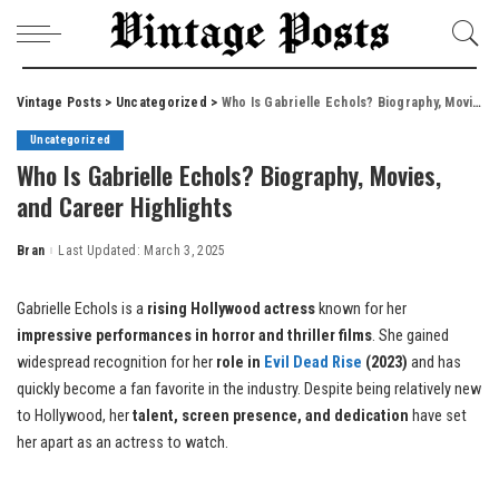
Vintage Posts
>
Uncategorized
>
Who Is Gabrielle Echols? Biography, Movies, and Career Highlights
Uncategorized
Who Is Gabrielle Echols? Biography, Movies,
and Career Highlights
Bran
Last Updated: March 3, 2025
Posted
by
Gabrielle Echols is a
rising Hollywood actress
known for her
impressive performances in horror and thriller films
. She gained
widespread recognition for her
role in
Evil Dead Rise
(2023)
and has
quickly become a fan favorite in the industry. Despite being relatively new
to Hollywood, her
talent, screen presence, and dedication
have set
her apart as an actress to watch.