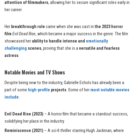
attention of filmmakers
, allowing her to secure significant roles early in
her career.
Her
breakthrough role
came when she was cast in
the 2023 horror
film
Evil Dead Rise
, which became a major success in the genre. The film
showcased her
ability to handle intense and
emotionally
challenging
scenes
, proving that she is a
versatile and fearless
actress
.
Notable Movies and TV Shows
Despite being new to the industry, Gabrielle Echols has already been a
part of some
high-profile
projects
. Some of her
most notable movies
include
:
Evil Dead Rise (2023)
– A horror film that became a standout success,
solidifying her place in the industry.
Reminiscence (2021)
– A sci-fi thriller starring Hugh Jackman, where