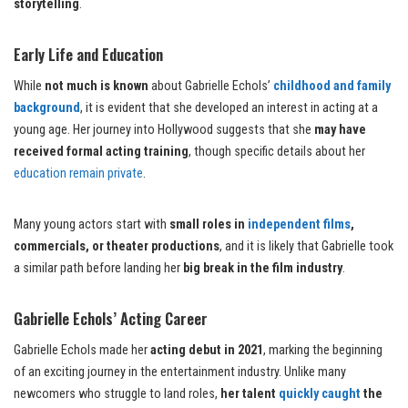
storytelling
.
Early Life and Education
While
not much is known
about Gabrielle Echols’
childhood and family
background
, it is evident that she developed an interest in acting at a
young age. Her journey into Hollywood suggests that she
may have
received formal acting training
, though specific details about her
education remain private
.
Many young actors start with
small roles in
independent films
,
commercials, or theater productions
, and it is likely that Gabrielle took
a similar path before landing her
big break in the film industry
.
Gabrielle Echols’ Acting Career
Gabrielle Echols made her
acting debut in 2021
, marking the beginning
of an exciting journey in the entertainment industry. Unlike many
newcomers who struggle to land roles,
her talent
quickly caught
the