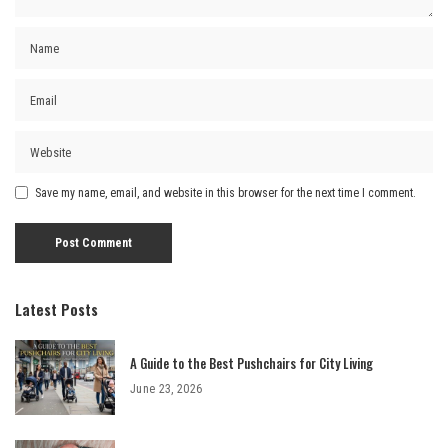
Save my name, email, and website in this browser for the next time I comment.
Latest Posts
A Guide to the Best Pushchairs for City Living
June 23, 2026