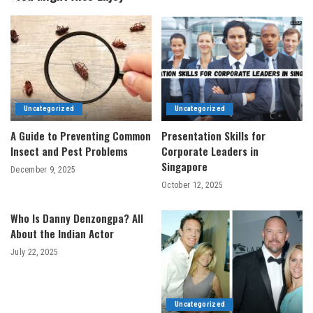
Uncategorized
Uncategorized
A Guide to Preventing Common
Presentation Skills for
Insect and Pest Problems
Corporate Leaders in
Singapore
December 9, 2025
October 12, 2025
Who Is Danny Denzongpa? All
About the Indian Actor
July 22, 2025
Uncategorized