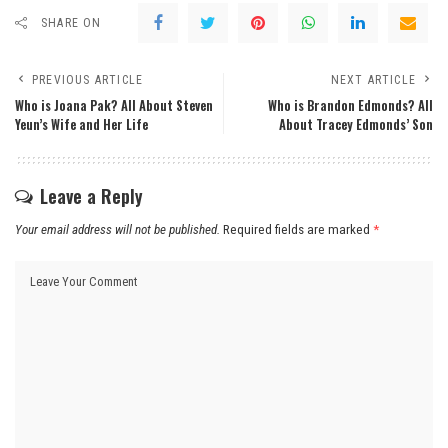
SHARE ON
PREVIOUS ARTICLE
NEXT ARTICLE
Who is Joana Pak? All About Steven
Who is Brandon Edmonds? All
Yeun’s Wife and Her Life
About Tracey Edmonds’ Son
Leave a Reply
Your email address will not be published.
Required fields are marked
*