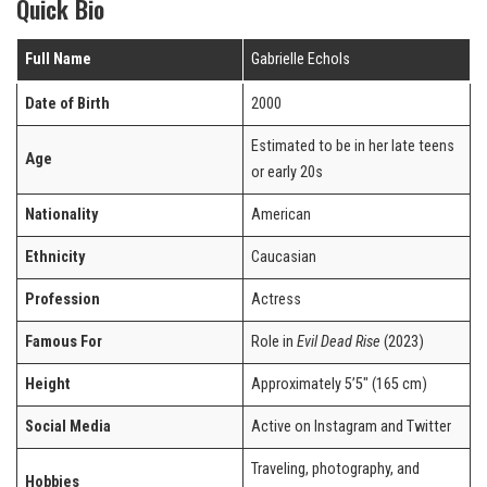
Quick Bio
Full Name
Gabrielle Echols
Date of Birth
2000
Estimated to be in her late teens
Age
or early 20s
Nationality
American
Ethnicity
Caucasian
Profession
Actress
Famous For
Role in
Evil Dead Rise
(2023)
Height
Approximately 5’5″ (165 cm)
Social Media
Active on Instagram and Twitter
Traveling, photography, and
Hobbies