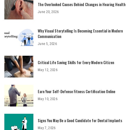
The Overlooked Causes Behind Changes in Hearing Health
June 20, 2026
Why Visual Storytelling Is Becoming Essential in Modern
Communication
June 5, 2026
Critical Life Saving Skills for Every Modern Citizen
May 12, 2026
Earn Your Self-Defense Fitness Certification Online
May 10, 2026
Signs You May Be a Good Candidate for Dental Implants
May 7, 2026