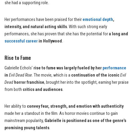
she had a supporting role.
Her performances have been praised for their
emotional depth
,
intensity, and natural acting skills
. With such strong early
performances, she has proven that she has the potential for
a long and
successful career
in Hollywood
.
Rise to Fame
Gabrielle Echols’
rise to fame was largely fueled by her
performance
in
Evil Dead Rise
. The movie, which is a
continuation of the iconic
Evil
Dead
horror franchise
, brought her into the spotlight, earning her praise
from both
critics and audiences
.
Her ability to
convey fear, strength, and emotion with authenticity
made her a standout in the film. As horror movies continue to gain
mainstream popularity,
Gabrielle is positioned as one of the genre’s
promising young talents
.