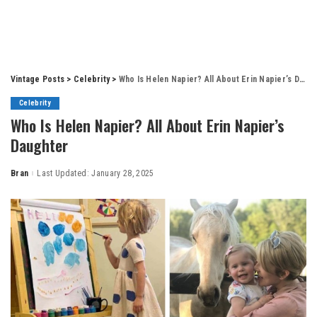
Vintage Posts
>
Celebrity
>
Who Is Helen Napier? All About Erin Napier’s Daughter
Celebrity
Who Is Helen Napier? All About Erin Napier’s
Daughter
Bran
Last Updated: January 28, 2025
Posted
by