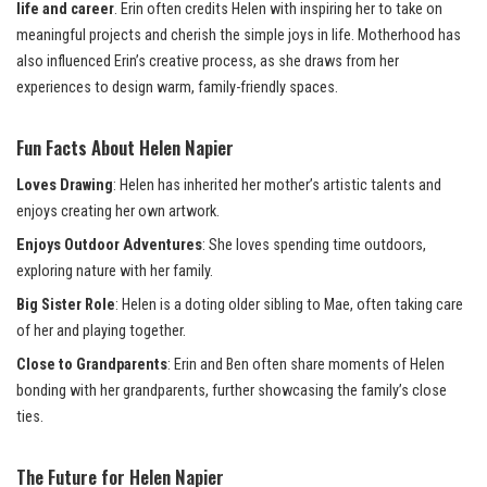
life and career
. Erin often credits Helen with inspiring her to take on
meaningful projects and cherish the simple joys in life. Motherhood has
also influenced Erin’s creative process, as she draws from her
experiences to design warm, family-friendly spaces.
Fun Facts About Helen Napier
Loves Drawing
: Helen has inherited her mother’s artistic talents and
enjoys creating her own artwork.
Enjoys Outdoor Adventures
: She loves spending time outdoors,
exploring nature with her family.
Big Sister Role
: Helen is a doting older sibling to Mae, often taking care
of her and playing together.
Close to Grandparents
: Erin and Ben often share moments of Helen
bonding with her grandparents, further showcasing the family’s close
ties.
The Future for Helen Napier