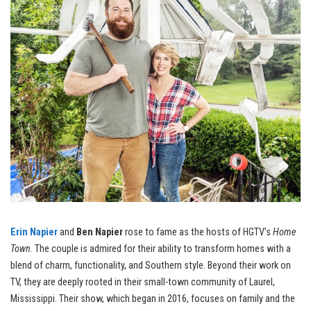
Erin Napier
and
Ben Napier
rose to fame as the hosts of HGTV’s
Home
Town
. The couple is admired for their ability to transform homes with a
blend of charm, functionality, and Southern style. Beyond their work on
TV, they are deeply rooted in their small-town community of Laurel,
Mississippi. Their show, which began in 2016, focuses on family and the