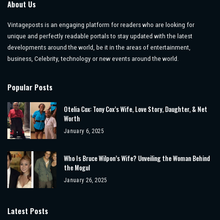
About Us
Vintageposts is an engaging platform for readers who are looking for
unique and perfectly readable portals to stay updated with the latest
developments around the world, be it in the areas of entertainment,
business, Celebrity, technology or new events around the world.
Popular Posts
Otelia Cox: Tony Cox’s Wife, Love Story, Daughter, & Net
Worth
January 6, 2025
Who Is Bruce Wilpon’s Wife? Unveiling the Woman Behind
the Mogul
January 26, 2025
Latest Posts