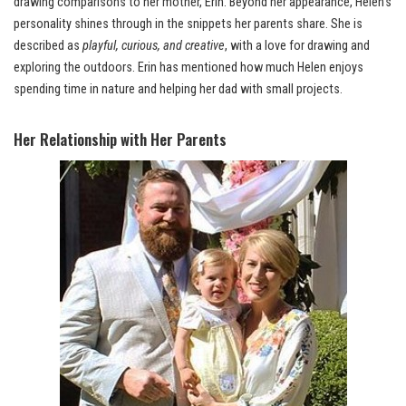
drawing comparisons to her mother, Erin. Beyond her appearance, Helen’s
personality shines through in the snippets her parents share. She is
described as
playful, curious, and creative
, with a love for drawing and
exploring the outdoors. Erin has mentioned how much Helen enjoys
spending time in nature and helping her dad with small projects.
Her Relationship with Her Parents