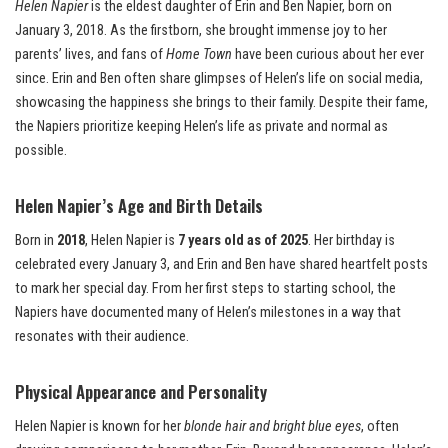
Helen Napier
is the eldest daughter of Erin and Ben Napier, born on
January 3, 2018. As the firstborn, she brought immense joy to her
parents’ lives, and fans of
Home Town
have been curious about her ever
since. Erin and Ben often share glimpses of Helen’s life on social media,
showcasing the happiness she brings to their family. Despite their fame,
the Napiers prioritize keeping Helen’s life as private and normal as
possible.
Helen Napier’s Age and Birth Details
Born in
2018
, Helen Napier is
7 years old as of 2025
. Her birthday is
celebrated every January 3, and Erin and Ben have shared heartfelt posts
to mark her special day. From her first steps to starting school, the
Napiers have documented many of Helen’s milestones in a way that
resonates with their audience.
Physical Appearance and Personality
Helen Napier is known for her
blonde hair and bright blue eyes
, often