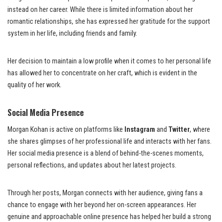
instead on her career. While there is limited information about her
romantic relationships, she has expressed her gratitude for the support
system in her life, including friends and family.
Her decision to maintain a low profile when it comes to her personal life
has allowed her to concentrate on her craft, which is evident in the
quality of her work.
Social Media Presence
Morgan Kohan is active on platforms like
Instagram
and
Twitter
, where
she shares glimpses of her professional life and interacts with her fans.
Her social media presence is a blend of behind-the-scenes moments,
personal reflections, and updates about her latest projects.
Through her posts, Morgan connects with her audience, giving fans a
chance to engage with her beyond her on-screen appearances. Her
genuine and approachable online presence has helped her build a strong