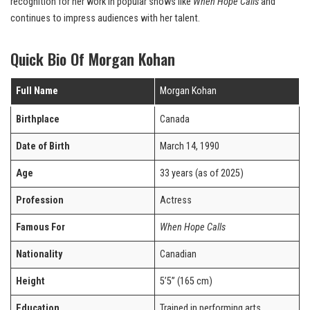
recognition for her work in popular shows like
When Hope Calls
and
continues to impress audiences with her talent.
Quick Bio Of Morgan Kohan
Full Name
Morgan Kohan
Birthplace
Canada
Date of Birth
March 14, 1990
Age
33 years (as of 2025)
Profession
Actress
Famous For
When Hope Calls
Nationality
Canadian
Height
5’5” (165 cm)
Education
Trained in performing arts