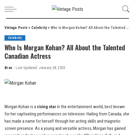
Vintage Posts
>
Celebrity
>
Who Is Morgan Kohan? All About the Talented Canadian Actress
Celebrity
Who Is Morgan Kohan? All About the Talented
Canadian Actress
Bran
Last Updated: January 28, 2025
Posted
by
Morgan Kohan is a
rising star
in the entertainment world, best known
for her captivating performances on television. Hailing from Canada, she
has made a name for herself through her acting skills and magnetic
screen presence. As a young and versatile actress, Morgan has gained