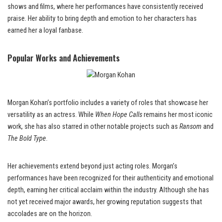
shows and films, where her performances have consistently received
praise. Her ability to bring depth and emotion to her characters has
earned her a loyal fanbase.
Popular Works and Achievements
Morgan Kohan’s portfolio includes a variety of roles that showcase her
versatility as an actress. While
When Hope Calls
remains her most iconic
work, she has also starred in other notable projects such as
Ransom
and
The Bold Type
.
Her achievements extend beyond just acting roles. Morgan’s
performances have been recognized for their authenticity and emotional
depth, earning her critical acclaim within the industry. Although she has
not yet received major awards, her growing reputation suggests that
accolades are on the horizon.