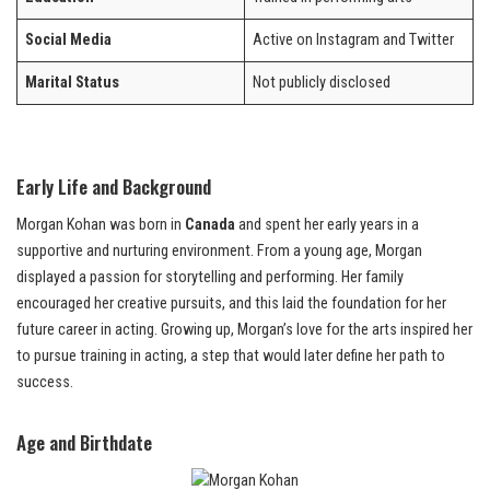
Social Media
Active on Instagram and Twitter
Marital Status
Not publicly disclosed
Early Life and Background
Morgan Kohan was born in
Canada
and spent her early years in a
supportive and nurturing environment. From a young age, Morgan
displayed a passion for storytelling and performing. Her family
encouraged her creative pursuits, and this laid the foundation for her
future career in acting. Growing up, Morgan’s love for the arts inspired her
to pursue training in acting, a step that would later define her path to
success.
Age and Birthdate