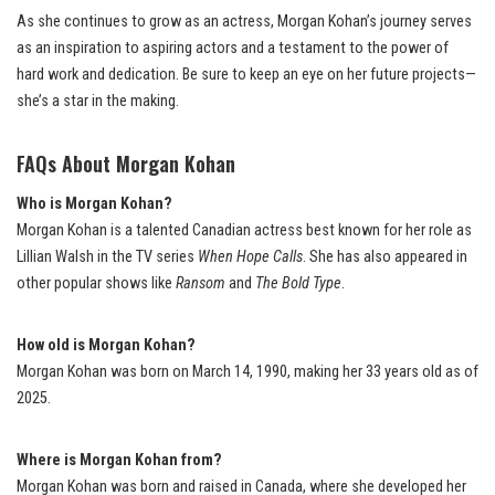
As she continues to grow as an actress, Morgan Kohan’s journey serves
as an inspiration to aspiring actors and a testament to the power of
hard work and dedication. Be sure to keep an eye on her future projects—
she’s a star in the making.
FAQs About Morgan Kohan
Who is Morgan Kohan?
Morgan Kohan is a talented Canadian actress best known for her role as
Lillian Walsh in the TV series
When Hope Calls
. She has also appeared in
other popular shows like
Ransom
and
The Bold Type
.
How old is Morgan Kohan?
Morgan Kohan was born on March 14, 1990, making her 33 years old as of
2025.
Where is Morgan Kohan from?
Morgan Kohan was born and raised in Canada, where she developed her