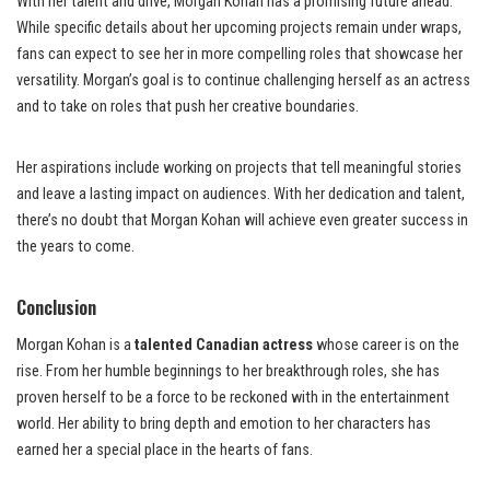
With her talent and drive, Morgan Kohan has a promising future ahead.
While specific details about her upcoming projects remain under wraps,
fans can expect to see her in more compelling roles that showcase her
versatility. Morgan’s goal is to continue challenging herself as an actress
and to take on roles that push her creative boundaries.
Her aspirations include working on projects that tell meaningful stories
and leave a lasting impact on audiences. With her dedication and talent,
there’s no doubt that Morgan Kohan will achieve even greater success in
the years to come.
Conclusion
Morgan Kohan is a
talented Canadian actress
whose career is on the
rise. From her humble beginnings to her breakthrough roles, she has
proven herself to be a force to be reckoned with in the entertainment
world. Her ability to bring depth and emotion to her characters has
earned her a special place in the hearts of fans.