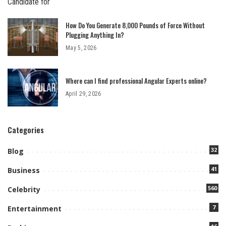
How Do You Generate 8,000 Pounds of Force Without
Plugging Anything In?
May 5, 2026
Where can I find professional Angular Experts online?
April 29, 2026
Categories
32
Blog
41
Business
560
Celebrity
7
Entertainment