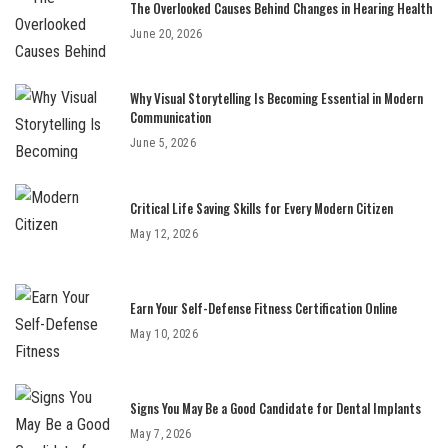
The Overlooked Causes Behind Changes in Hearing Health
June 20, 2026
Why Visual Storytelling Is Becoming Essential in Modern
Communication
June 5, 2026
Critical Life Saving Skills for Every Modern Citizen
May 12, 2026
Earn Your Self-Defense Fitness Certification Online
May 10, 2026
Signs You May Be a Good Candidate for Dental Implants
May 7, 2026