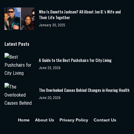
Who Is Danette Jackson? All About Jon B.’s Wife and
Their Life Together
January 30, 2025
Latest Posts
A Guide to the Best Pushchairs for City Living
June 23, 2026
The Overlooked Causes Behind Changes in Hearing Health
June 20, 2026
Home
About Us
Privacy Policy
Contact Us