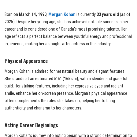
Born on
March 14, 1990
,
Morgan Kohan
is currently
33 years old
(as of
2025). Despite her young age, she has achieved notable success in her
career and is considered one of Canada’s most promising talents. Her
age reflects a perfect balance between youthful energy and professional
experience, making her a sought-after actress in the industry.
Physical Appearance
Morgan Kohan is admired for her natural beauty and elegant features.
She stands at an estimated
5’5” (165 cm)
, with a slender and graceful
build. Her striking features, including her expressive eyes and radiant
smile, enhance her on-screen presence. Morgan’s physical appearance
often complements the roles she takes on, helping her to bring
authenticity and charisma to her characters.
Acting Career Beginnings
Morgan Kohan’s journey into acting began with a strong determination to