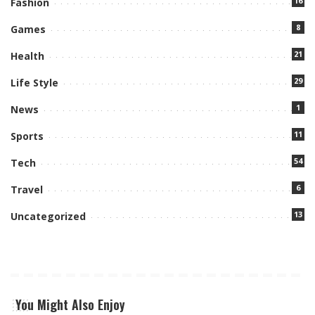
16
Fashion
8
Games
21
Health
29
Life Style
1
News
11
Sports
54
Tech
6
Travel
13
Uncategorized
You Might Also Enjoy