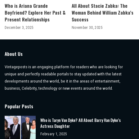
Who is Ariana Grande
All About Stacie Zabka: The
Boyfriend? Explore Her Past &
Woman Behind William Zabka’s
Present Relationships
Success
December 3, 2025
November 30, 2025
About Us
Vintageposts is an engaging platform for readers who are looking for
unique and perfectly readable portals to stay updated with the latest
developments around the world, be it in the areas of entertainment,
business, Celebrity, technology or new events around the world.
Popular Posts
Who is Taryn Van Dyke? All About Barry Van Dyke’s
Actress Daughter
February 1, 2025