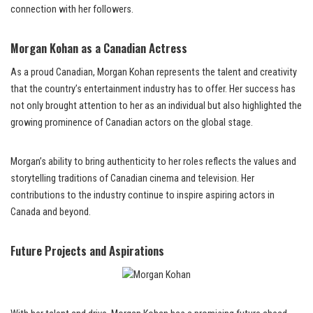
connection with her followers.
Morgan Kohan as a Canadian Actress
As a proud Canadian, Morgan Kohan represents the talent and creativity
that the country’s entertainment industry has to offer. Her success has
not only brought attention to her as an individual but also highlighted the
growing prominence of Canadian actors on the global stage.
Morgan’s ability to bring authenticity to her roles reflects the values and
storytelling traditions of Canadian cinema and television. Her
contributions to the industry continue to inspire aspiring actors in
Canada and beyond.
Future Projects and Aspirations