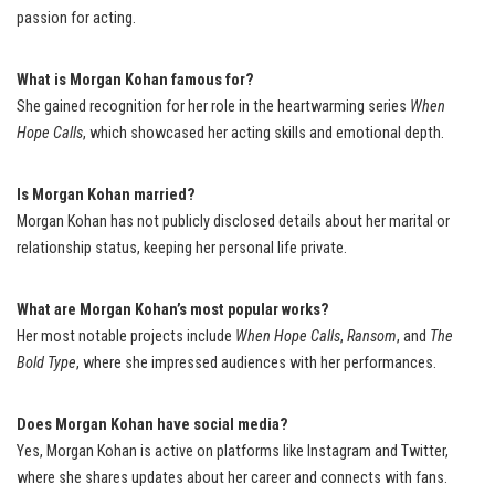
passion for acting.
What is Morgan Kohan famous for?
She gained recognition for her role in the heartwarming series
When
Hope Calls
, which showcased her acting skills and emotional depth.
Is Morgan Kohan married?
Morgan Kohan has not publicly disclosed details about her marital or
relationship status, keeping her personal life private.
What are Morgan Kohan’s most popular works?
Her most notable projects include
When Hope Calls
,
Ransom
, and
The
Bold Type
, where she impressed audiences with her performances.
Does Morgan Kohan have social media?
Yes, Morgan Kohan is active on platforms like Instagram and Twitter,
where she shares updates about her career and connects with fans.