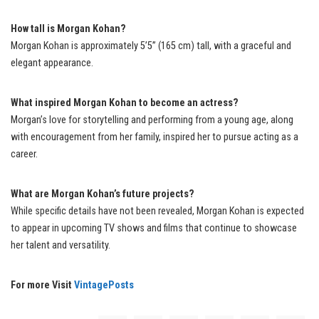
How tall is Morgan Kohan?
Morgan Kohan is approximately 5’5” (165 cm) tall, with a graceful and
elegant appearance.
What inspired Morgan Kohan to become an actress?
Morgan’s love for storytelling and performing from a young age, along
with encouragement from her family, inspired her to pursue acting as a
career.
What are Morgan Kohan’s future projects?
While specific details have not been revealed, Morgan Kohan is expected
to appear in upcoming TV shows and films that continue to showcase
her talent and versatility.
For more Visit
VintagePosts