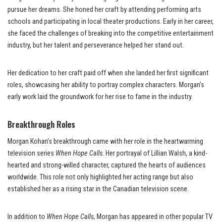
pursue her dreams. She honed her craft by attending performing arts
schools and participating in local theater productions. Early in her career,
she faced the challenges of breaking into the competitive entertainment
industry, but her talent and perseverance helped her stand out.
Her dedication to her craft paid off when she landed her first significant
roles, showcasing her ability to portray complex characters. Morgan’s
early work laid the groundwork for her rise to fame in the industry.
Breakthrough Roles
Morgan Kohan’s breakthrough came with her role in the heartwarming
television series
When Hope Calls
. Her portrayal of Lillian Walsh, a kind-
hearted and strong-willed character, captured the hearts of audiences
worldwide. This role not only highlighted her acting range but also
established her as a rising star in the Canadian television scene.
In addition to
When Hope Calls
, Morgan has appeared in other popular TV