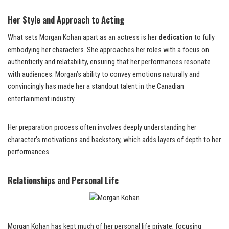
Her Style and Approach to Acting
What sets Morgan Kohan apart as an actress is her
dedication
to fully
embodying her characters. She approaches her roles with a focus on
authenticity and relatability, ensuring that her performances resonate
with audiences. Morgan’s ability to convey emotions naturally and
convincingly has made her a standout talent in the Canadian
entertainment industry.
Her preparation process often involves deeply understanding her
character’s motivations and backstory, which adds layers of depth to her
performances.
Relationships and Personal Life
Morgan Kohan has kept much of her personal life private, focusing