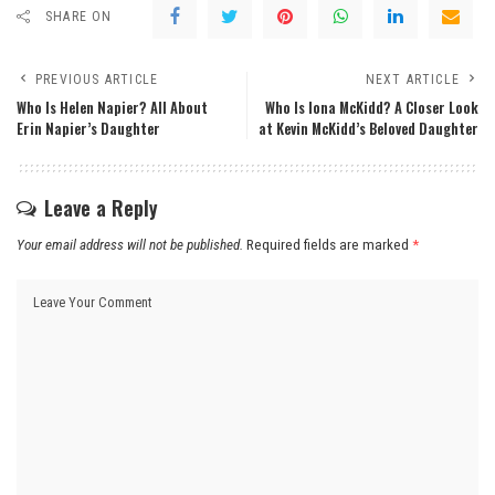
SHARE ON
PREVIOUS ARTICLE
NEXT ARTICLE
Who Is Helen Napier? All About
Who Is Iona McKidd? A Closer Look
Erin Napier’s Daughter
at Kevin McKidd’s Beloved Daughter
Leave a Reply
Your email address will not be published.
Required fields are marked
*