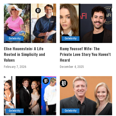
Celebrity
Celebrity
Elise Hauenstein: A Life
Ramy Youssef Wife: The
Rooted in Simplicity and
Private Love Story You Haven’t
Values
Heard
February 7, 2026
December 4, 2025
Celebrity
Celebrity