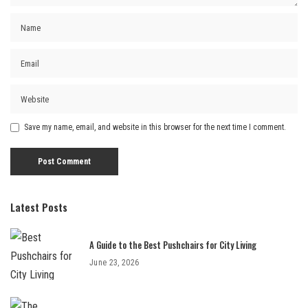
Save my name, email, and website in this browser for the next time I comment.
Latest Posts
A Guide to the Best Pushchairs for City Living
June 23, 2026