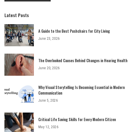
Latest Posts
A Guide to the Best Pushchairs for City Living
June 23, 2026
The Overlooked Causes Behind Changes in Hearing Health
June 20, 2026
Why Visual Storytelling Is Becoming Essential in Modern
Communication
June 5, 2026
Critical Life Saving Skills for Every Modern Citizen
May 12, 2026