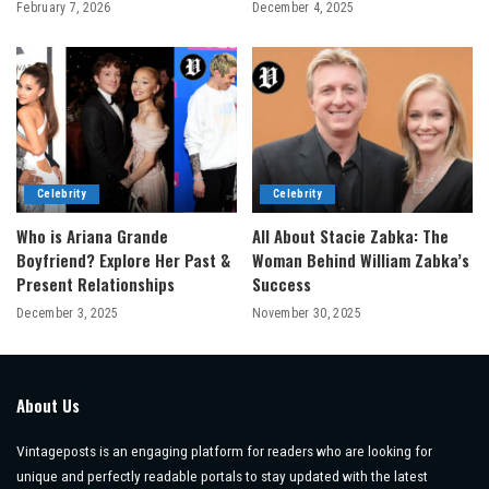
February 7, 2026
December 4, 2025
Celebrity
Celebrity
Who is Ariana Grande
All About Stacie Zabka: The
Boyfriend? Explore Her Past &
Woman Behind William Zabka’s
Present Relationships
Success
December 3, 2025
November 30, 2025
About Us
Vintageposts is an engaging platform for readers who are looking for
unique and perfectly readable portals to stay updated with the latest