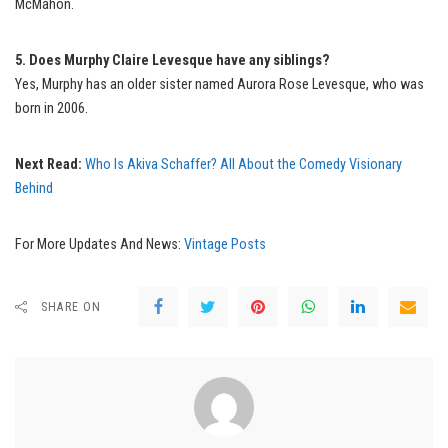
McMahon.
5. Does Murphy Claire Levesque have any siblings?
Yes, Murphy has an older sister named Aurora Rose Levesque, who was
born in 2006.
Next Read:
Who Is Akiva Schaffer? All About the Comedy Visionary
Behind
For More Updates And News:
Vintage Posts
SHARE ON