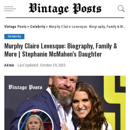
Vintage Posts
>
Celebrity
>
Murphy Claire Levesque: Biography, Family & More | Stephanie McMahon’s Daughter
Celebrity
Murphy Claire Levesque: Biography, Family &
More | Stephanie McMahon’s Daughter
Admin
Last Updated: October 29, 2025
Posted
by