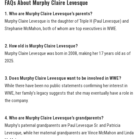
FAQs About Murphy Claire Levesque
1. Who are Murphy Claire Levesque’s parents?
Murphy Claire Levesque is the daughter of Triple H (Paul Levesque) and
Stephanie McMahon, both of whom are top executives in WWE.
2. How old is Murphy Claire Levesque?
Murphy Claire Levesque was born in 2008, making her 17 years old as of
2025.
3. Does Murphy Claire Levesque want to be involved in WWE?
While there have been no public statements confirming her interest in
WWE, her family’s legacy suggests that she may eventually have a role in
the company.
4. Who are Murphy Claire Levesque’s grandparents?
Murphy’s paternal grandparents are Paul Levesque Sr. and Patricia
Levesque, while her maternal grandparents are Vince McMahon and Linda