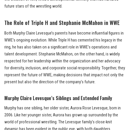
future stars of the wrestling world.
The Role of Triple H and Stephanie McMahon in WWE
Both Murphy Claire Levesque’s parents have become influential figures in
WWE’s ongoing evolution. While Triple H has cemented his legacy in the
ring, he has also taken on a significant role in WWE’s operations and
talent development. Stephanie McMahon, on the other hand, is widely
respected for her leadership within the organization and her advocacy
for diversity, inclusion, and corporate social responsibility. Together, they
represent the future of WWE, making decisions that impact not only the
present but also the direction of the company’s future.
Murphy Claire Levesque’s Siblings and Extended Family
Murphy has one sibling, her older sister, Aurora Rose Levesque, born in
2006. Like her younger sister, Aurora has grown up surrounded by the
world of professional wrestling. The Levesque family’s close-knit
dynamic has been evident in the public eye, with both daughters