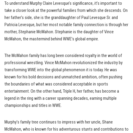
To understand Murphy Claire Levesque’s significance, it’s important to
take a closer look at the powerful families from which she descends. On
her father’s side, she is the granddaughter of Paul Levesque Sr. and
Patricia Levesque, but her most notable family connection is through her
mother, Stephanie McMahon. Stephanie is the daughter of Vince
McMahon, the mastermind behind WWE’s global empire.
The McMahon family has long been considered royalty in the world of
professional wrestling. Vince McMahon revolutionized the industry by
transforming WWE into the global phenomenon it is today. He was
known for his bold decisions and unmatched ambition, often pushing
the boundaries of what was considered acceptable in sports
entertainment. On the other hand, Triple H, her father, has become a
legend in the ring with a career spanning decades, earning multiple
championships and titles in WWE.
Murphy’s family tree continues to impress with her uncle, Shane
McMahon, who is known for his adventurous stunts and contributions to