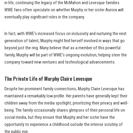
in life, continuing the legacy of the McMahon and Levesque families.
WWE fans often speculate on whether Murphy or her sister Aurora will
eventually play significant roles in the company.
In fact, with WWE’s increased focus on inclusivity and nurturing the next
generation of talent, Murphy might find herself involved in ways that go
beyond just the ring. Many believe that as a member of this powerful
family, Murphy will be part of WWE’s ongoing evolution, helping steer the
company toward new ventures and technological advancements.
The Private Life of Murphy Claire Levesque
Despite her prominent family connections, Murphy Claire Levesque has
maintained a remarkably low profile. Her parents have generally kept their
children away from the media spotlight, prioritizing their privacy and well-
being. The family occasionally shares glimpses of their personal life on
social media, but they ensure that Murphy and her sister have the
opportunity to experience a childhood outside the intense scrutiny of
the public eye.