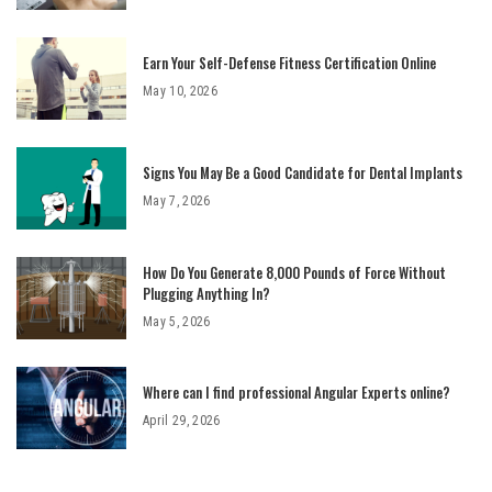
Earn Your Self-Defense Fitness Certification Online
May 10, 2026
Signs You May Be a Good Candidate for Dental Implants
May 7, 2026
How Do You Generate 8,000 Pounds of Force Without
Plugging Anything In?
May 5, 2026
Where can I find professional Angular Experts online?
April 29, 2026