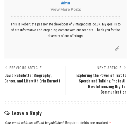
Admin
View More Posts
This is Robert, the passionate developer of Vintageposts.co.uk. My goal is to
share informative and engaging content with our readers. Thank you for the
diversity of our offerings!
PREVIOUS ARTICLE
NEXT ARTICLE
David Rubulotta: Biography,
Exploring the Power of Text to
Career, and Life with Erin Burnett
Speech and Talking Photo AI:
Revolutionizing Digital
Communication
Leave a Reply
Your email address will not be published.
Required fields are marked
*