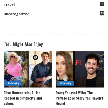
6
Travel
13
Uncategorized
You Might Also Enjoy
Celebrity
Celebrity
Elise Hauenstein: A Life
Ramy Youssef Wife: The
Rooted in Simplicity and
Private Love Story You Haven’t
Values
Heard