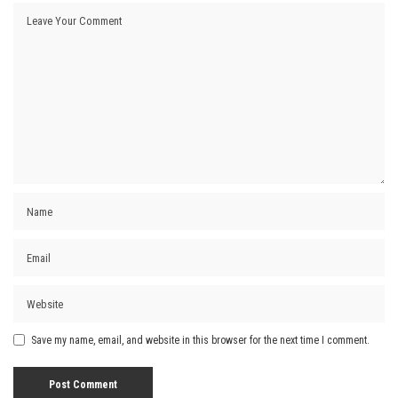
Save my name, email, and website in this browser for the next time I comment.