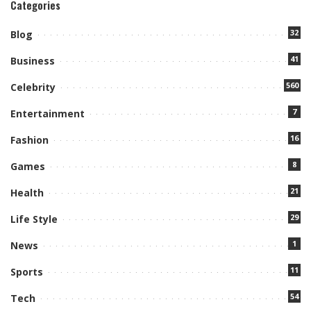
Categories
32
Blog
41
Business
560
Celebrity
7
Entertainment
16
Fashion
8
Games
21
Health
29
Life Style
1
News
11
Sports
54
Tech