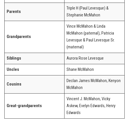
Triple H (Paul Levesque) &
Parents
Stephanie McMahon
Vince McMahon & Linda
McMahon (paternal), Patricia
Grandparents
Levesque & Paul Levesque Sr.
(maternal)
Siblings
Aurora Rose Levesque
Uncles
Shane McMahon
Declan James McMahon, Kenyon
Cousins
McMahon
Vincent J. McMahon, Vicky
Great-grandparents
Askew, Evelyn Edwards, Henry
Edwards