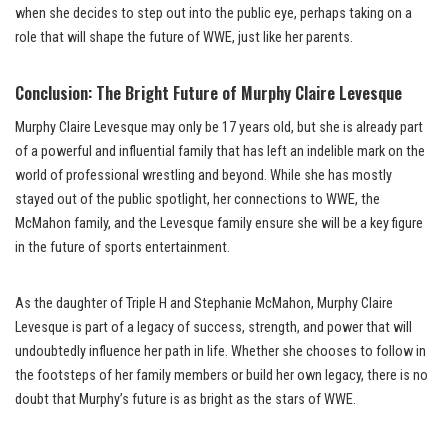
when she decides to step out into the public eye, perhaps taking on a
role that will shape the future of WWE, just like her parents.
Conclusion: The Bright Future of Murphy Claire Levesque
Murphy Claire Levesque may only be 17 years old, but she is already part
of a powerful and influential family that has left an indelible mark on the
world of professional wrestling and beyond. While she has mostly
stayed out of the public spotlight, her connections to WWE, the
McMahon family, and the Levesque family ensure she will be a key figure
in the future of sports entertainment.
As the daughter of Triple H and Stephanie McMahon, Murphy Claire
Levesque is part of a legacy of success, strength, and power that will
undoubtedly influence her path in life. Whether she chooses to follow in
the footsteps of her family members or build her own legacy, there is no
doubt that Murphy’s future is as bright as the stars of WWE.