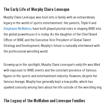
The Early Life of Murphy Claire Levesque
Murphy Claire Levesque was born into a family with an extraordinary
legacy in the world of sports entertainment. Her parents, Triple H and
Stephanie McMahon
, have both played pivotal roles in shaping WWE into
the global powerhouse it is today. As the daughter of the Chief Brand
Officer of WWE and the Executive Vice President of Global Talent
Strategy and Development, Murphy’s future is naturally intertwined with
the professional wrestling world.
Growing up in the spotlight, Murphy Claire Levesque’s early life was filled
with exposure to WWE events and the constant presence of famous
figures in the sports and entertainment industry. However, despite her
famous lineage, Murphy has generally kept a low profile, which has
sparked curiosity among fans about her life outside of the wrestling ring.
The Legacy of the McMahon and Levesque Families