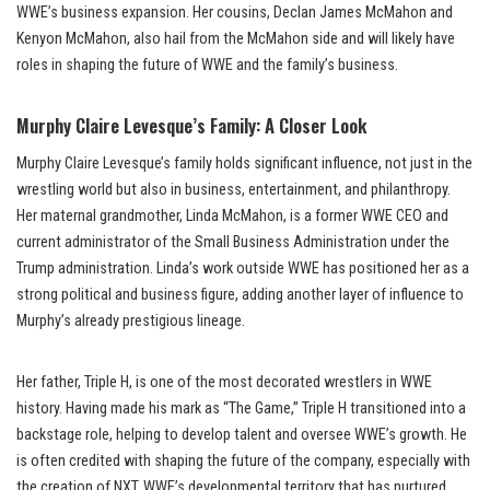
WWE’s business expansion. Her cousins, Declan James McMahon and
Kenyon McMahon, also hail from the McMahon side and will likely have
roles in shaping the future of WWE and the family’s business.
Murphy Claire Levesque’s Family: A Closer Look
Murphy Claire Levesque’s family holds significant influence, not just in the
wrestling world but also in business, entertainment, and philanthropy.
Her maternal grandmother, Linda McMahon, is a former WWE CEO and
current administrator of the Small Business Administration under the
Trump administration. Linda’s work outside WWE has positioned her as a
strong political and business figure, adding another layer of influence to
Murphy’s already prestigious lineage.
Her father, Triple H, is one of the most decorated wrestlers in WWE
history. Having made his mark as “The Game,” Triple H transitioned into a
backstage role, helping to develop talent and oversee WWE’s growth. He
is often credited with shaping the future of the company, especially with
the creation of NXT, WWE’s developmental territory that has nurtured