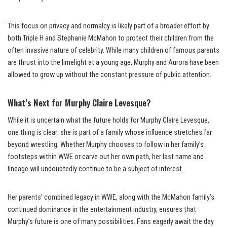
This focus on privacy and normalcy is likely part of a broader effort by
both Triple H and Stephanie McMahon to protect their children from the
often invasive nature of celebrity. While many children of famous parents
are thrust into the limelight at a young age, Murphy and Aurora have been
allowed to grow up without the constant pressure of public attention.
What’s Next for Murphy Claire Levesque?
While it is uncertain what the future holds for Murphy Claire Levesque,
one thing is clear: she is part of a family whose influence stretches far
beyond wrestling. Whether Murphy chooses to follow in her family’s
footsteps within WWE or carve out her own path, her last name and
lineage will undoubtedly continue to be a subject of interest.
Her parents’ combined legacy in WWE, along with the McMahon family’s
continued dominance in the entertainment industry, ensures that
Murphy’s future is one of many possibilities. Fans eagerly await the day