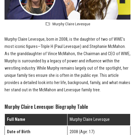
Murphy Claire Levesque
Murphy Claire Levesque, born in 2008, is the daughter of two of WWE’s
most iconic figures—Triple H (Paul Levesque) and Stephanie McMahon.
As the granddaughter of Vince McMahon, the Chairman and CEO of WWE,
Murphy is surrounded by a legacy of power and influence within the
wrestling industry. While Murphy remains largely out of the spotlight, her
unique family ties ensure she is often in the public eye. This article
provides a detailed look into her life, background, family, and what makes
her stand out in the McMahon and Levesque family tree.
Murphy Claire Levesque: Biography Table
Full Name
Murphy Claire Levesque
Date of Birth
2008 (Age: 17)