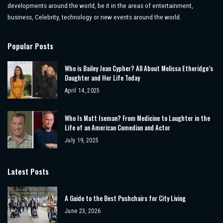
developments around the world, be it in the areas of entertainment,
business, Celebrity, technology or new events around the world.
Popular Posts
Who is Bailey Jean Cypher? All About Melissa Etheridge’s
Daughter and Her Life Today
April 14, 2025
Who Is Matt Iseman? From Medicine to Laughter in the
Life of an American Comedian and Actor
July 19, 2025
Latest Posts
A Guide to the Best Pushchairs for City Living
June 23, 2026