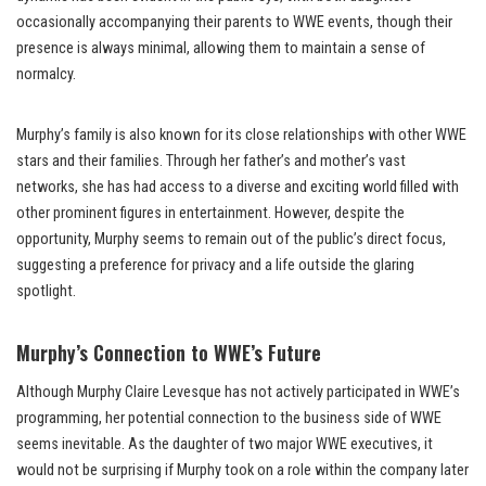
occasionally accompanying their parents to WWE events, though their
presence is always minimal, allowing them to maintain a sense of
normalcy.
Murphy’s family is also known for its close relationships with other WWE
stars and their families. Through her father’s and mother’s vast
networks, she has had access to a diverse and exciting world filled with
other prominent figures in entertainment. However, despite the
opportunity, Murphy seems to remain out of the public’s direct focus,
suggesting a preference for privacy and a life outside the glaring
spotlight.
Murphy’s Connection to WWE’s Future
Although Murphy Claire Levesque has not actively participated in WWE’s
programming, her potential connection to the business side of WWE
seems inevitable. As the daughter of two major WWE executives, it
would not be surprising if Murphy took on a role within the company later