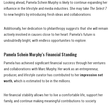
Looking ahead, Pamela Schein Murphy is likely to continue expanding her
influence in the lifestyle and media industries. She may take
The Select 7
to new heights by introducing fresh ideas and collaborations.
Additionally, her dedication to philanthropy suggests that she will remain
actively involved in causes close to her heart. Pamela’s future is
undoubtedly bright, with endless opportunities to explore.
Pamela Schein Murphy’s Financial Standing
Pamela has achieved significant financial success through her ventures
and collaborations with Marc Murphy. Her work as an entrepreneur,
producer, and lifestyle curator has contributed to her
impressive net
worth
, which is estimated to be in the millions.
Her financial stability allows her to live a comfortable life, support her
family, and continue making meaningful contributions to society.