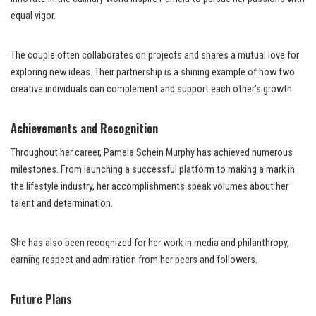
equal vigor.
The couple often collaborates on projects and shares a mutual love for
exploring new ideas. Their partnership is a shining example of how two
creative individuals can complement and support each other’s growth.
Achievements and Recognition
Throughout her career, Pamela Schein Murphy has achieved numerous
milestones. From launching a successful platform to making a mark in
the lifestyle industry, her accomplishments speak volumes about her
talent and determination.
She has also been recognized for her work in media and philanthropy,
earning respect and admiration from her peers and followers.
Future Plans