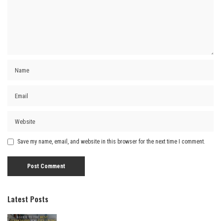
Save my name, email, and website in this browser for the next time I comment.
Latest Posts