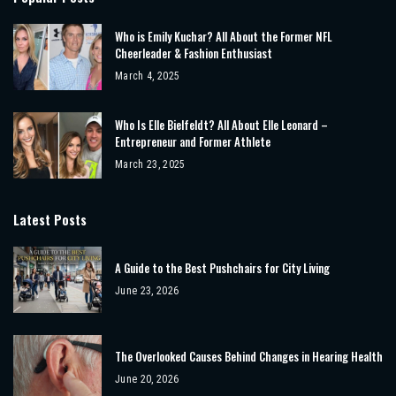
Who is Emily Kuchar? All About the Former NFL
Cheerleader & Fashion Enthusiast
March 4, 2025
Who Is Elle Bielfeldt? All About Elle Leonard –
Entrepreneur and Former Athlete
March 23, 2025
Latest Posts
A Guide to the Best Pushchairs for City Living
June 23, 2026
The Overlooked Causes Behind Changes in Hearing Health
June 20, 2026