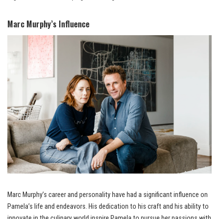
Marc Murphy’s Influence
Marc Murphy’s career and personality have had a significant influence on
Pamela’s life and endeavors. His dedication to his craft and his ability to
innovate in the culinary world inspire Pamela to pursue her passions with