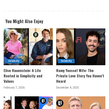
You Might Also Enjoy
Celebrity
Celebrity
Elise Hauenstein: A Life
Ramy Youssef Wife: The
Rooted in Simplicity and
Private Love Story You Haven’t
Values
Heard
February 7, 2026
December 4, 2025