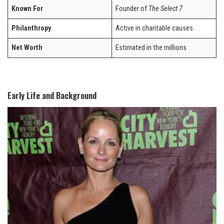
Known For
Founder of
The Select 7
Philanthropy
Active in charitable causes
Net Worth
Estimated in the millions
Early Life and Background