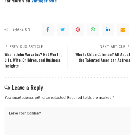
For more Visit
VintagePosts
SHARE ON
PREVIOUS ARTICLE
NEXT ARTICLE
Who Is John Varvatos? Net Worth,
Who Is Chloe Coleman? All About
Life, Wife, Children, and Business
the Talented American Actress
Insights
Leave a Reply
Your email address will not be published.
Required fields are marked
*