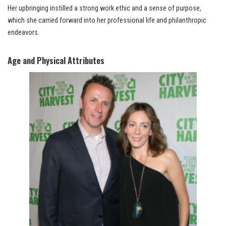
Her upbringing instilled a strong work ethic and a sense of purpose,
which she carried forward into her professional life and philanthropic
endeavors.
Age and Physical Attributes