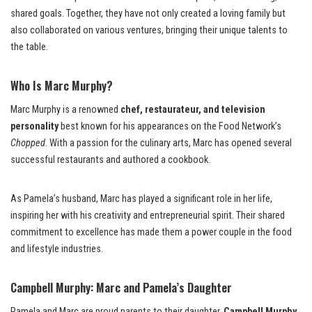
shared goals. Together, they have not only created a loving family but
also collaborated on various ventures, bringing their unique talents to
the table.
Who Is Marc Murphy?
Marc Murphy is a renowned
chef, restaurateur, and television
personality
best known for his appearances on the Food Network’s
Chopped
. With a passion for the culinary arts, Marc has opened several
successful restaurants and authored a cookbook.
As Pamela’s husband, Marc has played a significant role in her life,
inspiring her with his creativity and entrepreneurial spirit. Their shared
commitment to excellence has made them a power couple in the food
and lifestyle industries.
Campbell Murphy: Marc and Pamela’s Daughter
Pamela and Marc are proud parents to their daughter,
Campbell Murphy
.