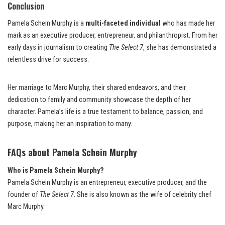
Conclusion
Pamela Schein Murphy is a
multi-faceted individual
who has made her
mark as an executive producer, entrepreneur, and philanthropist. From her
early days in journalism to creating
The Select 7
, she has demonstrated a
relentless drive for success.
Her marriage to Marc Murphy, their shared endeavors, and their
dedication to family and community showcase the depth of her
character. Pamela’s life is a true testament to balance, passion, and
purpose, making her an inspiration to many.
FAQs about Pamela Schein Murphy
Who is Pamela Schein Murphy?
Pamela Schein Murphy is an entrepreneur, executive producer, and the
founder of
The Select 7
. She is also known as the wife of celebrity chef
Marc Murphy.