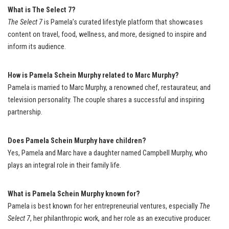
What is The Select 7?
The Select 7
is Pamela’s curated lifestyle platform that showcases
content on travel, food, wellness, and more, designed to inspire and
inform its audience.
How is Pamela Schein Murphy related to Marc Murphy?
Pamela is married to Marc Murphy, a renowned chef, restaurateur, and
television personality. The couple shares a successful and inspiring
partnership.
Does Pamela Schein Murphy have children?
Yes, Pamela and Marc have a daughter named Campbell Murphy, who
plays an integral role in their family life.
What is Pamela Schein Murphy known for?
Pamela is best known for her entrepreneurial ventures, especially
The
Select 7
, her philanthropic work, and her role as an executive producer.