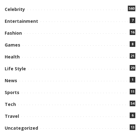
560
Celebrity
7
Entertainment
16
Fashion
8
Games
21
Health
29
Life Style
1
News
11
Sports
54
Tech
6
Travel
13
Uncategorized