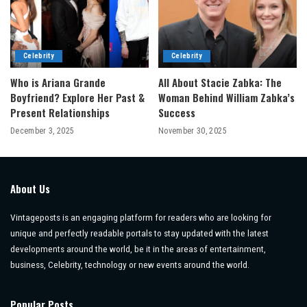
Celebrity
Celebrity
Who is Ariana Grande
All About Stacie Zabka: The
Boyfriend? Explore Her Past &
Woman Behind William Zabka’s
Present Relationships
Success
December 3, 2025
November 30, 2025
About Us
Vintageposts is an engaging platform for readers who are looking for
unique and perfectly readable portals to stay updated with the latest
developments around the world, be it in the areas of entertainment,
business, Celebrity, technology or new events around the world.
Popular Posts