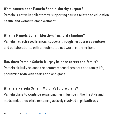
What causes does Pamela Schein Murphy support?
Pamela is active in philanthropy, supporting causes related to education,
health, and women’s empowerment.
What is Pamela Schein Murphy’s financial standing?
Pamela has achieved financial success through her business ventures
and collaborations, with an estimated net worth in the millions.
How does Pamela Schein Murphy balance career and family?
Pamela skillfully balances her entrepreneurial projects and family life,
prioritizing both with dedication and grace.
What are Pamela Schein Murphy’s future plans?
Pamela plans to continue expanding her influence in the lifestyle and
media industries while remaining actively involved in philanthropy.