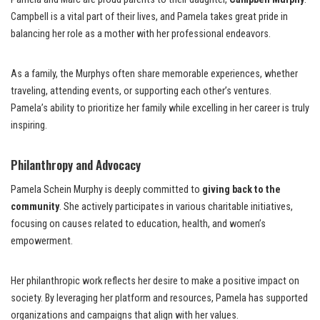
Campbell is a vital part of their lives, and Pamela takes great pride in
balancing her role as a mother with her professional endeavors.
As a family, the Murphys often share memorable experiences, whether
traveling, attending events, or supporting each other’s ventures.
Pamela’s ability to prioritize her family while excelling in her career is truly
inspiring.
Philanthropy and Advocacy
Pamela Schein Murphy is deeply committed to
giving back to the
community
. She actively participates in various charitable initiatives,
focusing on causes related to education, health, and women’s
empowerment.
Her philanthropic work reflects her desire to make a positive impact on
society. By leveraging her platform and resources, Pamela has supported
organizations and campaigns that align with her values.