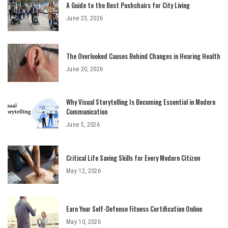
A Guide to the Best Pushchairs for City Living
June 23, 2026
The Overlooked Causes Behind Changes in Hearing Health
June 20, 2026
Why Visual Storytelling Is Becoming Essential in Modern
Communication
June 5, 2026
Critical Life Saving Skills for Every Modern Citizen
May 12, 2026
Earn Your Self-Defense Fitness Certification Online
May 10, 2026