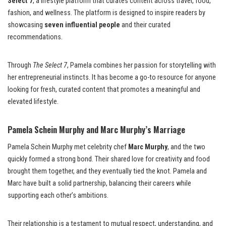
Select 7
, a lifestyle platform that curates content across travel, food,
fashion, and wellness. The platform is designed to inspire readers by
showcasing
seven influential people
and their curated
recommendations.
Through
The Select 7
, Pamela combines her passion for storytelling with
her entrepreneurial instincts. It has become a go-to resource for anyone
looking for fresh, curated content that promotes a meaningful and
elevated lifestyle.
Pamela Schein Murphy and Marc Murphy’s Marriage
Pamela Schein Murphy met celebrity chef
Marc Murphy
, and the two
quickly formed a strong bond. Their shared love for creativity and food
brought them together, and they eventually tied the knot. Pamela and
Marc have built a solid partnership, balancing their careers while
supporting each other’s ambitions.
Their relationship is a testament to mutual respect, understanding, and