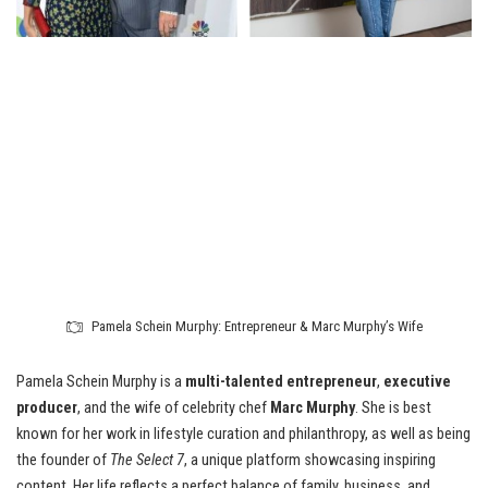
Pamela Schein Murphy: Entrepreneur & Marc Murphy’s Wife
Pamela Schein Murphy is a
multi-talented entrepreneur
,
executive
producer
, and the wife of celebrity chef
Marc Murphy
. She is best
known for her work in lifestyle curation and philanthropy, as well as being
the founder of
The Select 7
, a unique platform showcasing inspiring
content. Her life reflects a perfect balance of family, business, and