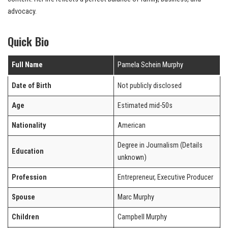
advocacy.
Quick Bio
Full Name
Pamela Schein Murphy
Date of Birth
Not publicly disclosed
Age
Estimated mid-50s
Nationality
American
Degree in Journalism (Details
Education
unknown)
Profession
Entrepreneur, Executive Producer
Spouse
Marc Murphy
Children
Campbell Murphy