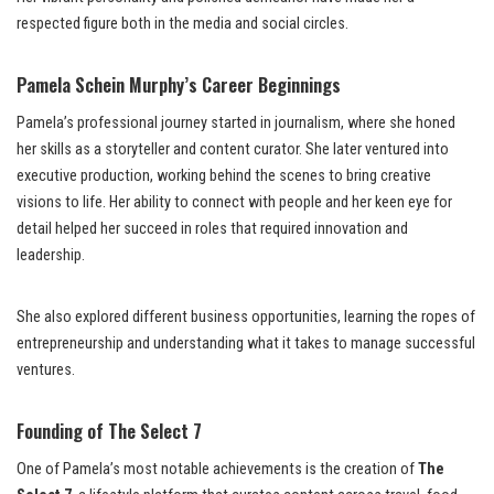
respected figure both in the media and social circles.
Pamela Schein Murphy’s Career Beginnings
Pamela’s professional journey started in journalism, where she honed
her skills as a storyteller and content curator. She later ventured into
executive production, working behind the scenes to bring creative
visions to life. Her ability to connect with people and her keen eye for
detail helped her succeed in roles that required innovation and
leadership.
She also explored different business opportunities, learning the ropes of
entrepreneurship and understanding what it takes to manage successful
ventures.
Founding of The Select 7
One of Pamela’s most notable achievements is the creation of
The