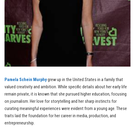
Pamela Schein Murphy
grew up in the United States in a family that
valued creativity and ambition. While specific details about her early life
remain private, it is known that she pursued higher education, focusing
on journalism. Her love for storytelling and her sharp instincts for
curating meaningful experiences were evident from a young age. These
traits laid the foundation for her career in media, production, and
entrepreneurship.