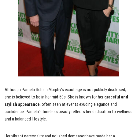
Although Pamela Schein Murphy’s exact age is not publicly disclosed,
she is believed to be in her mid-50s. She is known for her
graceful and
stylish appearance
, often seen at events exuding elegance and
confidence. Pamela’s timeless beauty reflects her dedication to wellness
and a balanced lifestyle.
Her vibrant personality and polished demeanor have made her a