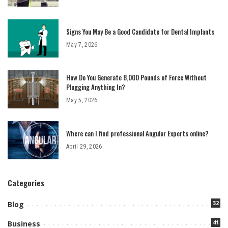
Signs You May Be a Good Candidate for Dental Implants
May 7, 2026
How Do You Generate 8,000 Pounds of Force Without
Plugging Anything In?
May 5, 2026
Where can I find professional Angular Experts online?
April 29, 2026
Categories
32
Blog
41
Business