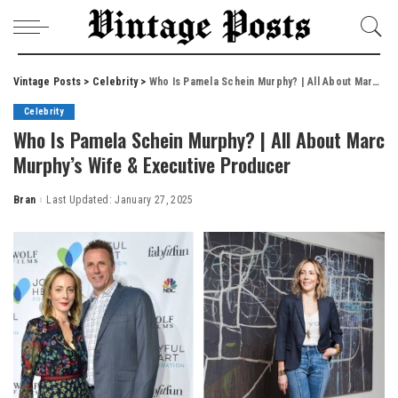
Vintage Posts
>
Celebrity
>
Who Is Pamela Schein Murphy? | All About Marc Murphy’s Wife & Executive Producer
Celebrity
Who Is Pamela Schein Murphy? | All About Marc
Murphy’s Wife & Executive Producer
Bran
Last Updated: January 27, 2025
Posted
by