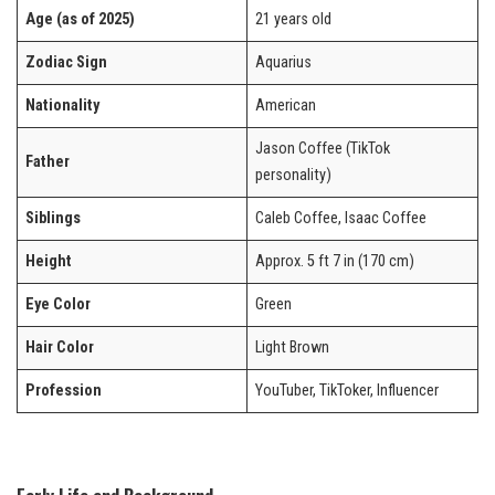
Age (as of 2025)
21 years old
Zodiac Sign
Aquarius
Nationality
American
Jason Coffee (TikTok
Father
personality)
Siblings
Caleb Coffee, Isaac Coffee
Height
Approx. 5 ft 7 in (170 cm)
Eye Color
Green
Hair Color
Light Brown
Profession
YouTuber, TikToker, Influencer