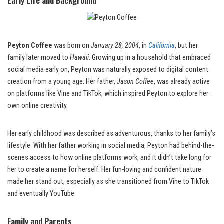
Early Life and Background
Peyton Coffee
was born on
January 28, 2004
, in
California
, but her
family later moved to
Hawaii
. Growing up in a household that embraced
social media early on, Peyton was naturally exposed to digital content
creation from a young age. Her father,
Jason Coffee
, was already active
on platforms like Vine and TikTok, which inspired Peyton to explore her
own online creativity.
Her early childhood was described as adventurous, thanks to her family’s
lifestyle. With her father working in social media, Peyton had behind-the-
scenes access to how online platforms work, and it didn’t take long for
her to create a name for herself. Her fun-loving and confident nature
made her stand out, especially as she transitioned from Vine to TikTok
and eventually YouTube.
Family and Parents