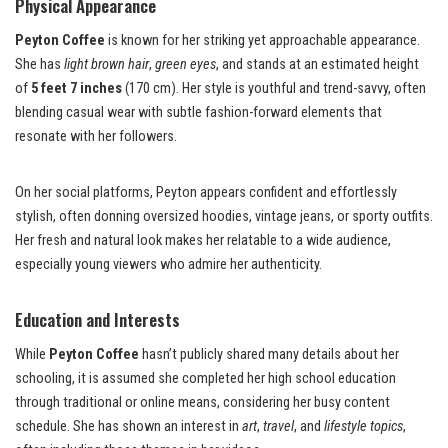
Physical Appearance
Peyton Coffee
is known for her striking yet approachable appearance.
She has
light brown hair
,
green eyes
, and stands at an estimated height
of
5 feet 7 inches
(170 cm). Her style is youthful and trend-savvy, often
blending casual wear with subtle fashion-forward elements that
resonate with her followers.
On her social platforms, Peyton appears confident and effortlessly
stylish, often donning oversized hoodies, vintage jeans, or sporty outfits.
Her fresh and natural look makes her relatable to a wide audience,
especially young viewers who admire her authenticity.
Education and Interests
While
Peyton Coffee
hasn’t publicly shared many details about her
schooling, it is assumed she completed her high school education
through traditional or online means, considering her busy content
schedule. She has shown an interest in
art
,
travel
, and
lifestyle topics
,