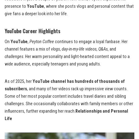
presence to
YouTube
, where she posts vlogs and personal content that
give fans a deeper look into her life.
YouTube Career Highlights
On
YouTube
,
Peyton Coffee
continues to engage a loyal fanbase. Her
channel features a mix of
vlogs
,
day-in-my-life videos
,
Q&As
, and
challenges
. Her warm personality and light-hearted content appeal to a
wide audience, especially teenagers and young adults.
As of 2025, her
YouTube channel has hundreds of thousands of
subscribers
, and many of her videos rack up impressive view counts.
Some of her most popular content includes travel diaries and sibling
challenges. She occasionally collaborates with family members or other
influencers, further expanding her reach.
Relationships and Personal
Life