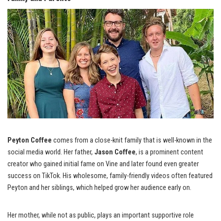
Peyton Coffee
comes from a close-knit family that is well-known in the
social media world. Her father,
Jason Coffee
, is a prominent content
creator who gained initial fame on Vine and later found even greater
success on TikTok. His wholesome, family-friendly videos often featured
Peyton and her siblings, which helped grow her audience early on.
Her mother, while not as public, plays an important supportive role