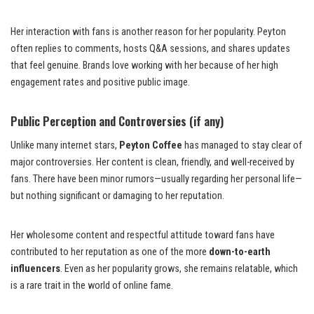
Her interaction with fans is another reason for her popularity. Peyton
often replies to comments, hosts Q&A sessions, and shares updates
that feel genuine. Brands love working with her because of her high
engagement rates and positive public image.
Public Perception and Controversies (if any)
Unlike many internet stars,
Peyton Coffee
has managed to stay clear of
major controversies. Her content is clean, friendly, and well-received by
fans. There have been minor rumors—usually regarding her personal life—
but nothing significant or damaging to her reputation.
Her wholesome content and respectful attitude toward fans have
contributed to her reputation as one of the more
down-to-earth
influencers
. Even as her popularity grows, she remains relatable, which
is a rare trait in the world of online fame.