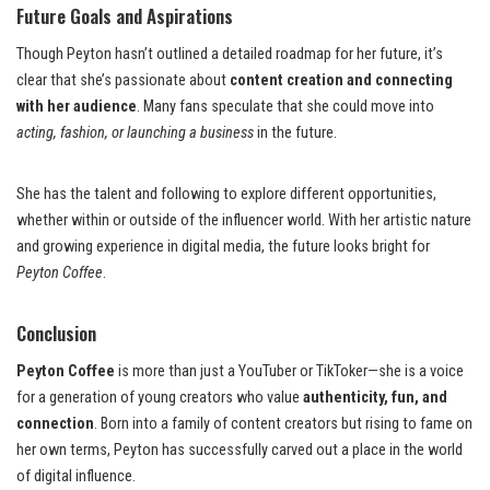
Future Goals and Aspirations
Though Peyton hasn’t outlined a detailed roadmap for her future, it’s
clear that she’s passionate about
content creation and connecting
with her audience
. Many fans speculate that she could move into
acting, fashion, or launching a business
in the future.
She has the talent and following to explore different opportunities,
whether within or outside of the influencer world. With her artistic nature
and growing experience in digital media, the future looks bright for
Peyton Coffee
.
Conclusion
Peyton Coffee
is more than just a YouTuber or TikToker—she is a voice
for a generation of young creators who value
authenticity, fun, and
connection
. Born into a family of content creators but rising to fame on
her own terms, Peyton has successfully carved out a place in the world
of digital influence.