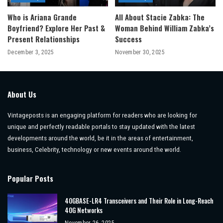
Who is Ariana Grande
All About Stacie Zabka: The
Boyfriend? Explore Her Past &
Woman Behind William Zabka’s
Present Relationships
Success
December 3, 2025
November 30, 2025
About Us
Vintageposts is an engaging platform for readers who are looking for
unique and perfectly readable portals to stay updated with the latest
developments around the world, be it in the areas of entertainment,
business, Celebrity, technology or new events around the world.
Popular Posts
40GBASE-LR4 Transceivers and Their Role in Long-Reach
40G Networks
November 26, 2025