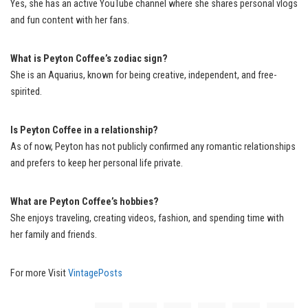
Yes, she has an active YouTube channel where she shares personal vlogs
and fun content with her fans.
What is Peyton Coffee’s zodiac sign?
She is an Aquarius, known for being creative, independent, and free-
spirited.
Is Peyton Coffee in a relationship?
As of now, Peyton has not publicly confirmed any romantic relationships
and prefers to keep her personal life private.
What are Peyton Coffee’s hobbies?
She enjoys traveling, creating videos, fashion, and spending time with
her family and friends.
For more Visit
VintagePosts