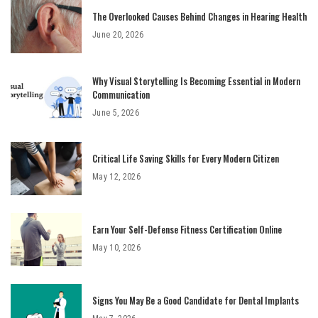
The Overlooked Causes Behind Changes in Hearing Health
June 20, 2026
Why Visual Storytelling Is Becoming Essential in Modern
Communication
June 5, 2026
Critical Life Saving Skills for Every Modern Citizen
May 12, 2026
Earn Your Self-Defense Fitness Certification Online
May 10, 2026
Signs You May Be a Good Candidate for Dental Implants