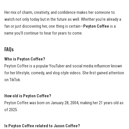
Her mix of charm, creativity, and confidence makes her someone to
watch not only today but in the future as well. Whether you’re already a
fan or just discovering her, one thing is certain—
Peyton Coffee
is a
name you’ll continue to hear for years to come.
FAQs
Who is Peyton Coffee?
Peyton Coffee is a popular YouTuber and social media influencer known
for her lifestyle, comedy, and vlog-style videos. She first gained attention
on TikTok.
How old is Peyton Coffee?
Peyton Coffee was born on January 28, 2004, making her 21 years old as
of 2025.
Is Peyton Coffee related to Jason Coffee?