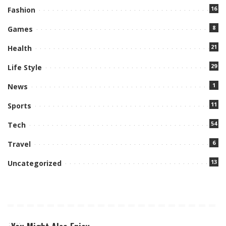
16
Fashion
8
Games
21
Health
29
Life Style
1
News
11
Sports
54
Tech
6
Travel
13
Uncategorized