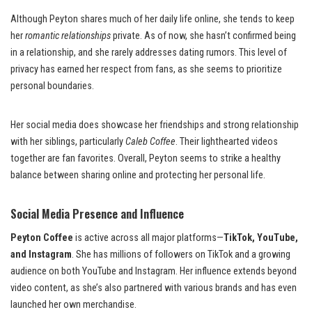
Although Peyton shares much of her daily life online, she tends to keep
her
romantic relationships
private. As of now, she hasn’t confirmed being
in a relationship, and she rarely addresses dating rumors. This level of
privacy has earned her respect from fans, as she seems to prioritize
personal boundaries.
Her social media does showcase her friendships and strong relationship
with her siblings, particularly
Caleb Coffee
. Their lighthearted videos
together are fan favorites. Overall, Peyton seems to strike a healthy
balance between sharing online and protecting her personal life.
Social Media Presence and Influence
Peyton Coffee
is active across all major platforms—
TikTok, YouTube,
and Instagram
. She has millions of followers on TikTok and a growing
audience on both YouTube and Instagram. Her influence extends beyond
video content, as she’s also partnered with various brands and has even
launched her own merchandise.