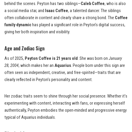
behind the scenes. Peyton has two siblings—
Caleb Coffee
, who is also
a social media star, and
Isaac Coffee
, a talented dancer. The siblings
often collaborate in content and clearly share a strong bond. The
Coffee
family dynamic
has played a significant role in Peyton’s digital success,
giving her both inspiration and visibility.
Age and Zodiac Sign
As of 2025,
Peyton Coffee is 21 years old
. She was born on
January
28, 2004
, which makes her an
Aquarius
. People born under this sign are
often seen as independent, creative, and free-spirited—traits that are
clearly reflected in Peyton’s personality and content.
Her zodiac traits seem to shine through her social presence. Whether it’s
experimenting with content, interacting with fans, or expressing herself
authentically, Peyton embodies the open-minded and progressive energy
typical of Aquarius individuals.