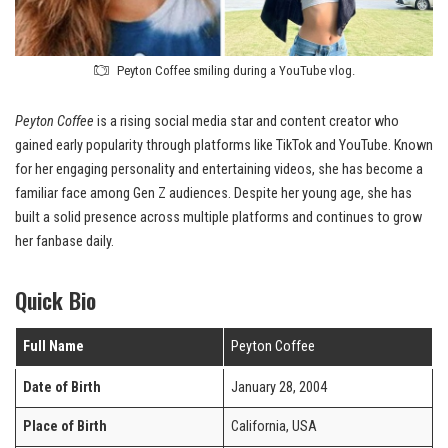
Peyton Coffee smiling during a YouTube vlog.
Peyton Coffee
is a rising social media star and content creator who
gained early popularity through platforms like TikTok and YouTube. Known
for her engaging personality and entertaining videos, she has become a
familiar face among Gen Z audiences. Despite her young age, she has
built a solid presence across multiple platforms and continues to grow
her fanbase daily.
Quick Bio
Full Name
Peyton Coffee
Date of Birth
January 28, 2004
Place of Birth
California, USA