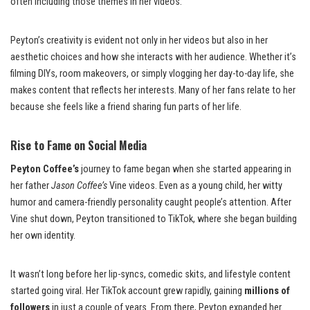
often including those themes in her videos.
Peyton’s creativity is evident not only in her videos but also in her
aesthetic choices and how she interacts with her audience. Whether it’s
filming DIYs, room makeovers, or simply vlogging her day-to-day life, she
makes content that reflects her interests. Many of her fans relate to her
because she feels like a friend sharing fun parts of her life.
Rise to Fame on Social Media
Peyton Coffee’s
journey to fame began when she started appearing in
her father
Jason Coffee’s
Vine videos. Even as a young child, her witty
humor and camera-friendly personality caught people’s attention. After
Vine shut down, Peyton transitioned to TikTok, where she began building
her own identity.
It wasn’t long before her lip-syncs, comedic skits, and lifestyle content
started going viral. Her TikTok account grew rapidly, gaining
millions of
followers
in just a couple of years. From there, Peyton expanded her