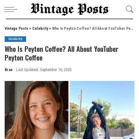
Vintage Posts
>
Celebrity
>
Who Is Peyton Coffee? All About YouTuber Peyton Coffee
Celebrity
Who Is Peyton Coffee? All About YouTuber
Peyton Coffee
Bran
Last Updated: September 10, 2025
Posted
by