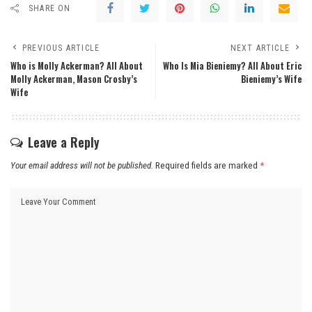
SHARE ON
PREVIOUS ARTICLE
NEXT ARTICLE
Who is Molly Ackerman? All About
Who Is Mia Bieniemy? All About Eric
Molly Ackerman, Mason Crosby’s
Bieniemy’s Wife
Wife
Leave a Reply
Your email address will not be published.
Required fields are marked
*