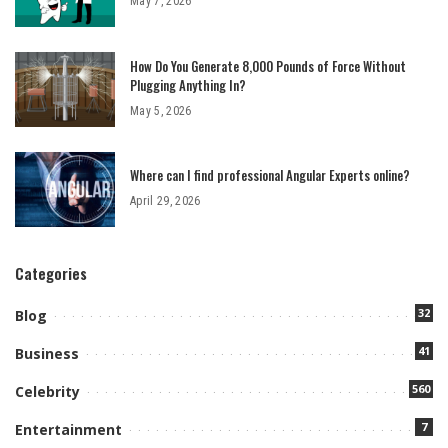
May 7, 2026
How Do You Generate 8,000 Pounds of Force Without
Plugging Anything In?
May 5, 2026
Where can I find professional Angular Experts online?
April 29, 2026
Categories
32
Blog
41
Business
560
Celebrity
7
Entertainment