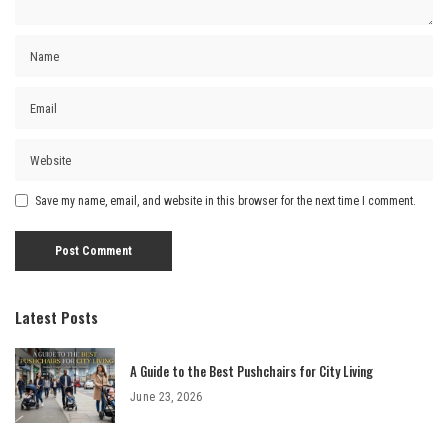
Save my name, email, and website in this browser for the next time I comment.
Latest Posts
A Guide to the Best Pushchairs for City Living
June 23, 2026