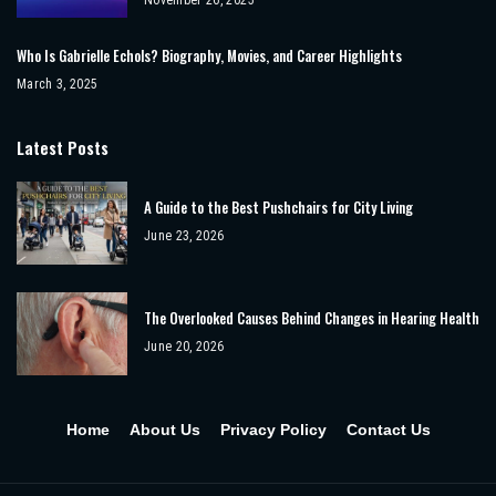
Who Is Gabrielle Echols? Biography, Movies, and Career Highlights
March 3, 2025
Latest Posts
A Guide to the Best Pushchairs for City Living
June 23, 2026
The Overlooked Causes Behind Changes in Hearing Health
June 20, 2026
Home
About Us
Privacy Policy
Contact Us