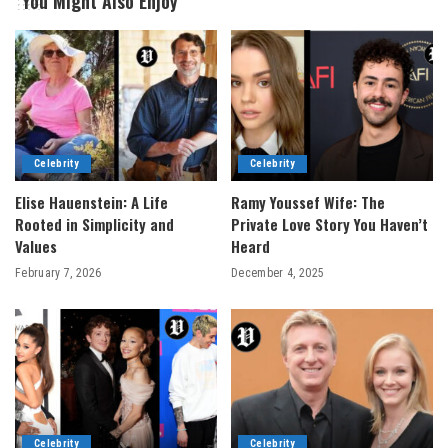
You Might Also Enjoy
Celebrity
Celebrity
Elise Hauenstein: A Life
Ramy Youssef Wife: The
Rooted in Simplicity and
Private Love Story You Haven’t
Values
Heard
February 7, 2026
December 4, 2025
Celebrity
Celebrity