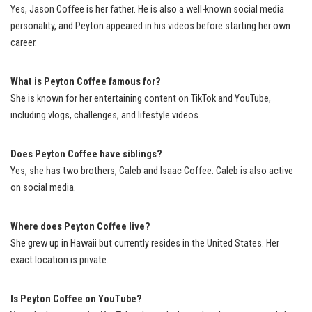
Yes, Jason Coffee is her father. He is also a well-known social media
personality, and Peyton appeared in his videos before starting her own
career.
What is Peyton Coffee famous for?
She is known for her entertaining content on TikTok and YouTube,
including vlogs, challenges, and lifestyle videos.
Does Peyton Coffee have siblings?
Yes, she has two brothers, Caleb and Isaac Coffee. Caleb is also active
on social media.
Where does Peyton Coffee live?
She grew up in Hawaii but currently resides in the United States. Her
exact location is private.
Is Peyton Coffee on YouTube?