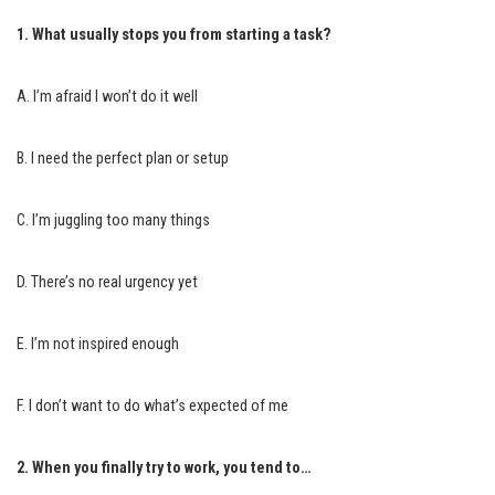
1. What usually stops you from starting a task?
A. I’m afraid I won’t do it well
B. I need the perfect plan or setup
C. I’m juggling too many things
D. There’s no real urgency yet
E. I’m not inspired enough
F. I don’t want to do what’s expected of me
2. When you finally try to work, you tend to…