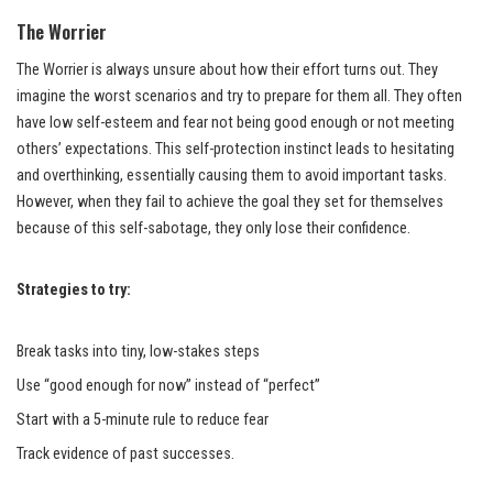
The Worrier
The Worrier is always unsure about how their effort turns out. They
imagine the worst scenarios and try to prepare for them all. They often
have low self-esteem and fear not being good enough or not meeting
others’ expectations. This self-protection instinct leads to hesitating
and overthinking, essentially causing them to avoid important tasks.
However, when they fail to achieve the goal they set for themselves
because of this self-sabotage, they only lose their confidence.
Strategies to try:
Break tasks into tiny, low-stakes steps
Use “good enough for now” instead of “perfect”
Start with a 5-minute rule to reduce fear
Track evidence of past successes.