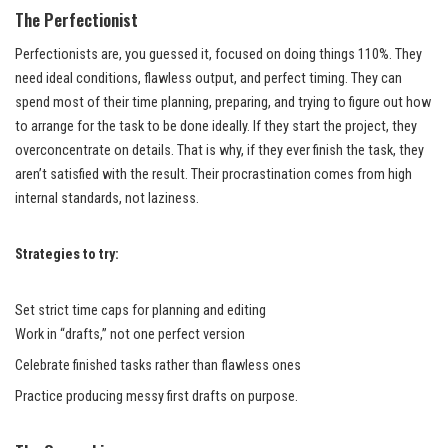
The Perfectionist
Perfectionists are, you guessed it, focused on doing things 110%. They
need ideal conditions, flawless output, and perfect timing. They can
spend most of their time planning, preparing, and trying to figure out how
to arrange for the task to be done ideally. If they start the project, they
overconcentrate on details. That is why, if they ever finish the task, they
aren’t satisfied with the result. Their procrastination comes from high
internal standards, not laziness.
Strategies to try:
Set strict time caps for planning and editing
Work in “drafts,” not one perfect version
Celebrate finished tasks rather than flawless ones
Practice producing messy first drafts on purpose.