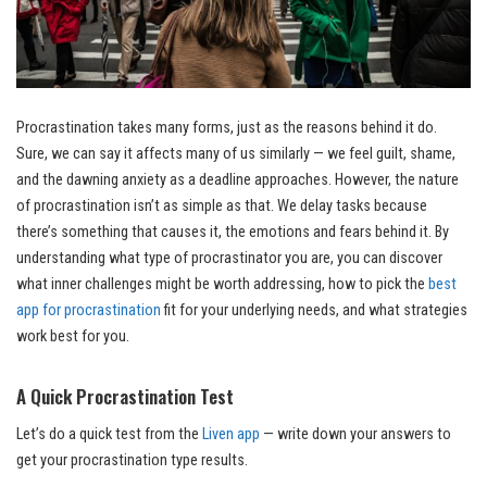
Procrastination takes many forms, just as the reasons behind it do.
Sure, we can say it affects many of us similarly — we feel guilt, shame,
and the dawning anxiety as a deadline approaches. However, the nature
of procrastination isn’t as simple as that. We delay tasks because
there’s something that causes it, the emotions and fears behind it. By
understanding what type of procrastinator you are, you can discover
what inner challenges might be worth addressing, how to pick the
best
app for procrastination
fit for your underlying needs, and what strategies
work best for you.
A Quick Procrastination Test
Let’s do a quick test from the
Liven app
— write down your answers to
get your procrastination type results.