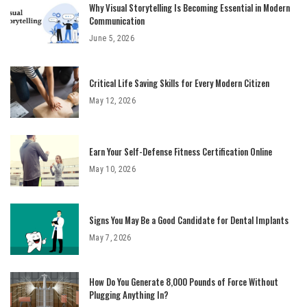
Why Visual Storytelling Is Becoming Essential in Modern
Communication
June 5, 2026
Critical Life Saving Skills for Every Modern Citizen
May 12, 2026
Earn Your Self-Defense Fitness Certification Online
May 10, 2026
Signs You May Be a Good Candidate for Dental Implants
May 7, 2026
How Do You Generate 8,000 Pounds of Force Without
Plugging Anything In?