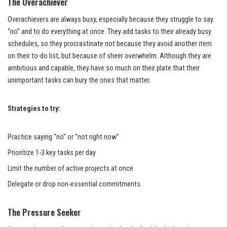
The Overachiever
Overachievers are always busy, especially because they struggle to say
“no” and to do everything at once. They add tasks to their already busy
schedules, so they procrastinate not because they avoid another item
on their to-do list, but because of sheer overwhelm. Although they are
ambitious and capable, they have so much on their plate that their
unimportant tasks can bury the ones that matter.
Strategies to try:
Practice saying “no” or “not right now”
Prioritize 1-3 key tasks per day
Limit the number of active projects at once
Delegate or drop non-essential commitments.
The Pressure Seeker