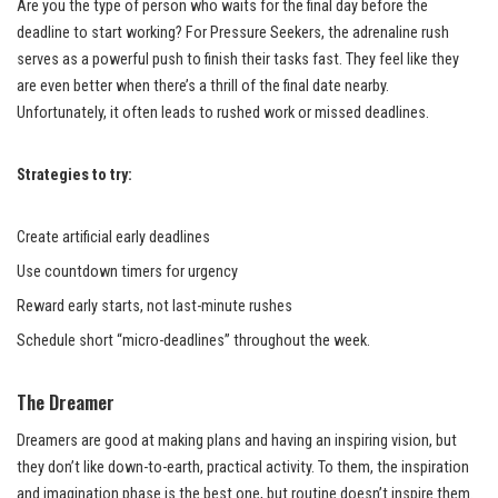
Are you the type of person who waits for the final day before the
deadline to start working? For Pressure Seekers, the adrenaline rush
serves as a powerful push to finish their tasks fast. They feel like they
are even better when there’s a thrill of the final date nearby.
Unfortunately, it often leads to rushed work or missed deadlines.
Strategies to try:
Create artificial early deadlines
Use countdown timers for urgency
Reward early starts, not last-minute rushes
Schedule short “micro-deadlines” throughout the week.
The Dreamer
Dreamers are good at making plans and having an inspiring vision, but
they don’t like down-to-earth, practical activity. To them, the inspiration
and imagination phase is the best one, but routine doesn’t inspire them.