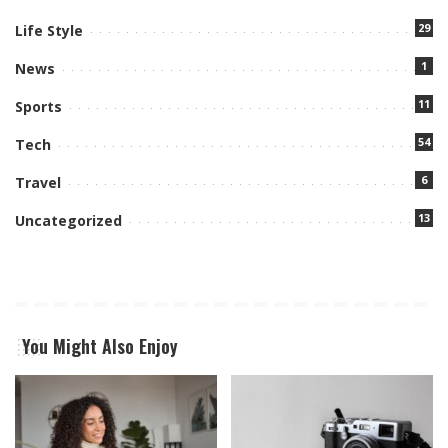
29
Life Style
1
News
11
Sports
54
Tech
6
Travel
13
Uncategorized
You Might Also Enjoy