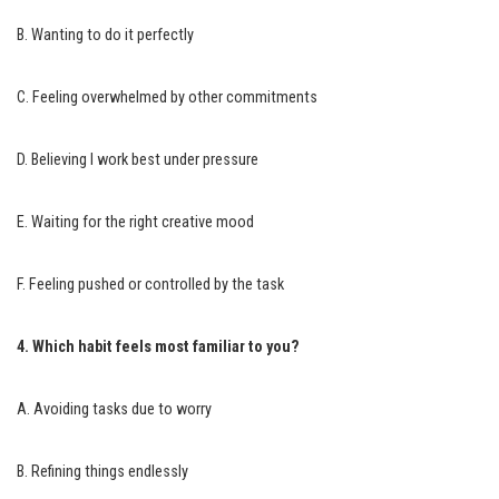
B. Wanting to do it perfectly
C. Feeling overwhelmed by other commitments
D. Believing I work best under pressure
E. Waiting for the right creative mood
F. Feeling pushed or controlled by the task
4. Which habit feels most familiar to you?
A. Avoiding tasks due to worry
B. Refining things endlessly