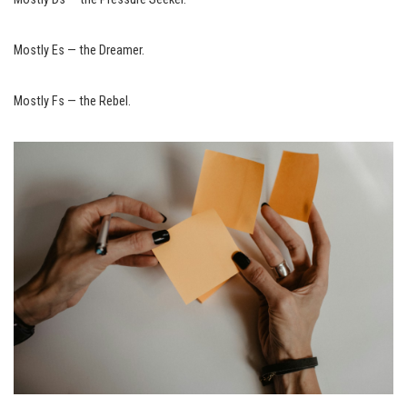
Mostly Es — the Dreamer.
Mostly Fs — the Rebel.