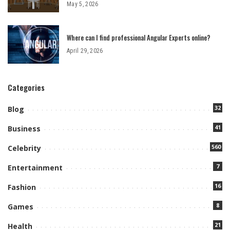
May 5, 2026
Where can I find professional Angular Experts online?
April 29, 2026
Categories
32
Blog
41
Business
560
Celebrity
7
Entertainment
16
Fashion
8
Games
21
Health