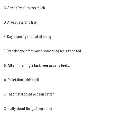
C. Saying “yes” to too much
D. Always starting late
E. Daydreaming instead of doing
F. Dragging your feet when something feels imposed
5. After finishing a task, you usually feel…
A. Relief that I didn’t fail
B. That it still could’ve been better
C. Guilty about things I neglected