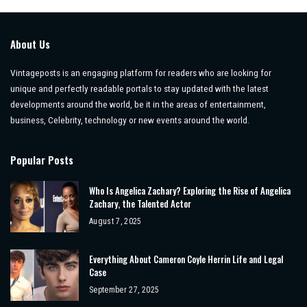
About Us
Vintageposts is an engaging platform for readers who are looking for
unique and perfectly readable portals to stay updated with the latest
developments around the world, be it in the areas of entertainment,
business, Celebrity, technology or new events around the world.
Popular Posts
Who Is Angelica Zachary? Exploring the Rise of Angelica
Zachary, the Talented Actor
August 7, 2025
Everything About Cameron Coyle Herrin Life and Legal
Case
September 27, 2025