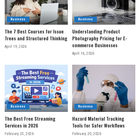
Business
Business
The 7 Best Courses for Issue
Understanding Product
Trees and Structured Thinking
Photography Pricing for E-
commerce Businesses
April 19, 2026
April 16, 2026
Business
Business
The Best Free Streaming
Hazard Material Tracking
Services in 2026
Tools for Safer Workflows
February 25, 2026
February 20, 2026