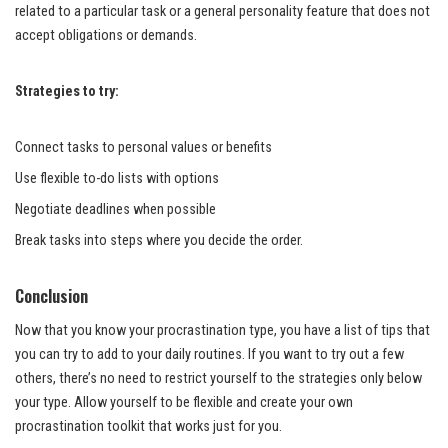
related to a particular task or a general personality feature that does not
accept obligations or demands.
Strategies to try:
Connect tasks to personal values or benefits
Use flexible to-do lists with options
Negotiate deadlines when possible
Break tasks into steps where you decide the order.
Conclusion
Now that you know your procrastination type, you have a list of tips that
you can try to add to your daily routines. If you want to try out a few
others, there’s no need to restrict yourself to the strategies only below
your type. Allow yourself to be flexible and create your own
procrastination toolkit that works just for you.