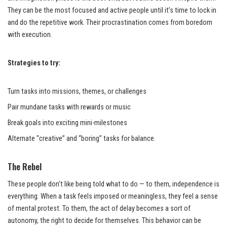
They can be the most focused and active people until it’s time to lock in
and do the repetitive work. Their procrastination comes from boredom
with execution.
Strategies to try:
Turn tasks into missions, themes, or challenges
Pair mundane tasks with rewards or music
Break goals into exciting mini-milestones
Alternate “creative” and “boring” tasks for balance.
The Rebel
These people don’t like being told what to do — to them, independence is
everything. When a task feels imposed or meaningless, they feel a sense
of mental protest. To them, the act of delay becomes a sort of
autonomy, the right to decide for themselves. This behavior can be