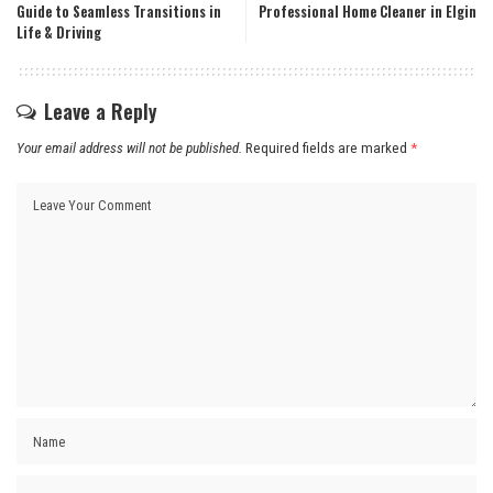
Guide to Seamless Transitions in
Professional Home Cleaner in Elgin
Life & Driving
Leave a Reply
Your email address will not be published.
Required fields are marked
*