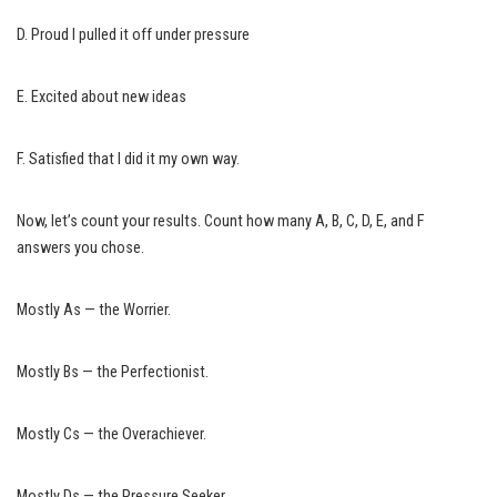
D. Proud I pulled it off under pressure
E. Excited about new ideas
F. Satisfied that I did it my own way.
Now, let’s count your results. Count how many A, B, C, D, E, and F
answers you chose.
Mostly As — the Worrier.
Mostly Bs — the Perfectionist.
Mostly Cs — the Overachiever.
Mostly Ds — the Pressure Seeker.