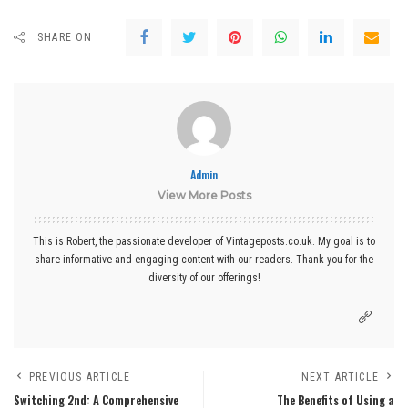
SHARE ON
Admin
View More Posts
This is Robert, the passionate developer of Vintageposts.co.uk. My goal is to
share informative and engaging content with our readers. Thank you for the
diversity of our offerings!
PREVIOUS ARTICLE
NEXT ARTICLE
Switching 2nd: A Comprehensive
The Benefits of Using a