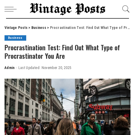
Vintage Posts
>
Business
>
Procrastination Test: Find Out What Type of Procrastinator You Are
Business
Procrastination Test: Find Out What Type of
Procrastinator You Are
Admin
Last Updated: November 20, 2025
Posted
by