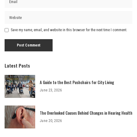
Save my name, email, and website in this browser for the next time I comment.
Latest Posts
A Guide to the Best Pushchairs for City Living
June 23, 2026
The Overlooked Causes Behind Changes in Hearing Health
June 20, 2026