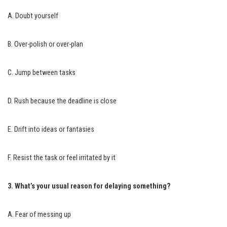
A. Doubt yourself
B. Over-polish or over-plan
C. Jump between tasks
D. Rush because the deadline is close
E. Drift into ideas or fantasies
F. Resist the task or feel irritated by it
3. What’s your usual reason for delaying something?
A. Fear of messing up