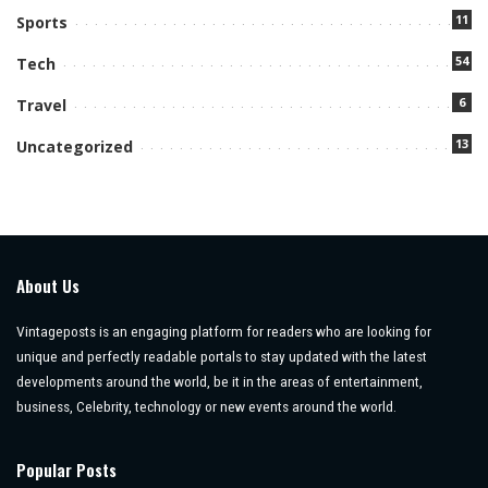
11
Sports
54
Tech
6
Travel
13
Uncategorized
About Us
Vintageposts is an engaging platform for readers who are looking for
unique and perfectly readable portals to stay updated with the latest
developments around the world, be it in the areas of entertainment,
business, Celebrity, technology or new events around the world.
Popular Posts