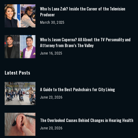
Who Is Lana Zak? Inside the Career of the Television
Producer
March 30, 2025
Who Is Jason Caperna? All About the TV Personality and
Attorney from Bravo’s The Valley
June 16, 2025
Latest Posts
A Guide to the Best Pushchairs for City Living
June 23, 2026
The Overlooked Causes Behind Changes in Hearing Health
June 20, 2026