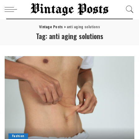
Vintage Posts
>
anti aging solutions
Tag:
anti aging solutions
Fashion