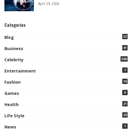
April 29, 2026
Categories
32
Blog
41
Business
560
Celebrity
7
Entertainment
16
Fashion
8
Games
21
Health
29
Life Style
1
News