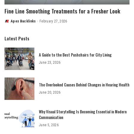
Fine Line Smoothing Treatments for a Fresher Look
Apex Backlinks
February 27, 2026
Posted
by
Latest Posts
A Guide to the Best Pushchairs for City Living
June 23, 2026
The Overlooked Causes Behind Changes in Hearing Health
June 20, 2026
Why Visual Storytelling Is Becoming Essential in Modern
Communication
June 5, 2026