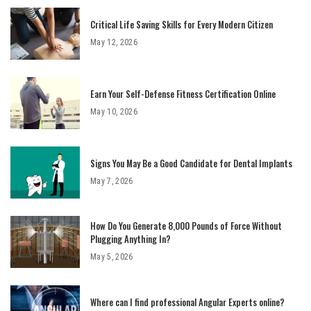
Critical Life Saving Skills for Every Modern Citizen
May 12, 2026
Earn Your Self-Defense Fitness Certification Online
May 10, 2026
Signs You May Be a Good Candidate for Dental Implants
May 7, 2026
How Do You Generate 8,000 Pounds of Force Without
Plugging Anything In?
May 5, 2026
Where can I find professional Angular Experts online?