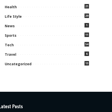
21
Health
29
Life Style
1
News
11
Sports
54
Tech
6
Travel
13
Uncategorized
Latest Posts