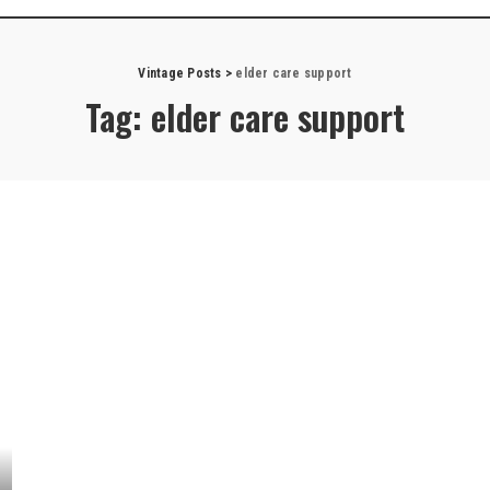
Vintage Posts
>
elder care support
Tag:
elder care support