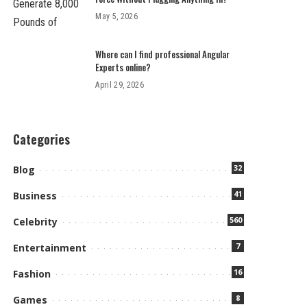
May 5, 2026
Where can I find professional Angular
Experts online?
April 29, 2026
Categories
32
Blog
41
Business
560
Celebrity
7
Entertainment
16
Fashion
8
Games