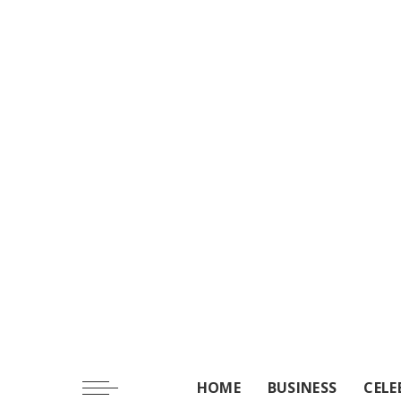
HOME
BUSINESS
CELE