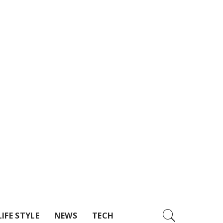
LIFE STYLE
NEWS
TECH