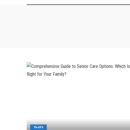
Health