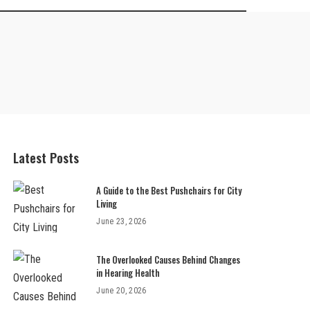
Latest Posts
A Guide to the Best Pushchairs for City
Living
June 23, 2026
The Overlooked Causes Behind Changes
in Hearing Health
June 20, 2026