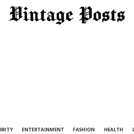
BRITY
ENTERTAINMENT
FASHION
HEALTH