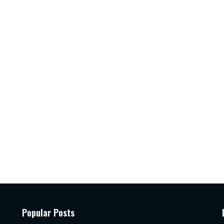
Popular Posts