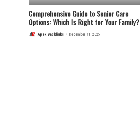
Comprehensive Guide to Senior Care
Options: Which Is Right for Your Family?
Apex Backlinks
December 11, 2025
Posted
by