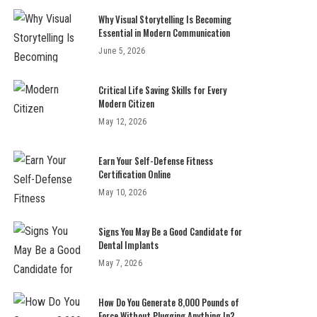
Why Visual Storytelling Is Becoming
Essential in Modern Communication
June 5, 2026
Critical Life Saving Skills for Every
Modern Citizen
May 12, 2026
Earn Your Self-Defense Fitness
Certification Online
May 10, 2026
Signs You May Be a Good Candidate for
Dental Implants
May 7, 2026
How Do You Generate 8,000 Pounds of
Force Without Plugging Anything In?