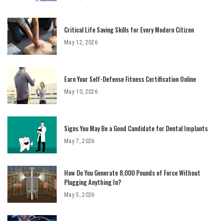
Critical Life Saving Skills for Every Modern Citizen
May 12, 2026
Earn Your Self-Defense Fitness Certification Online
May 10, 2026
Signs You May Be a Good Candidate for Dental Implants
May 7, 2026
How Do You Generate 8,000 Pounds of Force Without
Plugging Anything In?
May 5, 2026