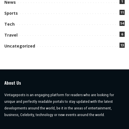
1
News
11
Sports
54
Tech
6
Travel
13
Uncategorized
About Us
Vintageposts is an engaging platform for readers who are looking for
unique and perfectly readable portals to stay updated with the latest
developments around the world, be it in the areas of entertainment,
business, Celebrity, technology or new events around the world.