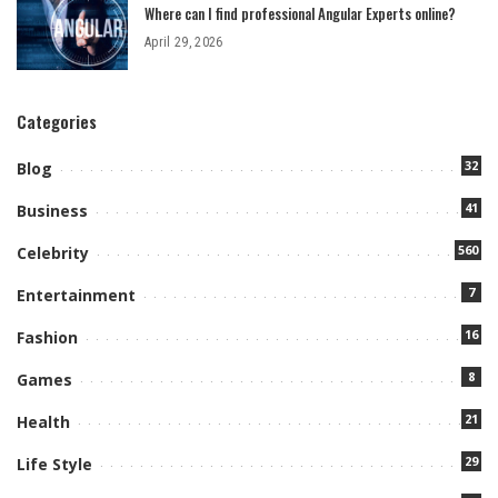
Where can I find professional Angular Experts online?
April 29, 2026
Categories
32
Blog
41
Business
560
Celebrity
7
Entertainment
16
Fashion
8
Games
21
Health
29
Life Style