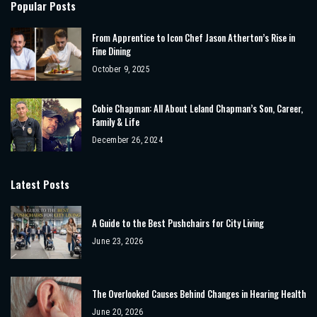
Popular Posts
From Apprentice to Icon Chef Jason Atherton’s Rise in
Fine Dining
October 9, 2025
Cobie Chapman: All About Leland Chapman’s Son, Career,
Family & Life
December 26, 2024
Latest Posts
A Guide to the Best Pushchairs for City Living
June 23, 2026
The Overlooked Causes Behind Changes in Hearing Health
June 20, 2026