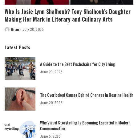
Who Is Josie Lynn Shalhoub? Tony Shalhoub’s Daughter
Making Her Mark in Literary and Culinary Arts
Bran
July 20, 2025
Posted
by
Latest Posts
A Guide to the Best Pushchairs for City Living
June 23, 2026
The Overlooked Causes Behind Changes in Hearing Health
June 20, 2026
Why Visual Storytelling Is Becoming Essential in Modern
Communication
June 5, 2026