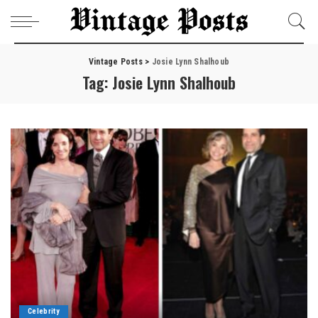
Vintage Posts
>
Josie Lynn Shalhoub
Tag:
Josie Lynn Shalhoub
Celebrity